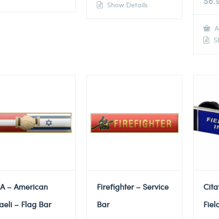
$
6.
Show Details
A
Sh
A – American
Firefighter – Service
Cita
raeli – Flag Bar
Bar
Fiel