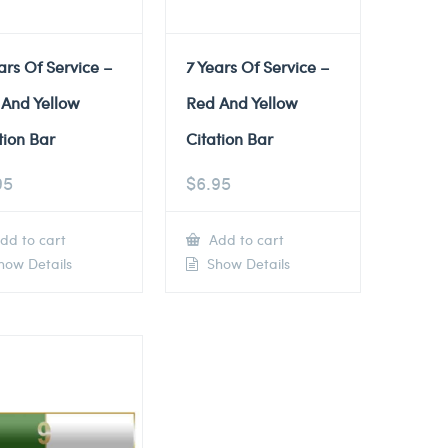
ars Of Service –
7 Years Of Service –
 And Yellow
Red And Yellow
tion Bar
Citation Bar
95
$
6.95
dd to cart
Add to cart
ow Details
Show Details