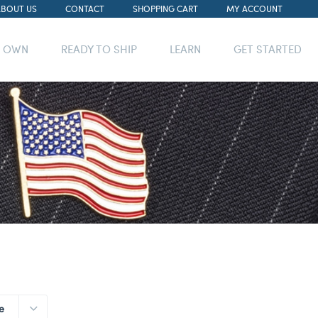
ABOUT US
CONTACT
SHOPPING CART
MY ACCOUNT
R OWN
READY TO SHIP
LEARN
GET STARTED
e