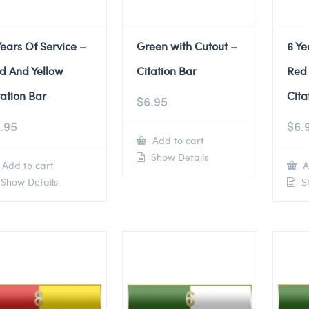
Years Of Service –
Green with Cutout –
6 Ye
d And Yellow
Citation Bar
Red
tation Bar
Cita
$
6.95
.95
$
6.
Add to cart
Show Details
Add to cart
A
Show Details
Sh