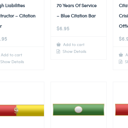
gh Liabilities
70 Years Of Service
Cita
structor – Citation
– Blue Citation Bar
Cris
r
Offi
$
6.95
.95
$
6.
Add to cart
Show Details
Add to cart
A
Show Details
Sh