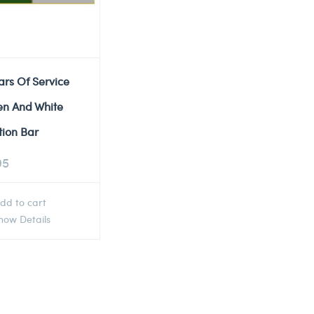
ars Of Service
en And White
tion Bar
95
dd to cart
ow Details