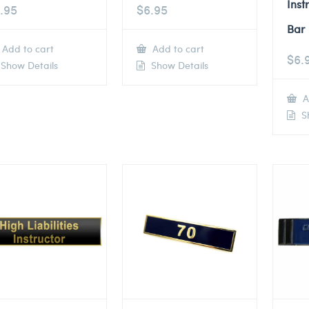
Inst
.95
$
6.95
Bar
Add to cart
Add to cart
$
6.
Show Details
Show Details
A
Sh