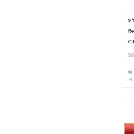
9 
Re
Ci
$
6