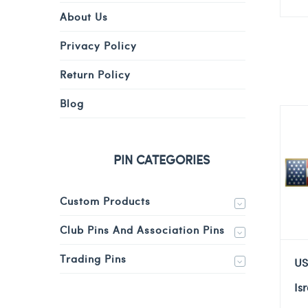
About Us
Privacy Policy
Return Policy
Blog
PIN CATEGORIES
Custom Products
Club Pins And Association Pins
Trading Pins
US
Is