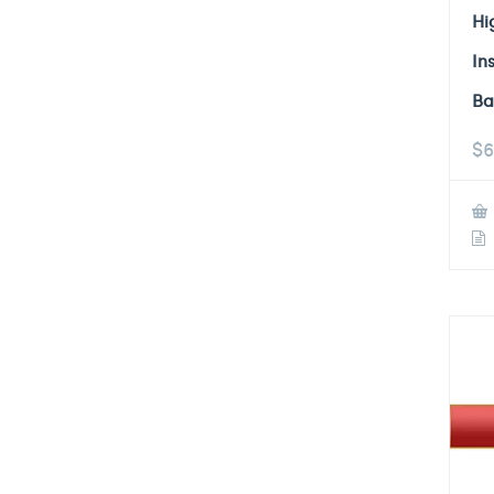
Hi
In
Ba
$
6