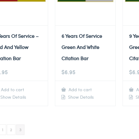
Years Of Service –
6 Years Of Service
9 Ye
d And Yellow
Green And White
Gre
tation Bar
Citation Bar
Cita
.95
$
6.95
$
6.
Add to cart
Add to cart
A
Show Details
Show Details
Sh
1
2
3