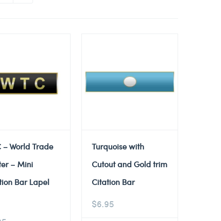
 – World Trade
Turquoise with
er – Mini
Cutout and Gold trim
tion Bar Lapel
Citation Bar
$
6.95