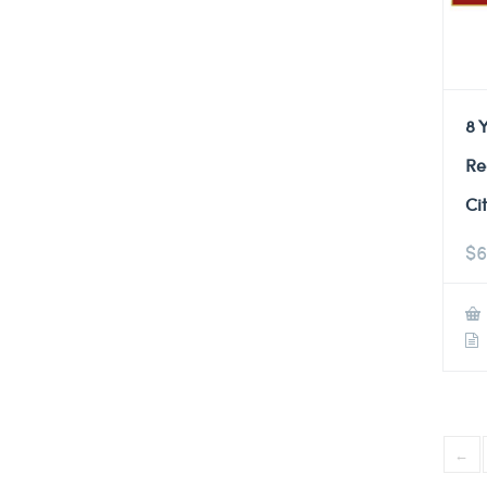
8 
Re
Ci
$
6
←