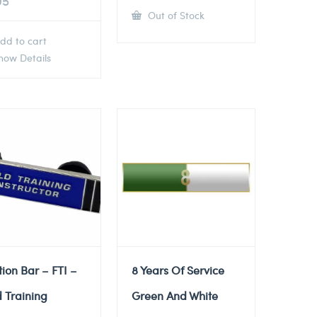
95
Out of Stock
dd to cart
ow Details
tion Bar – FTI –
8 Years Of Service
d Training
Green And White