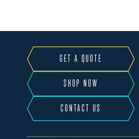
GET A QUOTE
SHOP NOW
CONTACT US