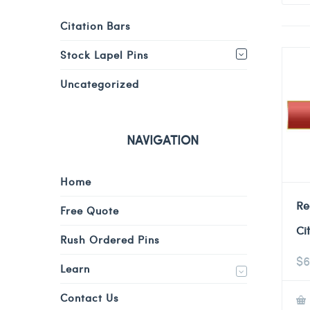
Citation Bars
Stock Lapel Pins
Uncategorized
NAVIGATION
Home
Re
Free Quote
Ci
Rush Ordered Pins
$
6
Learn
Contact Us