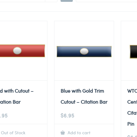
d with Cutout –
Blue with Gold Trim
WTC
tation Bar
Cutout – Citation Bar
Cent
Cita
.95
$
6.95
Pin
Out of Stock
Add to cart