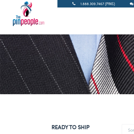
1.888.309.7467 (PINS)
READY TO SHIP
So