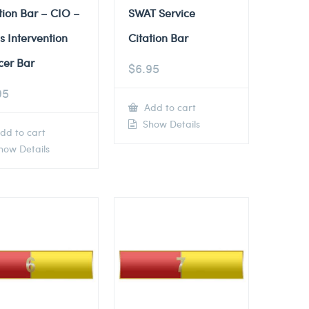
tion Bar – CIO –
SWAT Service
is Intervention
Citation Bar
cer Bar
$
6.95
95
Add to cart
Show Details
dd to cart
ow Details