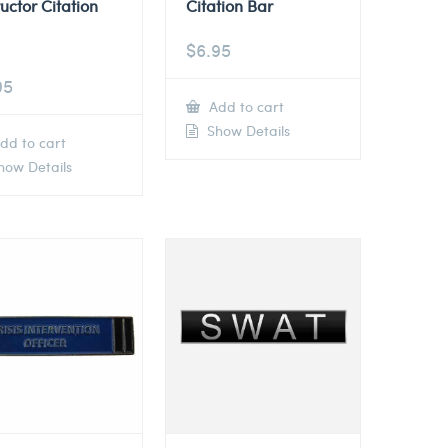
ructor Citation
Citation Bar
$
6.95
95
Add to cart
Show Details
dd to cart
ow Details