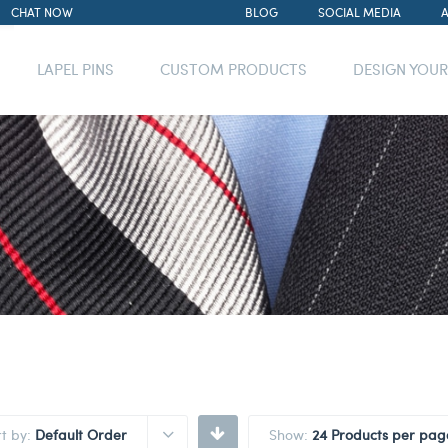
CHAT NOW
BLOG
SOCIAL MEDIA
LAPEL PINS
CUSTOM PRODUCTS
DESIGN YOU
rt by:
Default Order
Show:
24 Products per pag