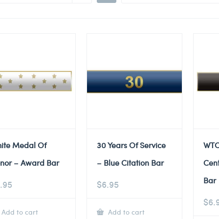
ite Medal Of
30 Years Of Service
WTC
nor – Award Bar
– Blue Citation Bar
Cent
Bar
.95
$
6.95
$
6.
Add to cart
Add to cart