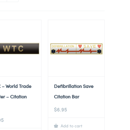
 – World Trade
Defibrillation Save
er – Citation
Citation Bar
$
6.95
95
Add to cart