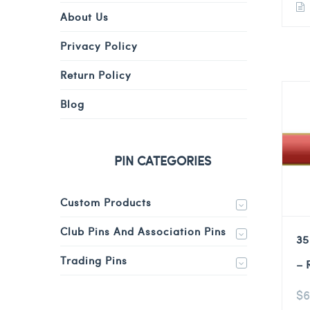
About Us
Privacy Policy
Return Policy
Blog
PIN CATEGORIES
Custom Products
Club Pins And Association Pins
35
Trading Pins
– 
$
6