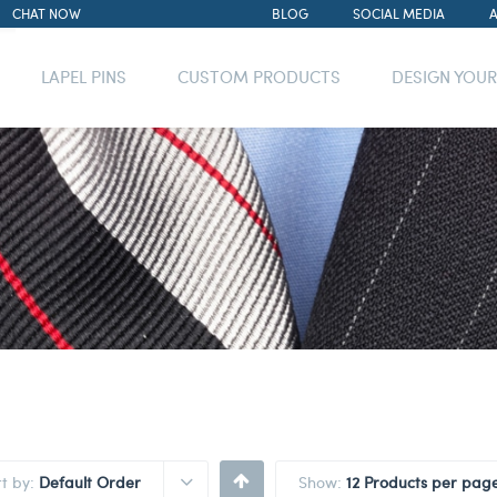
CHAT NOW
BLOG
SOCIAL MEDIA
LAPEL PINS
CUSTOM PRODUCTS
DESIGN YOU
rt by:
Default Order
Show:
12 Products per pag