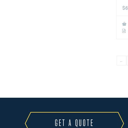
$
6
←
GET A QUOTE