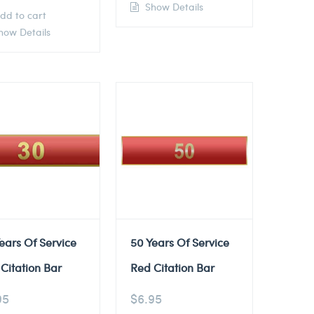
Show Details
dd to cart
ow Details
ears Of Service
50 Years Of Service
Citation Bar
Red Citation Bar
95
$
6.95