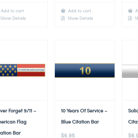
Add to cart
Add to cart
A
Show Details
Show Details
Sh
ver Forget 9/11 –
10 Years Of Service –
Soli
erican Flag
Blue Citation Bar
Cita
tation Bar
$
6.95
$
6.