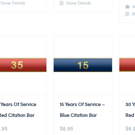
Show Details
Show Details
A
Sh
 Years Of Service
15 Years Of Service –
30 Y
Red Citation Bar
Blue Citation Bar
Red 
.95
$
6.95
$
6.