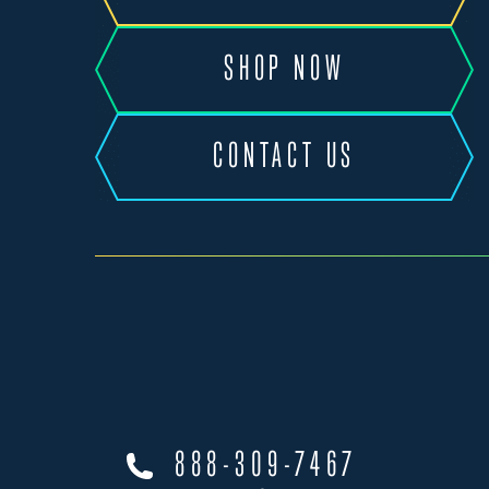
SHOP NOW
CONTACT US
888-309-7467