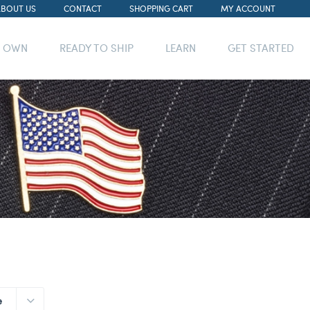
ABOUT US
CONTACT
SHOPPING CART
MY ACCOUNT
R OWN
READY TO SHIP
LEARN
GET STARTED
e