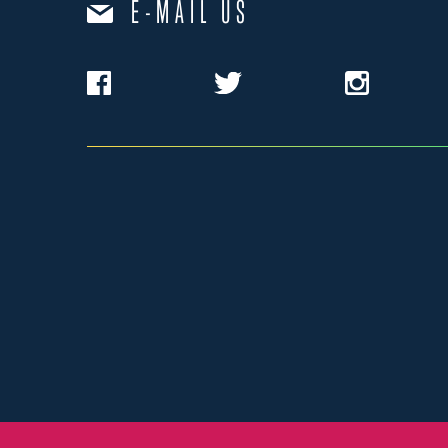
E-MAIL US