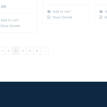
.95
Add to cart
A
Show Details
Sh
Add to cart
Show Details
1
2
3
4
5
6
→