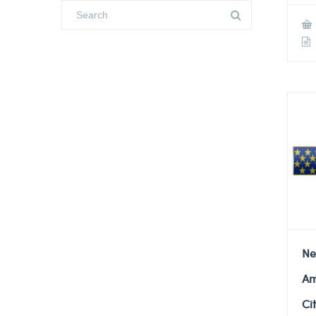
Ne
Am
Ci