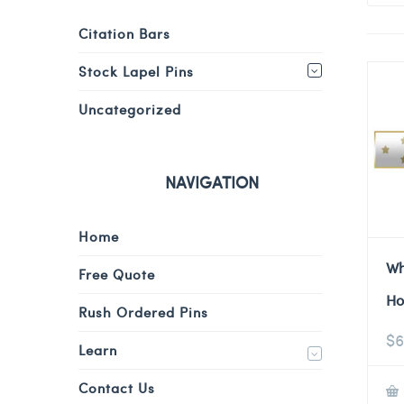
Citation Bars
Stock Lapel Pins
Uncategorized
NAVIGATION
Home
Wh
Free Quote
Ho
Rush Ordered Pins
$
6
Learn
Contact Us