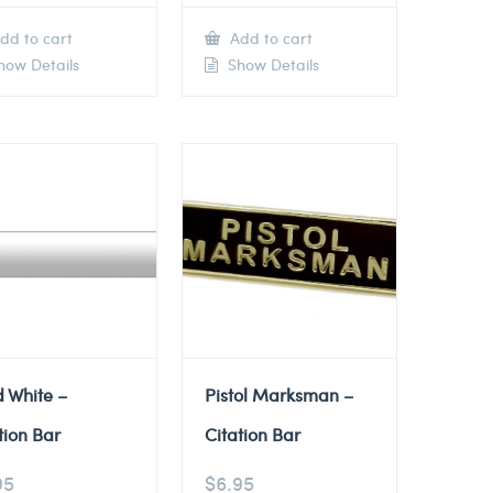
dd to cart
Add to cart
ow Details
Show Details
d White –
Pistol Marksman –
tion Bar
Citation Bar
95
$
6.95