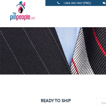
1.888.309.7467 (PINS)
READY TO SHIP
So