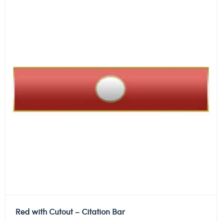
Red with Cutout – Citation Bar