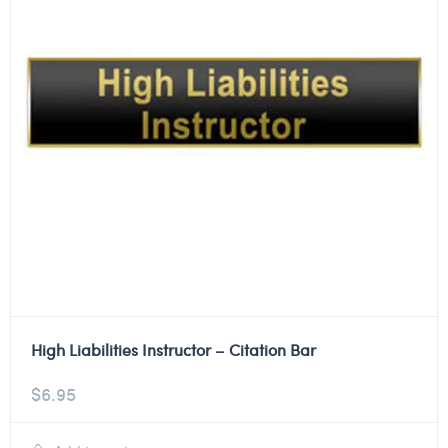
High Liabilities Instructor – Citation Bar
$
6.95