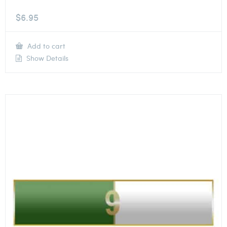
$
6.95
Add to cart
Show Details