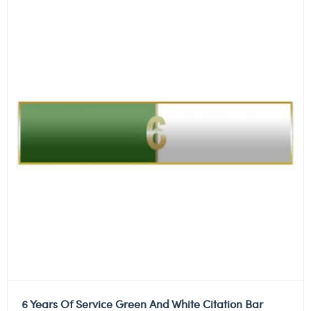
6 Years Of Service Green And White Citation Bar