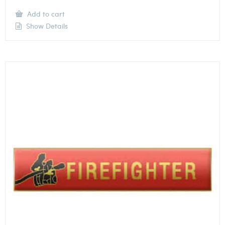
Add to cart
Show Details