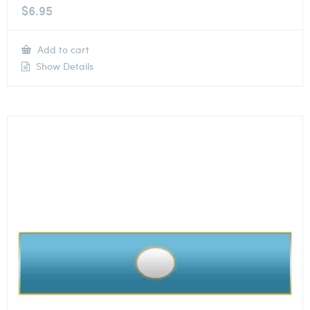
$
6.95
Add to cart
Show Details