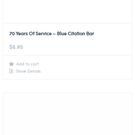
70 Years Of Service – Blue Citation Bar
$
6.95
Add to cart
Show Details