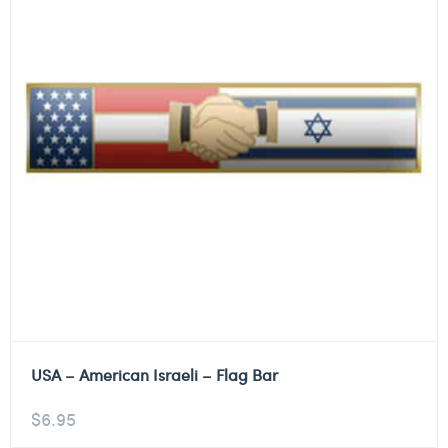
USA – American Israeli – Flag Bar
$
6.95