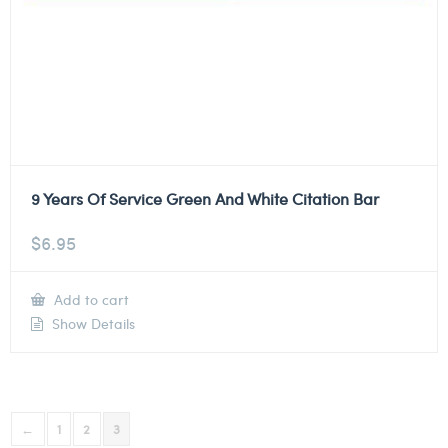
9 Years Of Service Green And White Citation Bar
$
6.95
Add to cart
Show Details
←
1
2
3