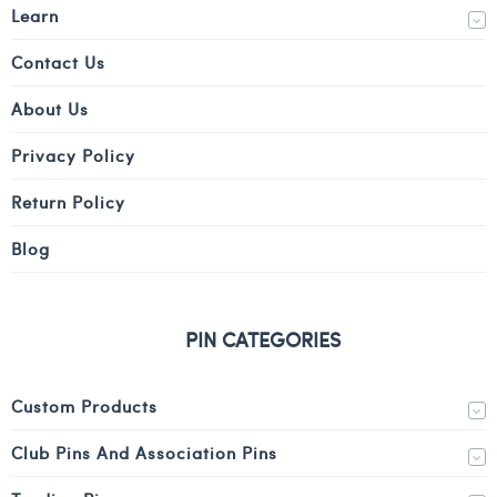
Learn
Contact Us
About Us
Privacy Policy
Return Policy
Blog
PIN CATEGORIES
Custom Products
Club Pins And Association Pins