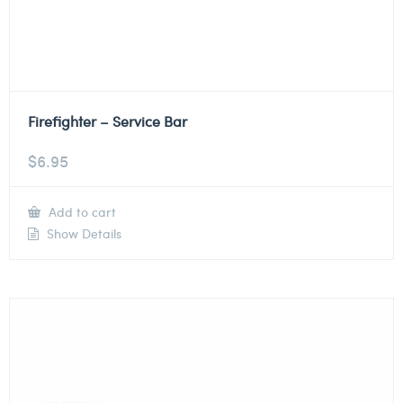
Firefighter – Service Bar
$
6.95
Add to cart
Show Details