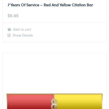
7 Years Of Service – Red And Yellow Citation Bar
$
6.95
Add to cart
Show Details