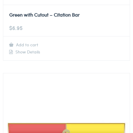
Green with Cutout – Citation Bar
$
6.95
Add to cart
Show Details