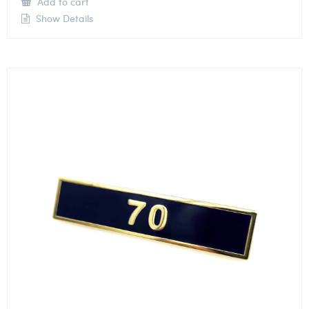
Add to cart
Show Details