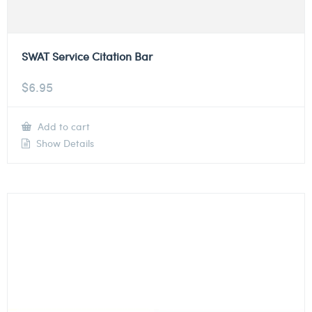
SWAT Service Citation Bar
$
6.95
Add to cart
Show Details