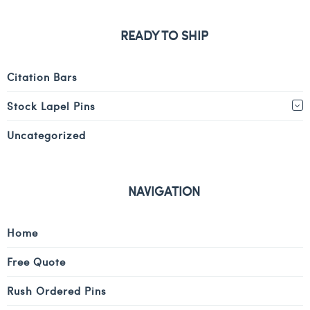
READY TO SHIP
Citation Bars
Stock Lapel Pins
Uncategorized
NAVIGATION
Home
Free Quote
Rush Ordered Pins