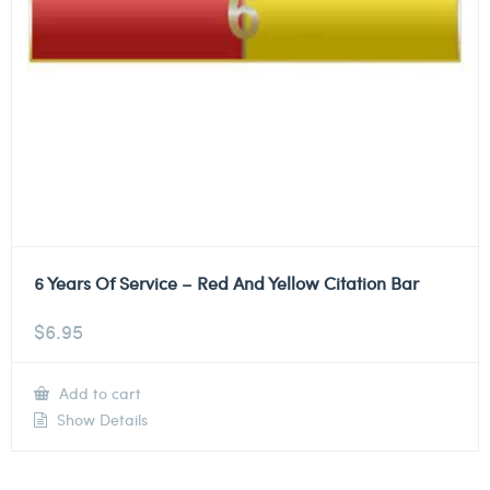
6 Years Of Service – Red And Yellow Citation Bar
$
6.95
Add to cart
Show Details