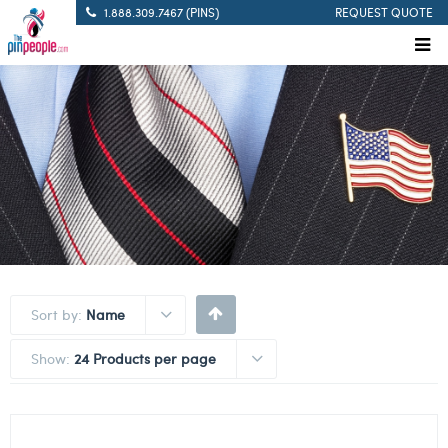
1.888.309.7467 (PINS)
REQUEST QUOTE
Sort by:
Name
Show:
24 Products per page