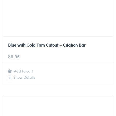
Blue with Gold Trim Cutout – Citation Bar
$
6.95
Add to cart
Show Details