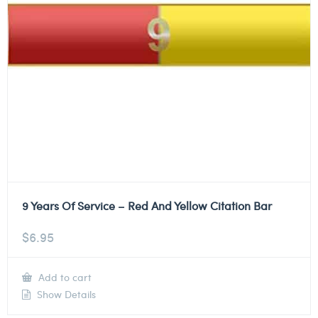
9 Years Of Service – Red And Yellow Citation Bar
$
6.95
Add to cart
Show Details