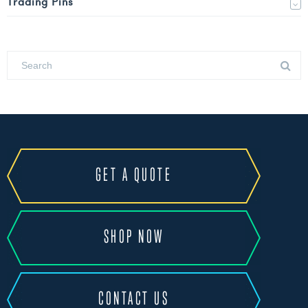
Trading Pins
GET A QUOTE
SHOP NOW
CONTACT US