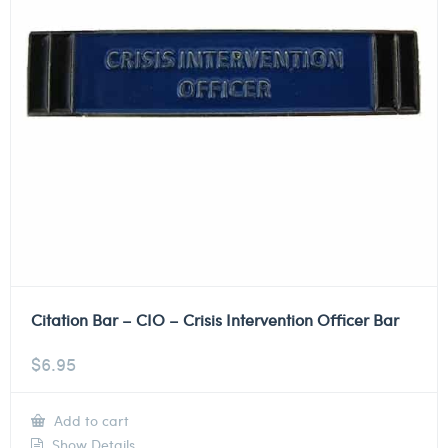
Citation Bar – CIO – Crisis Intervention Officer Bar
$
6.95
Add to cart
Show Details