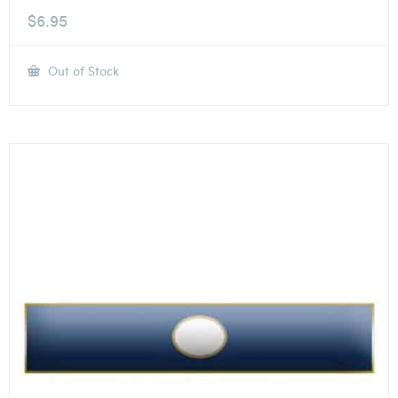
$
6.95
Out of Stock