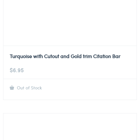
Turquoise with Cutout and Gold trim Citation Bar
$
6.95
Out of Stock