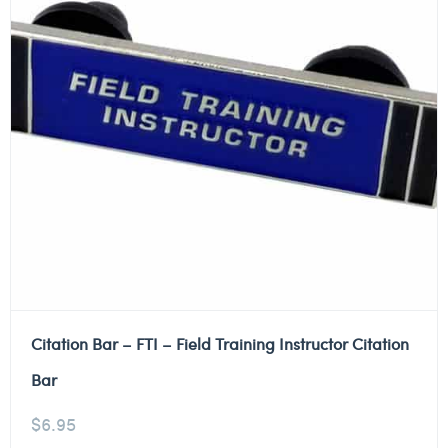
Citation Bar – FTI – Field Training Instructor Citation
Bar
$
6.95