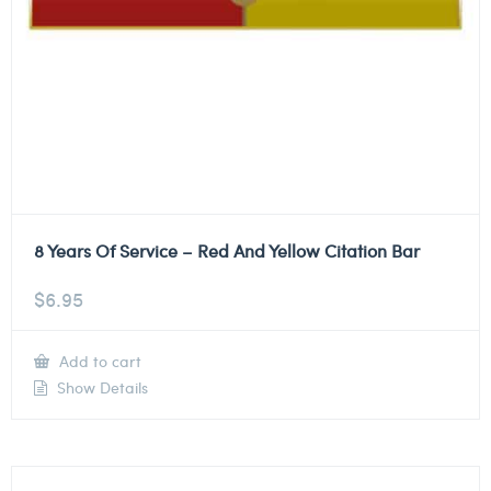
8 Years Of Service – Red And Yellow Citation Bar
$
6.95
Add to cart
Show Details