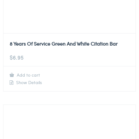
8 Years Of Service Green And White Citation Bar
$
6.95
Add to cart
Show Details