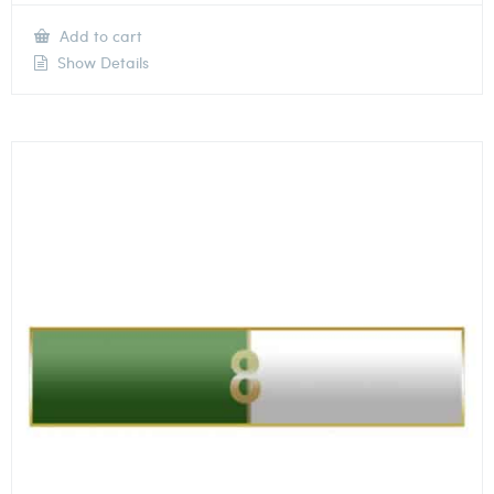
Add to cart
Show Details