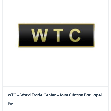
WTC – World Trade Center – Mini Citation Bar Lapel
Pin