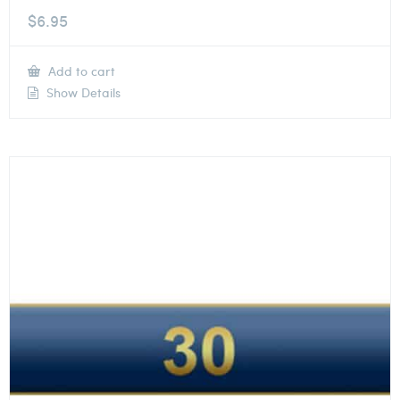
$
6.95
Add to cart
Show Details