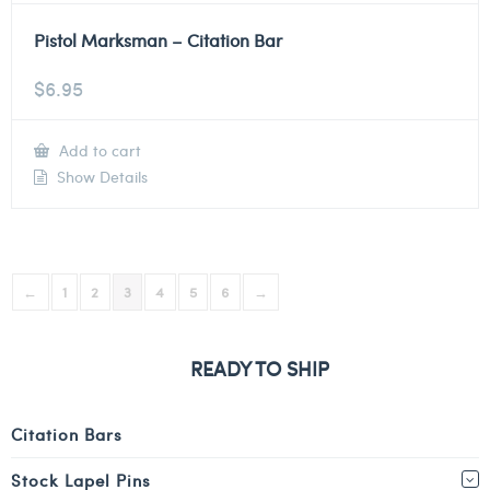
Pistol Marksman – Citation Bar
$
6.95
Add to cart
Show Details
←
1
2
3
4
5
6
→
READY TO SHIP
Citation Bars
Stock Lapel Pins