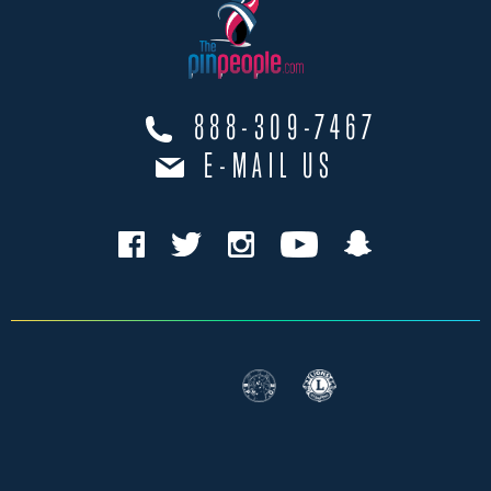
888-309-7467
E-MAIL US