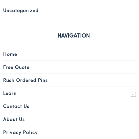
Uncategorized
NAVIGATION
Home
Free Quote
Rush Ordered Pins
Learn
Contact Us
About Us
Privacy Policy