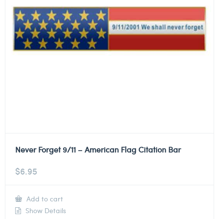
Never Forget 9/11 – American Flag Citation Bar
$
6.95
Add to cart
Show Details