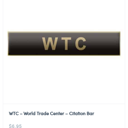
WTC – World Trade Center – Citation Bar
$
6.95