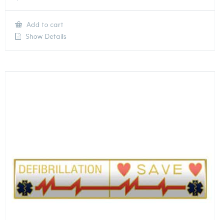
Add to cart
Show Details