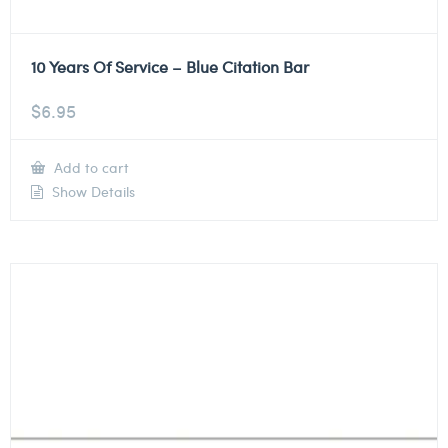
10 Years Of Service – Blue Citation Bar
$
6.95
Add to cart
Show Details