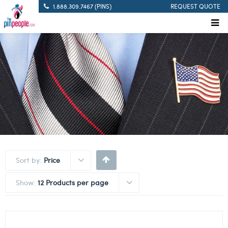
1.888.309.7467 (PINS)
REQUEST QUOTE
Sort by:
Price
Show:
12 Products per page