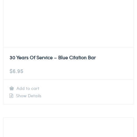
30 Years Of Service – Blue Citation Bar
$
6.95
Add to cart
Show Details