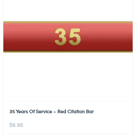
35 Years Of Service – Red Citation Bar
$
6.95