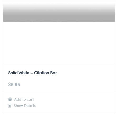
Solid White – Citation Bar
$
6.95
Add to cart
Show Details