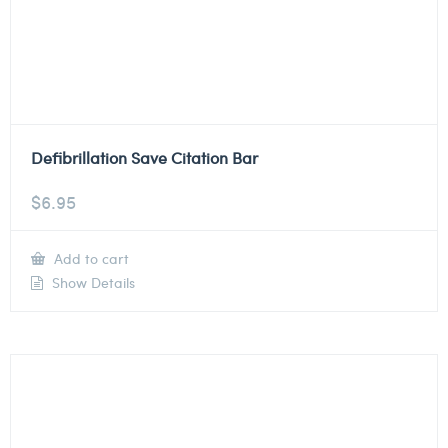
Defibrillation Save Citation Bar
$
6.95
Add to cart
Show Details