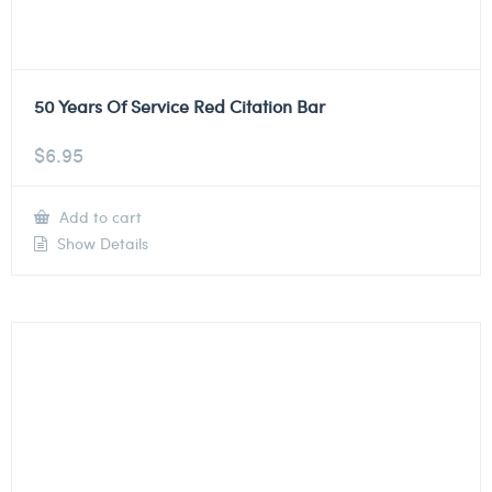
50 Years Of Service Red Citation Bar
$
6.95
Add to cart
Show Details