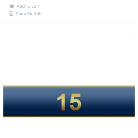
Add to cart
Show Details