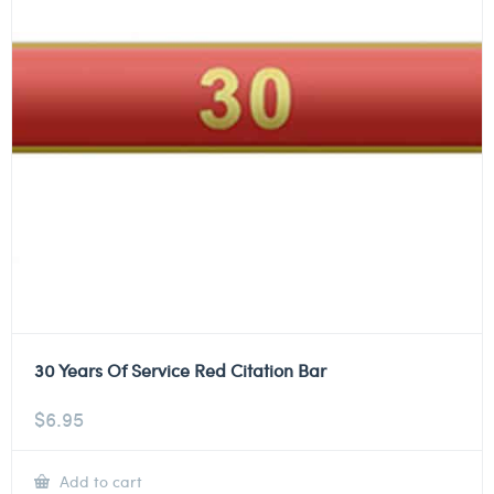
30 Years Of Service Red Citation Bar
$
6.95
Add to cart