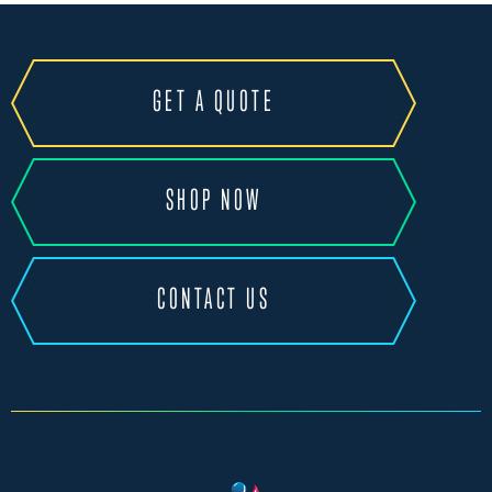
GET A QUOTE
SHOP NOW
CONTACT US