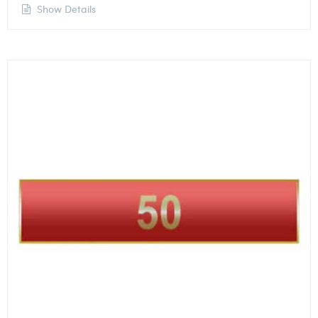
Show Details