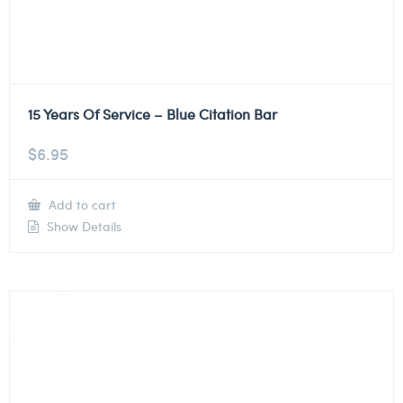
15 Years Of Service – Blue Citation Bar
$
6.95
Add to cart
Show Details