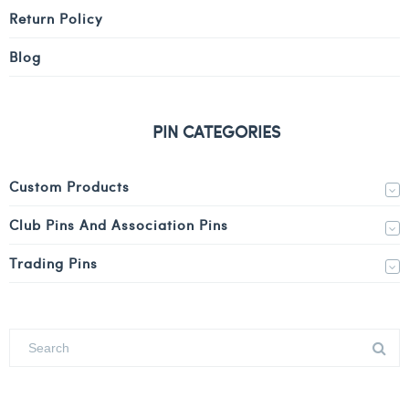
Return Policy
Blog
PIN CATEGORIES
Custom Products
Club Pins And Association Pins
Trading Pins