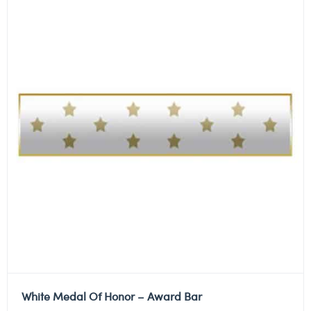
White Medal Of Honor – Award Bar