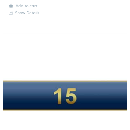
Add to cart
Show Details