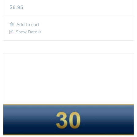
$
6.95
Add to cart
Show Details