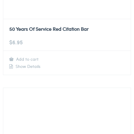
50 Years Of Service Red Citation Bar
$
6.95
Add to cart
Show Details