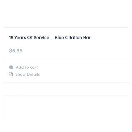
15 Years Of Service – Blue Citation Bar
$
6.95
Add to cart
Show Details