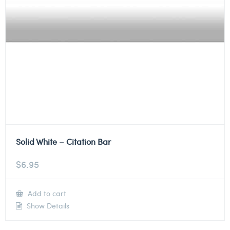
Solid White – Citation Bar
$
6.95
Add to cart
Show Details