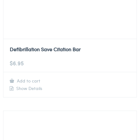
Defibrillation Save Citation Bar
$
6.95
Add to cart
Show Details