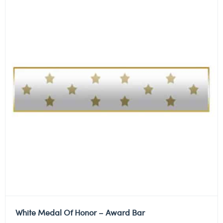
White Medal Of Honor – Award Bar