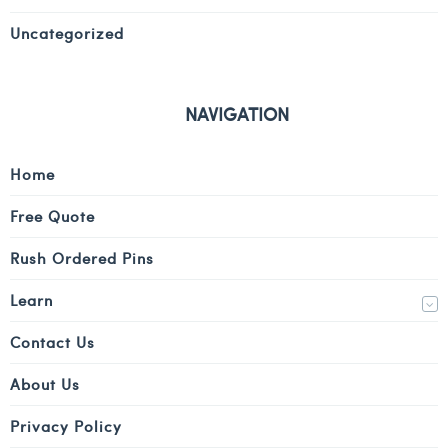
Uncategorized
NAVIGATION
Home
Free Quote
Rush Ordered Pins
Learn
Contact Us
About Us
Privacy Policy