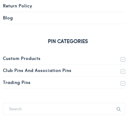
Return Policy
Blog
PIN CATEGORIES
Custom Products
Club Pins And Association Pins
Trading Pins