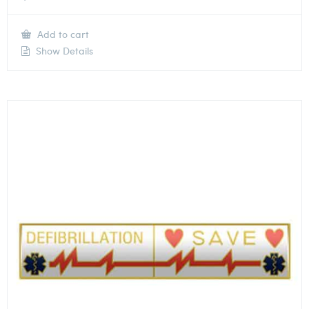
Add to cart
Show Details