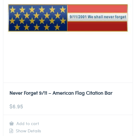
Never Forget 9/11 – American Flag Citation Bar
$
6.95
Add to cart
Show Details