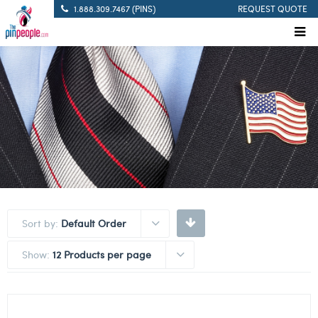
1.888.309.7467 (PINS)
REQUEST QUOTE
Sort by:
Default Order
Show:
12 Products per page