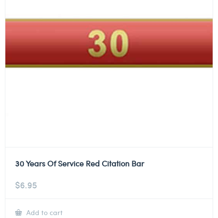
30 Years Of Service Red Citation Bar
$
6.95
Add to cart