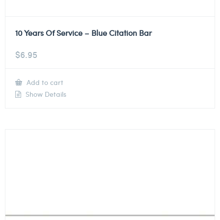
10 Years Of Service – Blue Citation Bar
$
6.95
Add to cart
Show Details