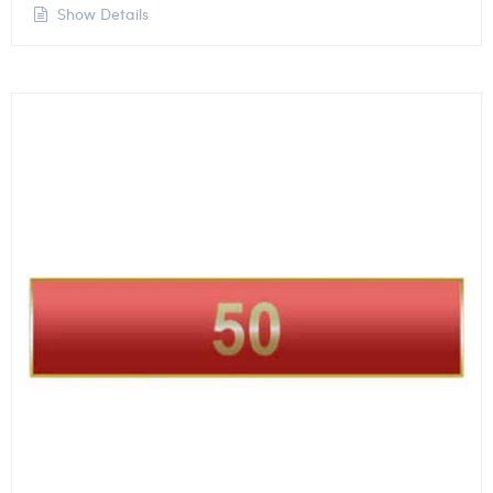
Show Details