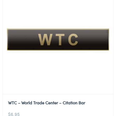
WTC – World Trade Center – Citation Bar
$
6.95