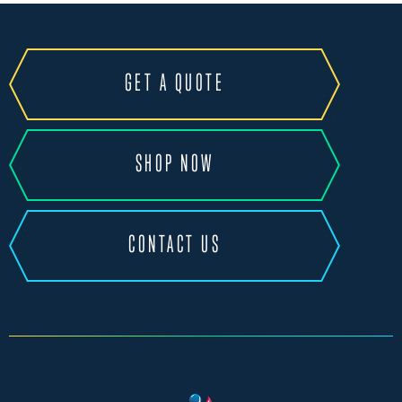
GET A QUOTE
SHOP NOW
CONTACT US