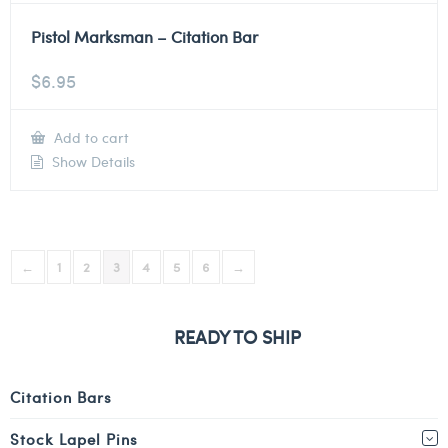
Pistol Marksman – Citation Bar
$
6.95
Add to cart
Show Details
←
1
2
3
4
5
6
→
READY TO SHIP
Citation Bars
Stock Lapel Pins