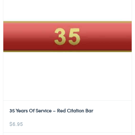
35 Years Of Service – Red Citation Bar
$
6.95