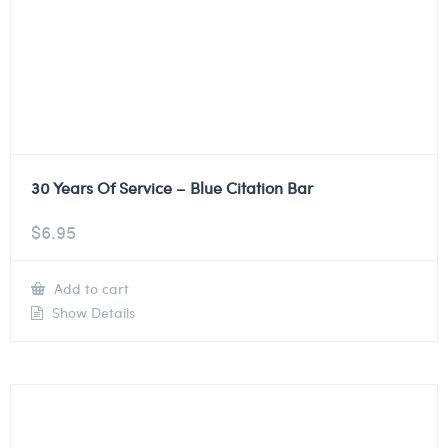
30 Years Of Service – Blue Citation Bar
$
6.95
Add to cart
Show Details