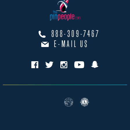
888-309-7467
E-MAIL US