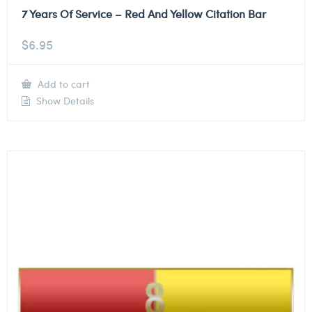
7 Years Of Service – Red And Yellow Citation Bar
$
6.95
Add to cart
Show Details