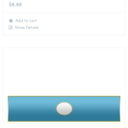
$
6.95
Add to cart
Show Details