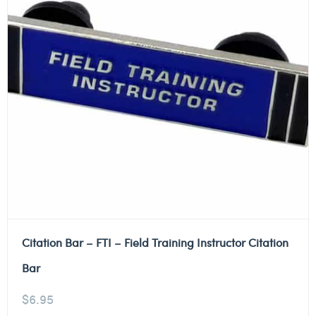
Citation Bar – FTI – Field Training Instructor Citation
Bar
$
6.95