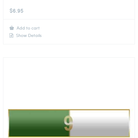
$
6.95
Add to cart
Show Details