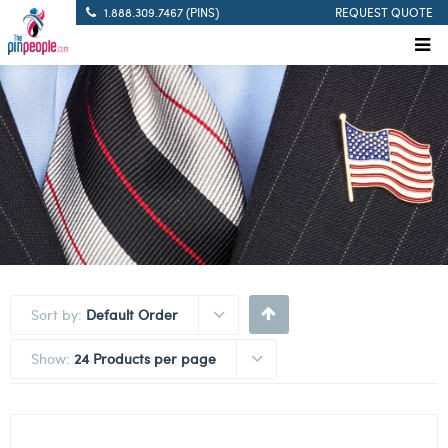
1.888.309.7467 (PINS)
REQUEST QUOTE
Sort by:
Default Order
Show:
24 Products per page