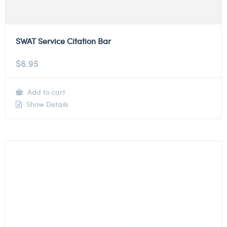
SWAT Service Citation Bar
$
6.95
Add to cart
Show Details