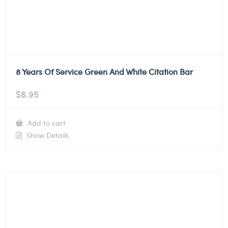
8 Years Of Service Green And White Citation Bar
$
6.95
Add to cart
Show Details