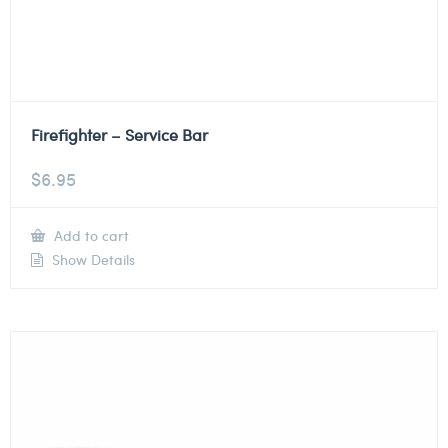
Firefighter – Service Bar
$
6.95
Add to cart
Show Details