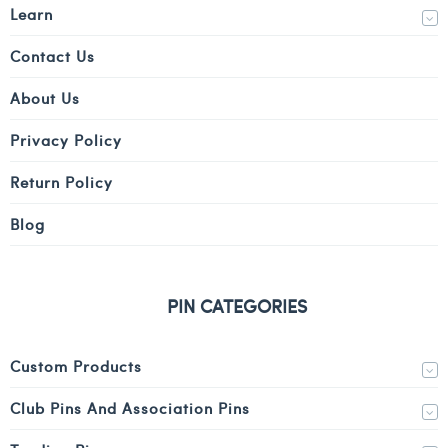
Learn
Contact Us
About Us
Privacy Policy
Return Policy
Blog
PIN CATEGORIES
Custom Products
Club Pins And Association Pins