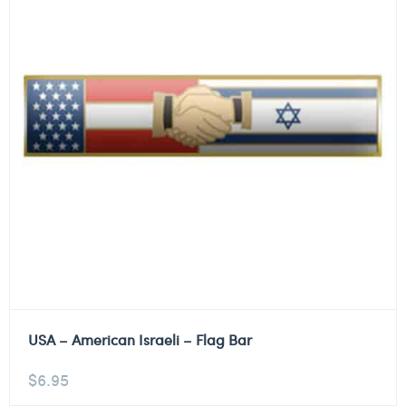
USA – American Israeli – Flag Bar
$
6.95