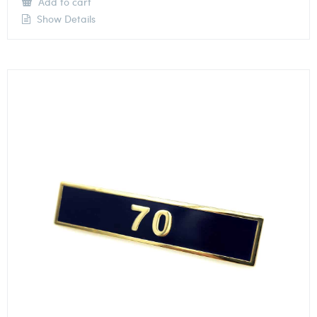
Add to cart
Show Details