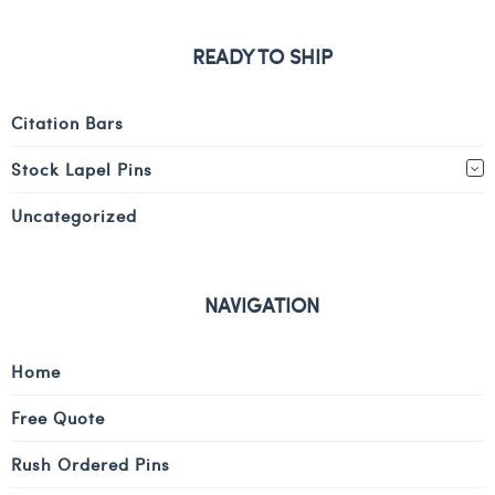
READY TO SHIP
Citation Bars
Stock Lapel Pins
Uncategorized
NAVIGATION
Home
Free Quote
Rush Ordered Pins