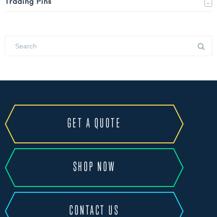
Trading Pins
GET A QUOTE
SHOP NOW
CONTACT US