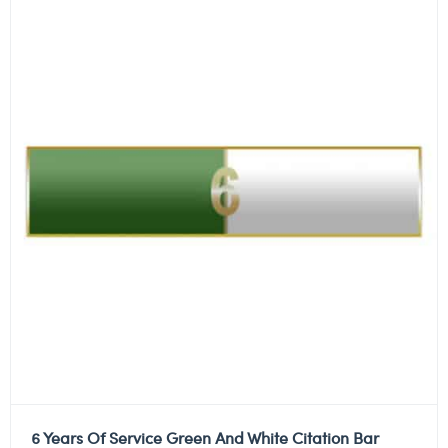
6 Years Of Service Green And White Citation Bar