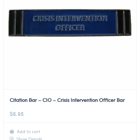
Citation Bar – CIO – Crisis Intervention Officer Bar
$
6.95
Add to cart
Show Details