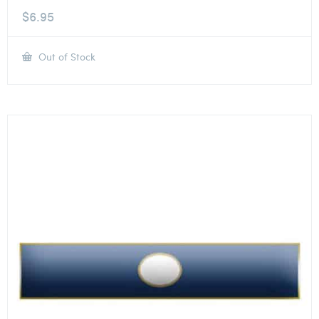
$
6.95
Out of Stock