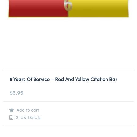
6 Years Of Service – Red And Yellow Citation Bar
$
6.95
Add to cart
Show Details