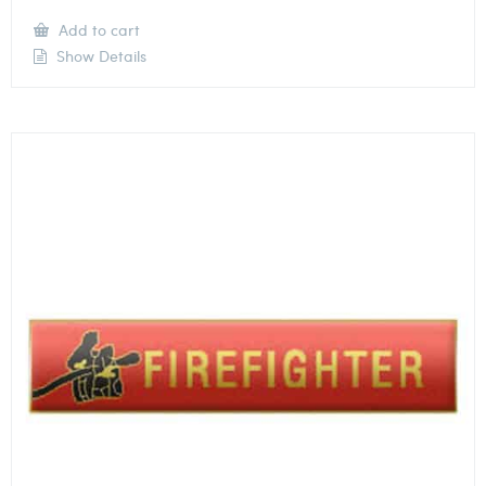
Add to cart
Show Details