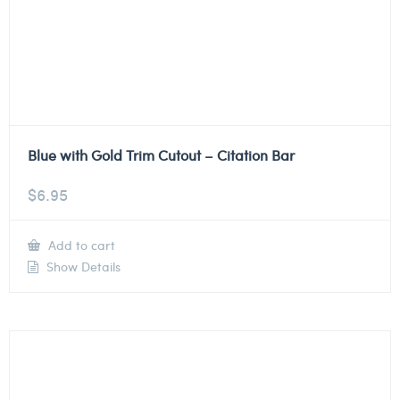
Blue with Gold Trim Cutout – Citation Bar
$
6.95
Add to cart
Show Details