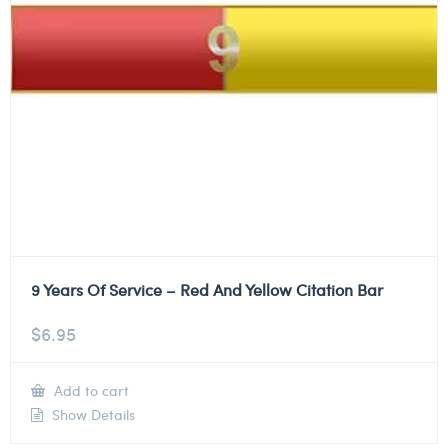
9 Years Of Service – Red And Yellow Citation Bar
$
6.95
Add to cart
Show Details