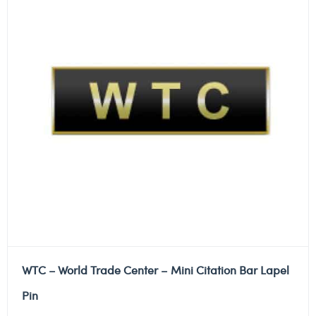
WTC – World Trade Center – Mini Citation Bar Lapel
Pin