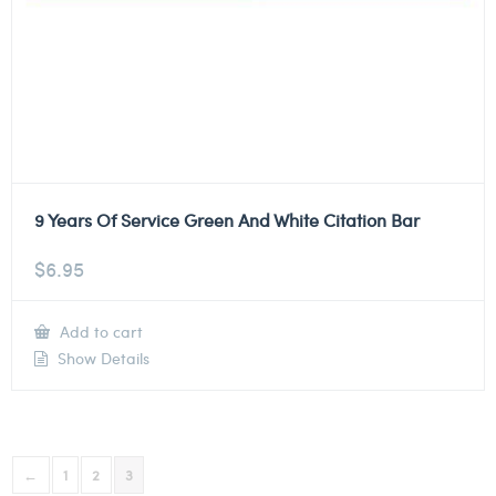
9 Years Of Service Green And White Citation Bar
$
6.95
Add to cart
Show Details
←
1
2
3