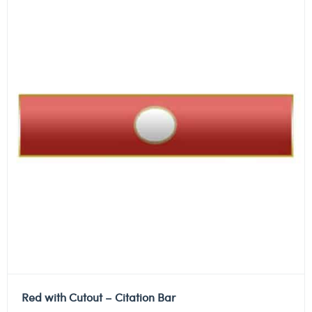
Red with Cutout – Citation Bar