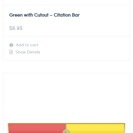
Green with Cutout – Citation Bar
$
6.95
Add to cart
Show Details