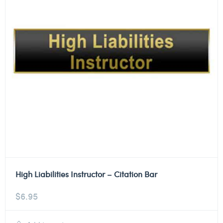
High Liabilities Instructor – Citation Bar
$
6.95