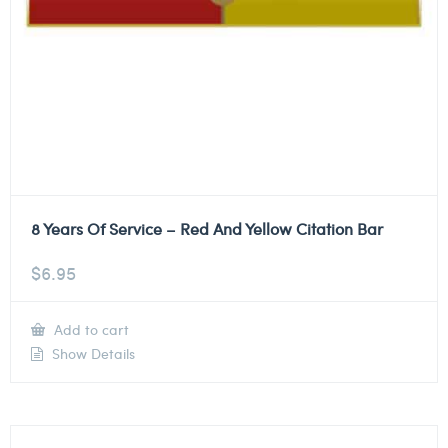
8 Years Of Service – Red And Yellow Citation Bar
$
6.95
Add to cart
Show Details