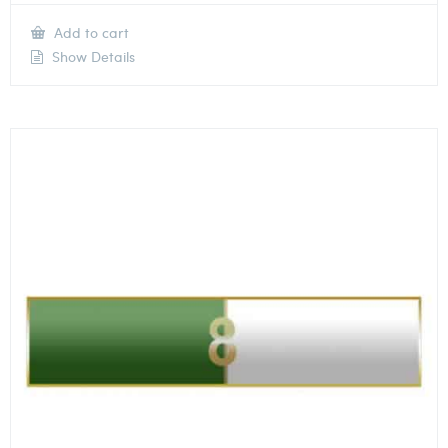
Add to cart
Show Details