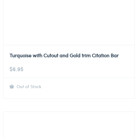
Turquoise with Cutout and Gold trim Citation Bar
$
6.95
Out of Stock