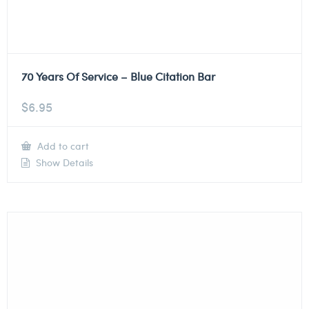
70 Years Of Service – Blue Citation Bar
$
6.95
Add to cart
Show Details