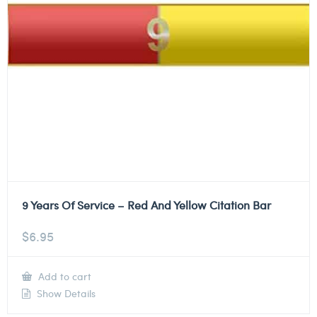
9 Years Of Service – Red And Yellow Citation Bar
$
6.95
Add to cart
Show Details