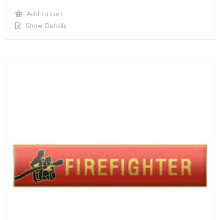
Add to cart
Show Details