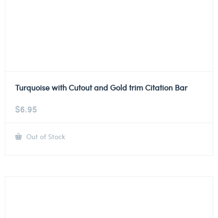
Turquoise with Cutout and Gold trim Citation Bar
$
6.95
Out of Stock