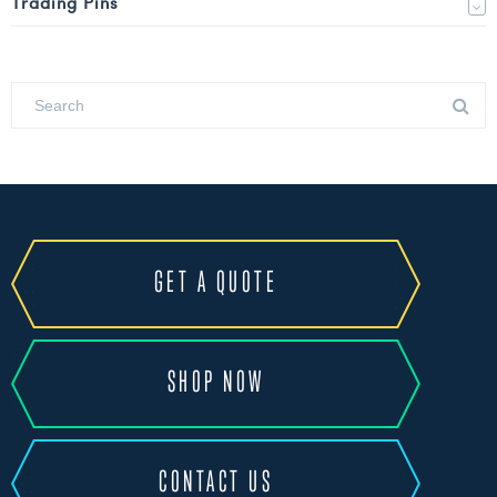
Trading Pins
GET A QUOTE
SHOP NOW
CONTACT US