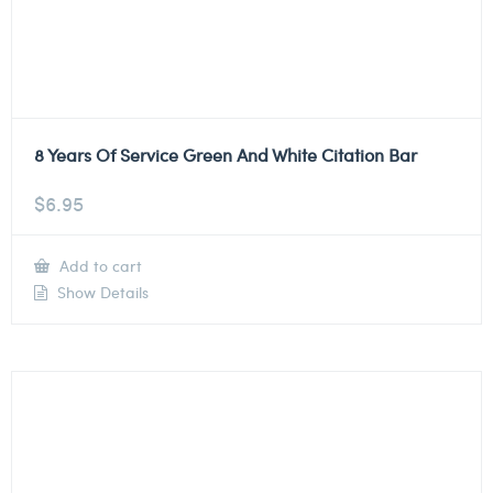
8 Years Of Service Green And White Citation Bar
$
6.95
Add to cart
Show Details