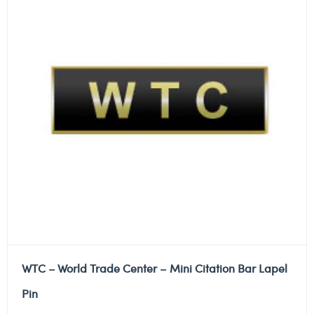
WTC – World Trade Center – Mini Citation Bar Lapel
Pin