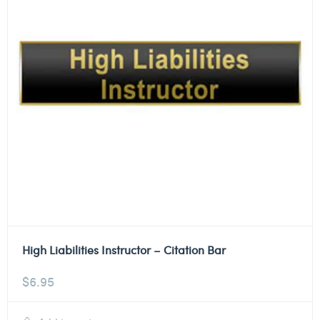
High Liabilities Instructor – Citation Bar
$
6.95