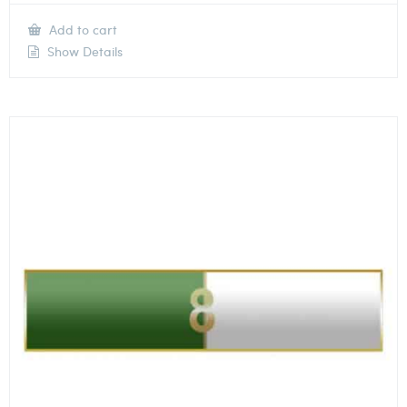
Add to cart
Show Details