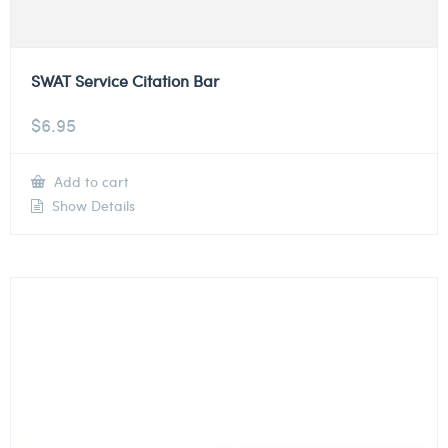
SWAT Service Citation Bar
$
6.95
Add to cart
Show Details