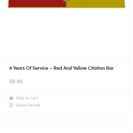
8 Years Of Service – Red And Yellow Citation Bar
$
6.95
Add to cart
Show Details