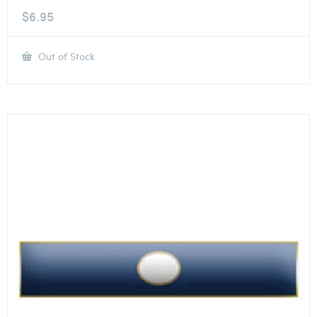
$
6.95
Out of Stock