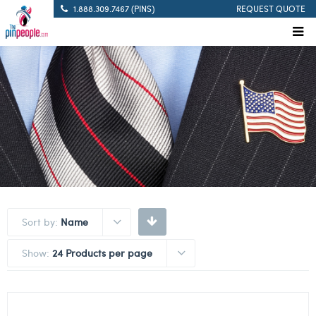
1.888.309.7467 (PINS)
REQUEST QUOTE
Sort by:
Name
Show:
24 Products per page