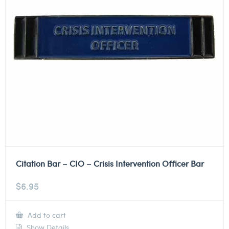
Citation Bar – CIO – Crisis Intervention Officer Bar
$
6.95
Add to cart
Show Details