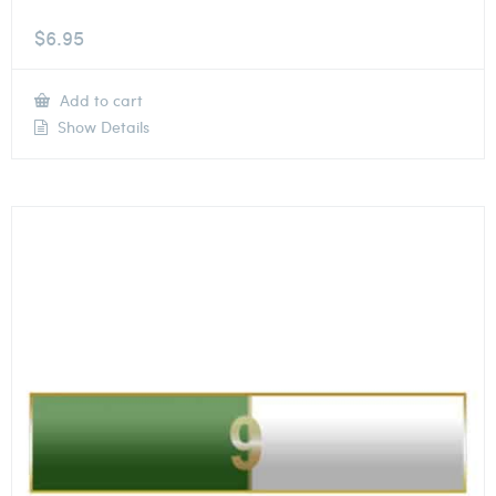
$
6.95
Add to cart
Show Details