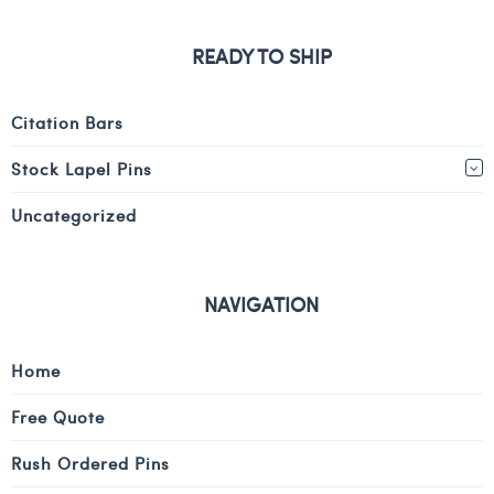
READY TO SHIP
Citation Bars
Stock Lapel Pins
Uncategorized
NAVIGATION
Home
Free Quote
Rush Ordered Pins