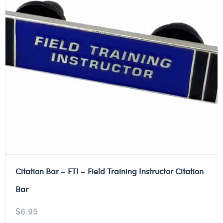
Citation Bar – FTI – Field Training Instructor Citation
Bar
$
6.95