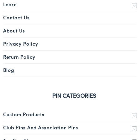
Learn
Contact Us
About Us
Privacy Policy
Return Policy
Blog
PIN CATEGORIES
Custom Products
Club Pins And Association Pins