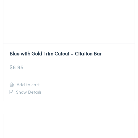
Blue with Gold Trim Cutout – Citation Bar
$
6.95
Add to cart
Show Details