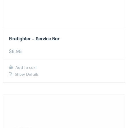
Firefighter – Service Bar
$
6.95
Add to cart
Show Details