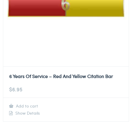
6 Years Of Service – Red And Yellow Citation Bar
$
6.95
Add to cart
Show Details