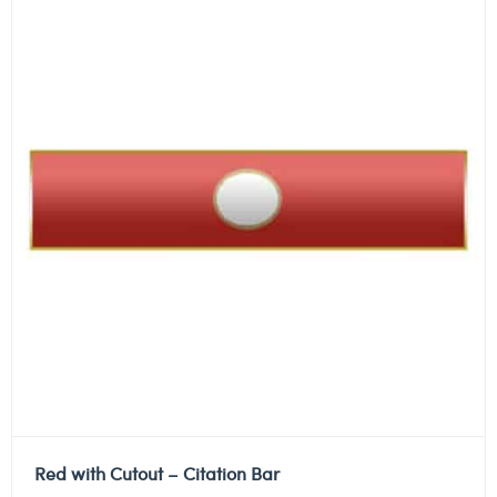
Red with Cutout – Citation Bar