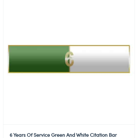
6 Years Of Service Green And White Citation Bar