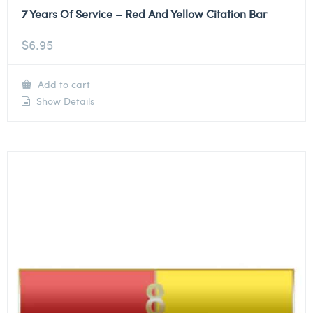
7 Years Of Service – Red And Yellow Citation Bar
$
6.95
Add to cart
Show Details