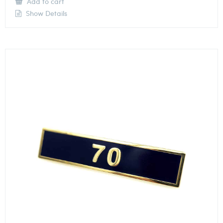
Add to cart
Show Details