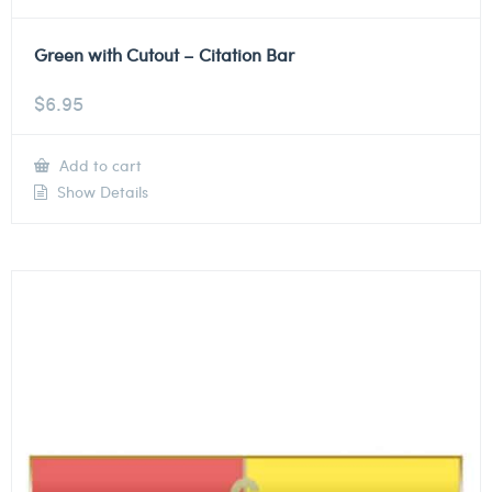
Green with Cutout – Citation Bar
$
6.95
Add to cart
Show Details