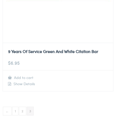
9 Years Of Service Green And White Citation Bar
$
6.95
Add to cart
Show Details
←
1
2
3