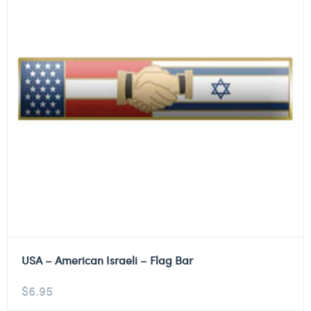
USA – American Israeli – Flag Bar
$
6.95