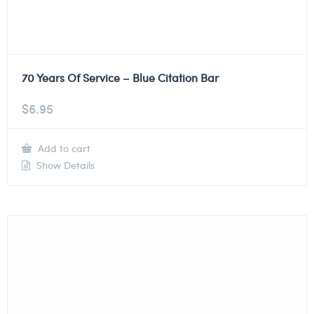
70 Years Of Service – Blue Citation Bar
$
6.95
Add to cart
Show Details