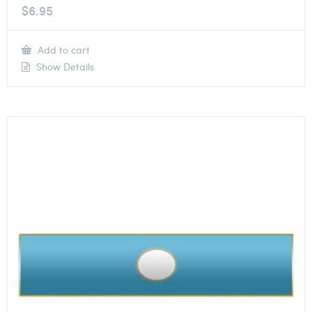
$
6.95
Add to cart
Show Details