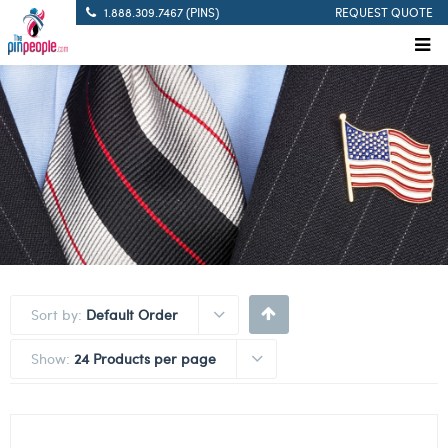
1.888.309.7467 (PINS)
REQUEST QUOTE
Sort by:
Default Order
Show:
24 Products per page