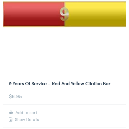
9 Years Of Service – Red And Yellow Citation Bar
$
6.95
Add to cart
Show Details