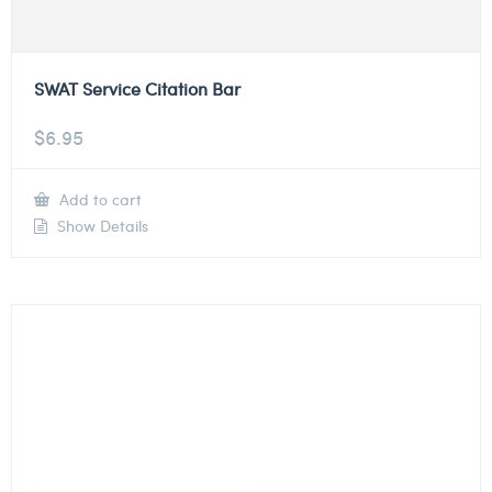
SWAT Service Citation Bar
$
6.95
Add to cart
Show Details