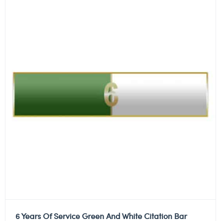
6 Years Of Service Green And White Citation Bar