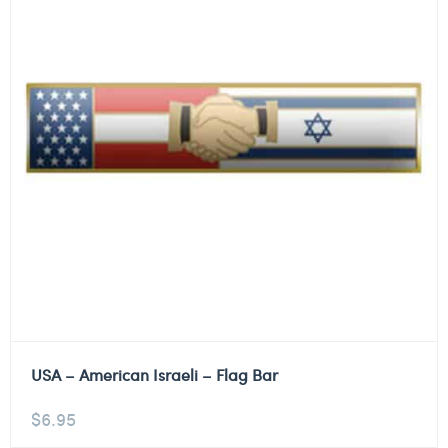
USA – American Israeli – Flag Bar
$
6.95