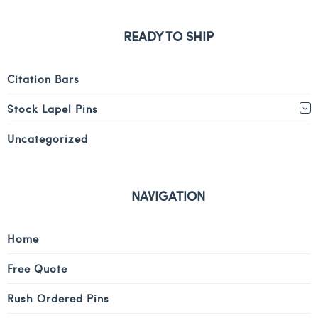
READY TO SHIP
Citation Bars
Stock Lapel Pins
Uncategorized
NAVIGATION
Home
Free Quote
Rush Ordered Pins