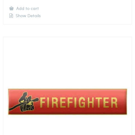
Add to cart
Show Details