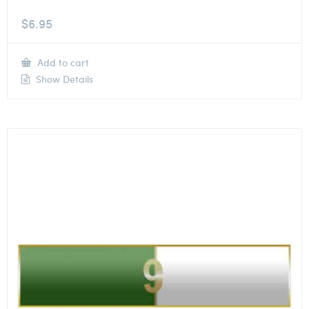
$
6.95
Add to cart
Show Details