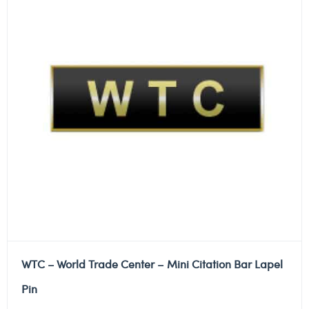
WTC – World Trade Center – Mini Citation Bar Lapel
Pin