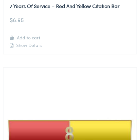
7 Years Of Service – Red And Yellow Citation Bar
$
6.95
Add to cart
Show Details