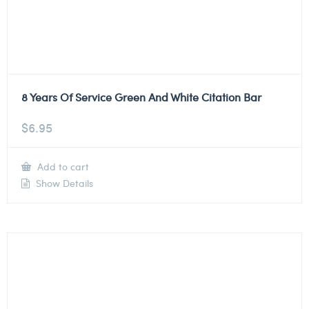
8 Years Of Service Green And White Citation Bar
$
6.95
Add to cart
Show Details