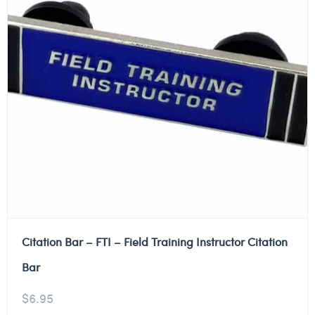
Citation Bar – FTI – Field Training Instructor Citation
Bar
$
6.95