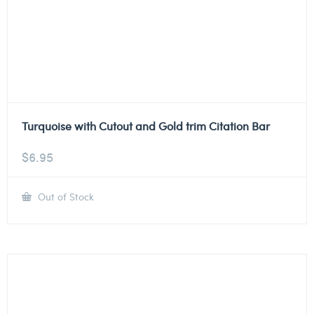
Turquoise with Cutout and Gold trim Citation Bar
$
6.95
Out of Stock