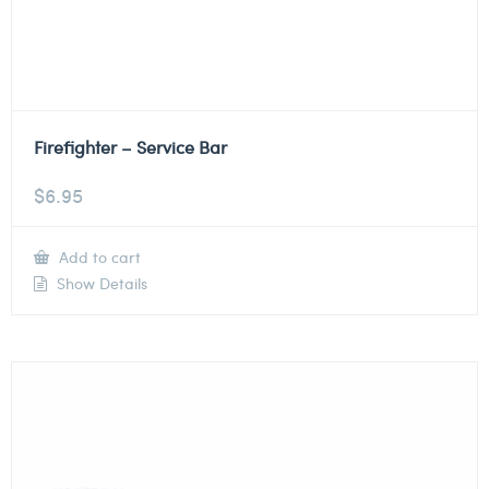
Firefighter – Service Bar
$
6.95
Add to cart
Show Details