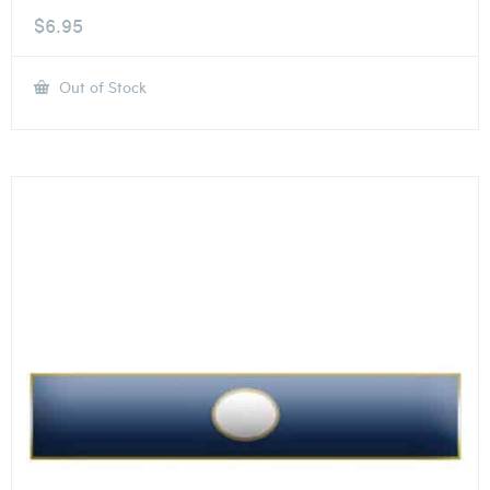
$
6.95
Out of Stock