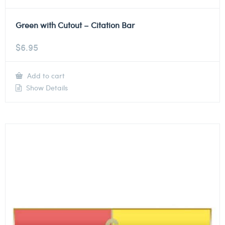
Green with Cutout – Citation Bar
$
6.95
Add to cart
Show Details