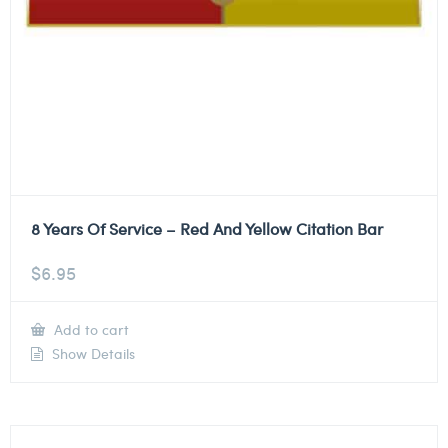
8 Years Of Service – Red And Yellow Citation Bar
$
6.95
Add to cart
Show Details