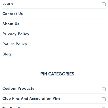
Learn
Contact Us
About Us
Privacy Policy
Return Policy
Blog
PIN CATEGORIES
Custom Products
Club Pins And Association Pins