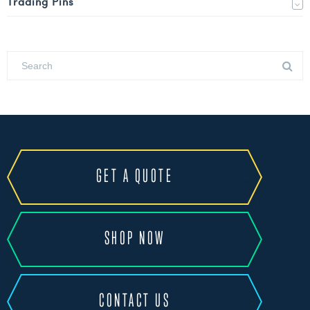
Trading Pins
GET A QUOTE
SHOP NOW
CONTACT US