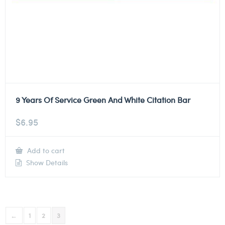
9 Years Of Service Green And White Citation Bar
$
6.95
Add to cart
Show Details
←
1
2
3