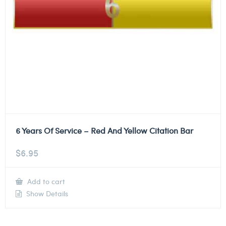
6 Years Of Service – Red And Yellow Citation Bar
$
6.95
Add to cart
Show Details