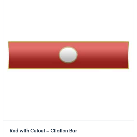
Red with Cutout – Citation Bar