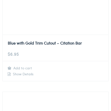
Blue with Gold Trim Cutout – Citation Bar
$
6.95
Add to cart
Show Details