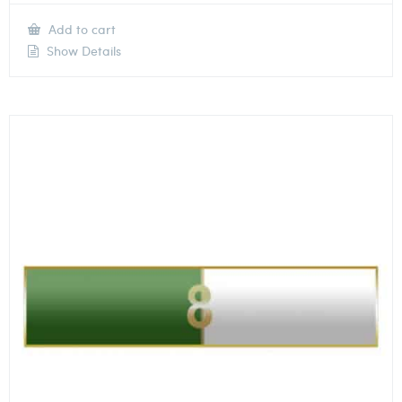
Add to cart
Show Details