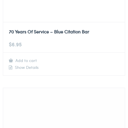
70 Years Of Service – Blue Citation Bar
$
6.95
Add to cart
Show Details