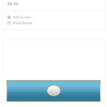
$
6.95
Add to cart
Show Details