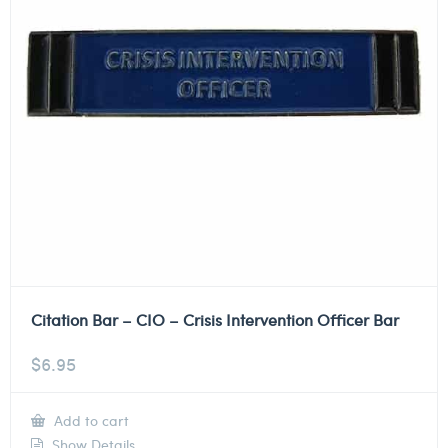
Citation Bar – CIO – Crisis Intervention Officer Bar
$
6.95
Add to cart
Show Details