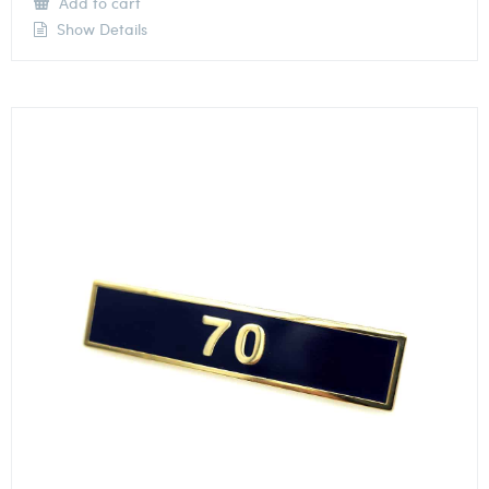
Add to cart
Show Details