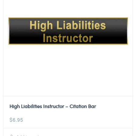
High Liabilities Instructor – Citation Bar
$
6.95