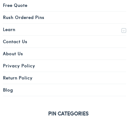
Free Quote
Rush Ordered Pins
Learn
Contact Us
About Us
Privacy Policy
Return Policy
Blog
PIN CATEGORIES