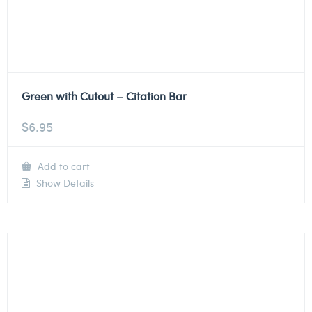
Green with Cutout – Citation Bar
$
6.95
Add to cart
Show Details