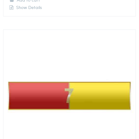
Show Details