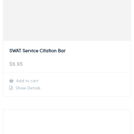
SWAT Service Citation Bar
$
6.95
Add to cart
Show Details