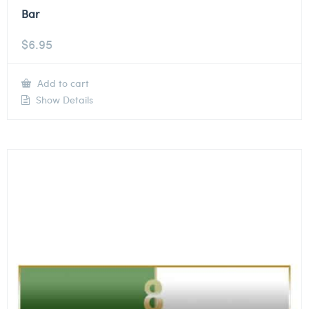
Bar
$
6.95
Add to cart
Show Details