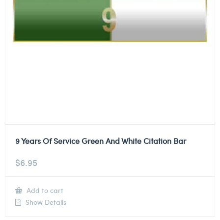
9 Years Of Service Green And White Citation Bar
$
6.95
Add to cart
Show Details