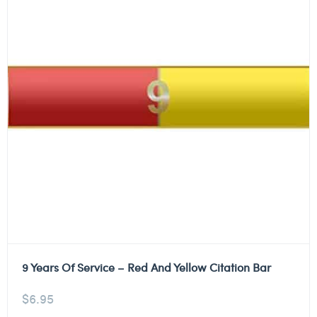
9 Years Of Service – Red And Yellow Citation Bar
$
6.95