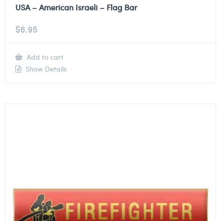
USA – American Israeli – Flag Bar
$
6.95
Add to cart
Show Details