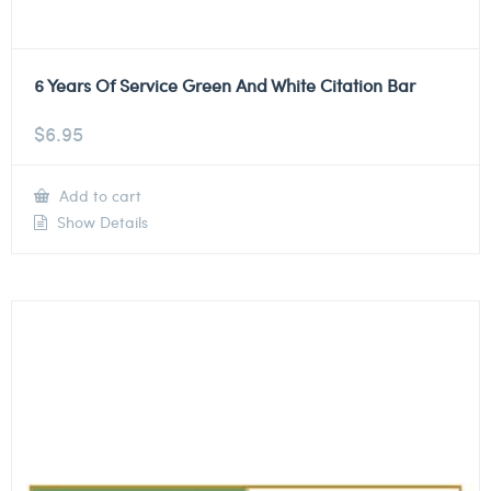
6 Years Of Service Green And White Citation Bar
$
6.95
Add to cart
Show Details