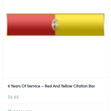
6 Years Of Service – Red And Yellow Citation Bar
$
6.95
Add to cart