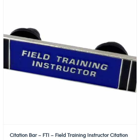
Citation Bar – FTI – Field Training Instructor Citation