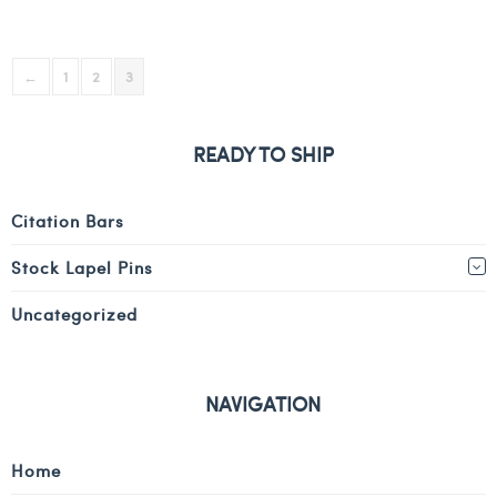
←
1
2
3
READY TO SHIP
Citation Bars
Stock Lapel Pins
Uncategorized
NAVIGATION
Home