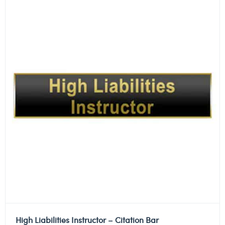
High Liabilities Instructor – Citation Bar