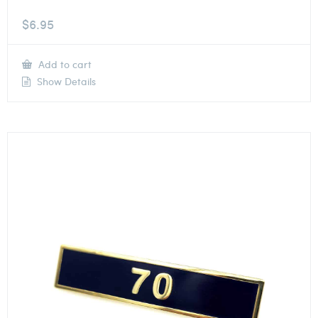
$
6.95
Add to cart
Show Details