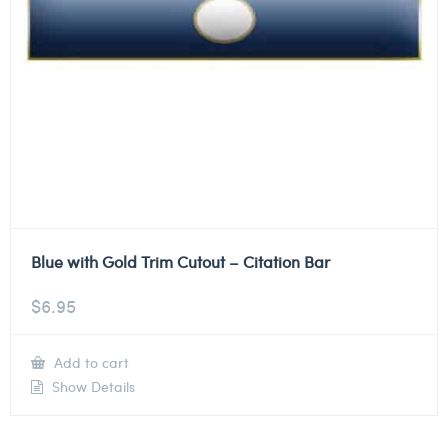
Blue with Gold Trim Cutout – Citation Bar
$
6.95
Add to cart
Show Details