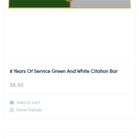
8 Years Of Service Green And White Citation Bar
$
6.95
Add to cart
Show Details