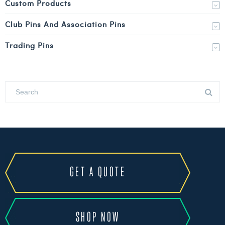
Custom Products
Club Pins And Association Pins
Trading Pins
GET A QUOTE
SHOP NOW