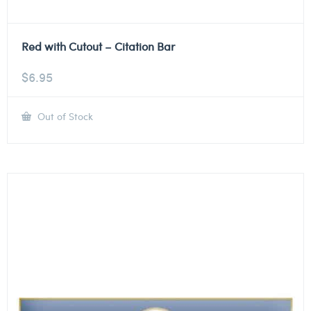
Red with Cutout – Citation Bar
$
6.95
Out of Stock