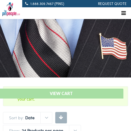
1.888.309.7467 (PINS)
REQUEST QUOTE
“Pistol Sharpshooter – Citation Bar” has been added to
VIEW CART
your cart.
Sort by:
Date
Show:
24 Products per page