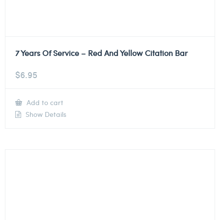
7 Years Of Service – Red And Yellow Citation Bar
$
6.95
Add to cart
Show Details