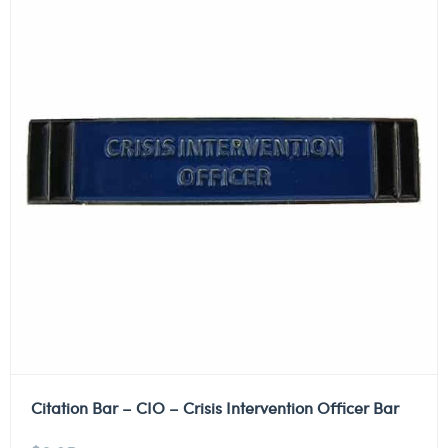
Citation Bar – CIO – Crisis Intervention Officer Bar