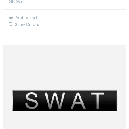
$
6.95
Add to cart
Show Details