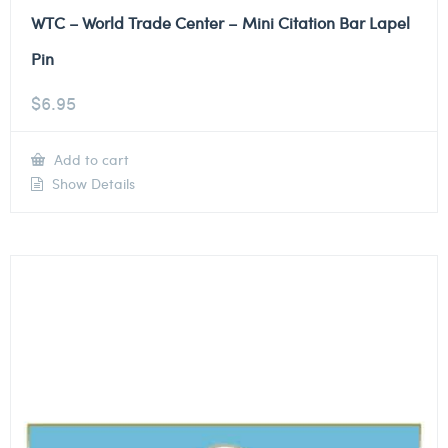
WTC – World Trade Center – Mini Citation Bar Lapel
Pin
$
6.95
Add to cart
Show Details