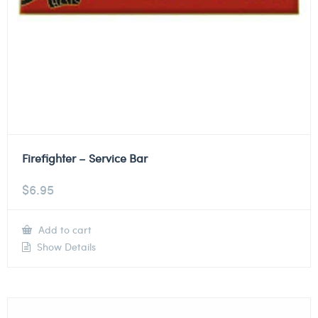
Firefighter – Service Bar
$
6.95
Add to cart
Show Details