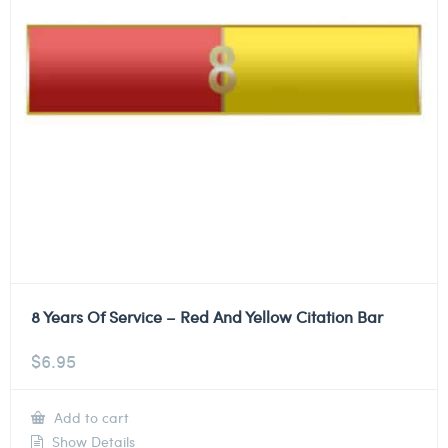
8 Years Of Service – Red And Yellow Citation Bar
$
6.95
Add to cart
Show Details