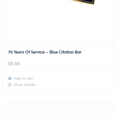
70 Years Of Service – Blue Citation Bar
$
6.95
Add to cart
Show Details