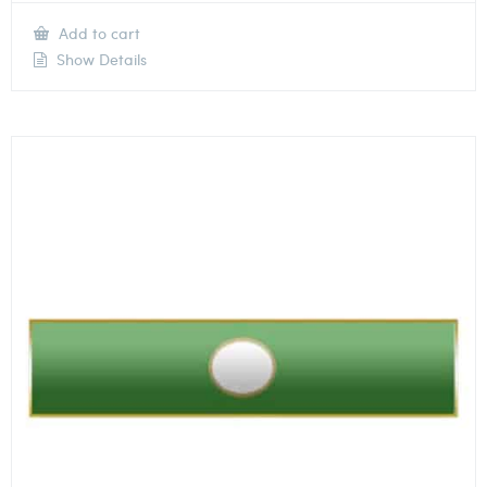
Add to cart
Show Details