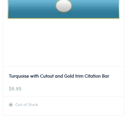
Turquoise with Cutout and Gold trim Citation Bar
$
6.95
Out of Stock