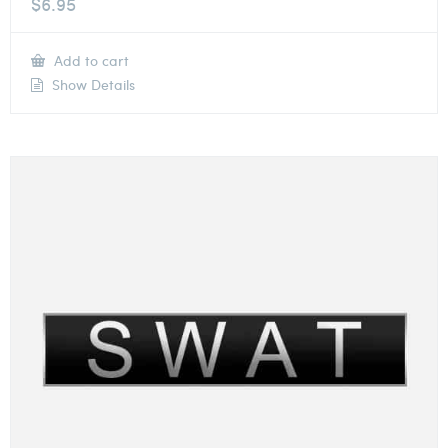
$
6.95
Add to cart
Show Details