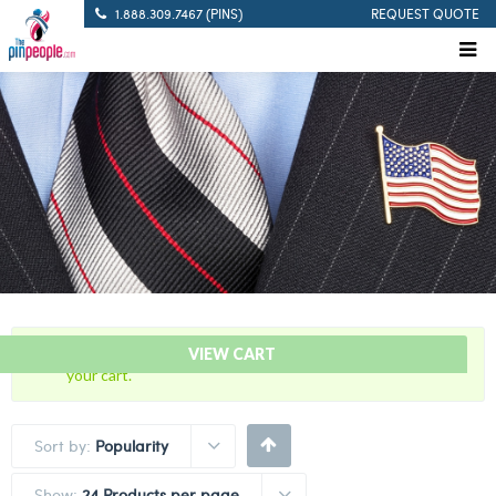
1.888.309.7467 (PINS)
REQUEST QUOTE
“20 Years Of Service Red Citation Bar” has been added to
VIEW CART
your cart.
Sort by:
Popularity
Show:
24 Products per page