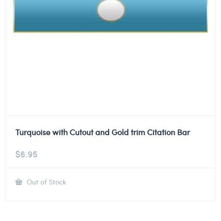
Turquoise with Cutout and Gold trim Citation Bar
$
6.95
Out of Stock