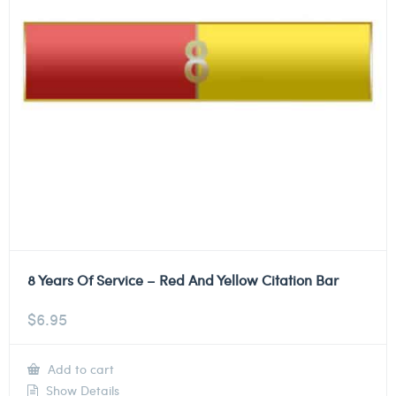
8 Years Of Service – Red And Yellow Citation Bar
$
6.95
Add to cart
Show Details