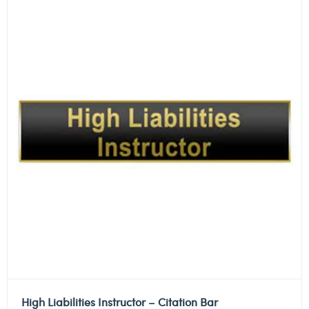
High Liabilities Instructor – Citation Bar