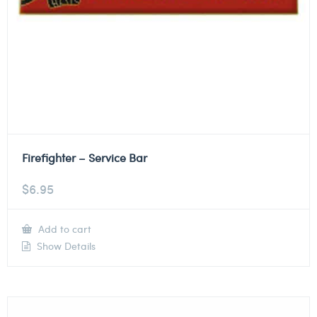
Firefighter – Service Bar
$
6.95
Add to cart
Show Details