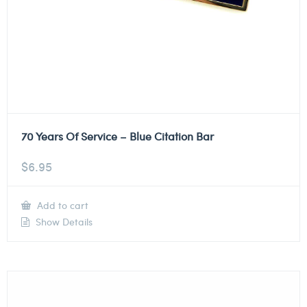
70 Years Of Service – Blue Citation Bar
$
6.95
Add to cart
Show Details