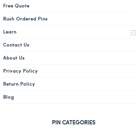
Free Quote
Rush Ordered Pins
Learn
Contact Us
About Us
Privacy Policy
Return Policy
Blog
PIN CATEGORIES