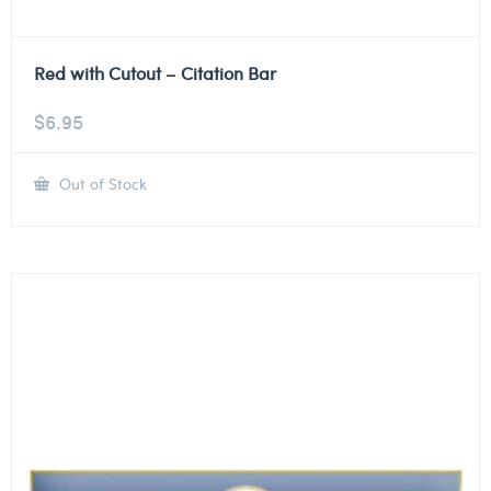
Red with Cutout – Citation Bar
$
6.95
Out of Stock