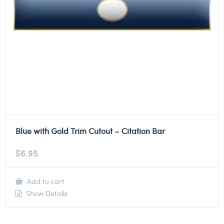
Blue with Gold Trim Cutout – Citation Bar
$
6.95
Add to cart
Show Details