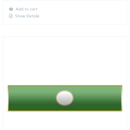
Add to cart
Show Details