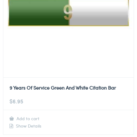
9 Years Of Service Green And White Citation Bar
$
6.95
Add to cart
Show Details