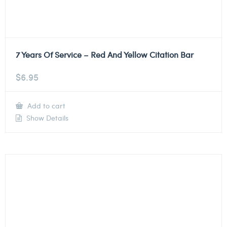
7 Years Of Service – Red And Yellow Citation Bar
$
6.95
Add to cart
Show Details