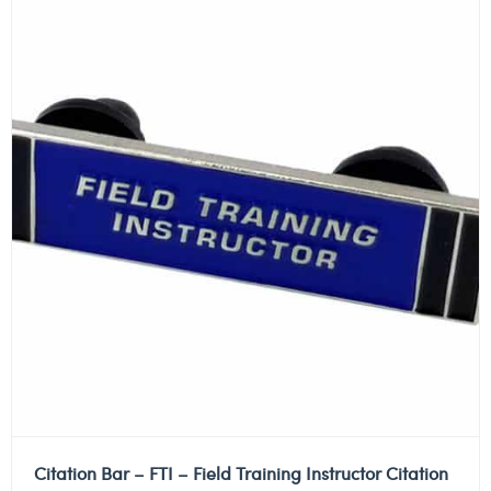
Citation Bar – FTI – Field Training Instructor Citation