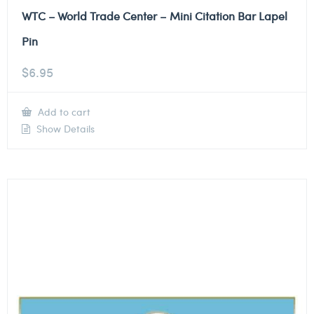
WTC – World Trade Center – Mini Citation Bar Lapel
Pin
$
6.95
Add to cart
Show Details