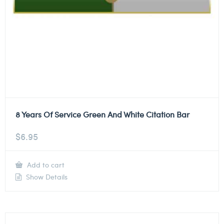
8 Years Of Service Green And White Citation Bar
$
6.95
Add to cart
Show Details