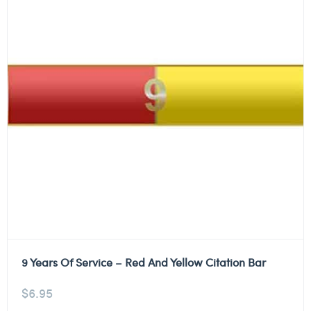
9 Years Of Service – Red And Yellow Citation Bar
$
6.95