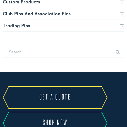
Custom Products
Club Pins And Association Pins
Trading Pins
GET A QUOTE
SHOP NOW