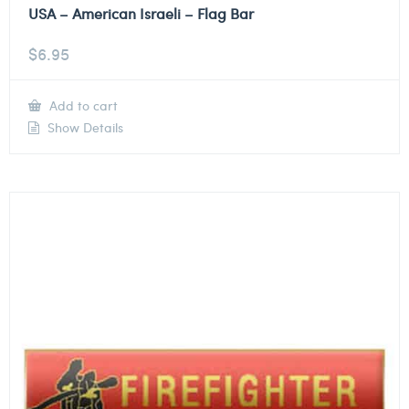
USA – American Israeli – Flag Bar
$
6.95
Add to cart
Show Details