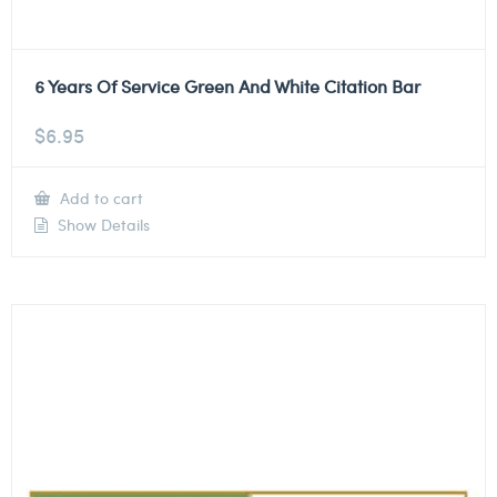
6 Years Of Service Green And White Citation Bar
$
6.95
Add to cart
Show Details