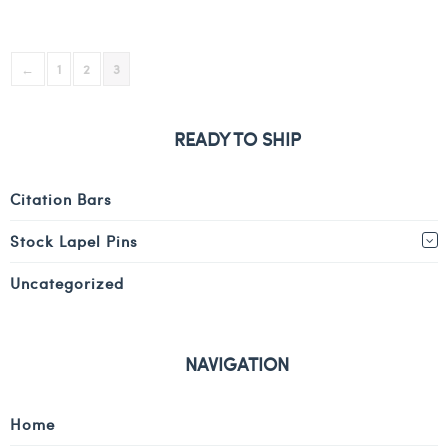
←
1
2
3
READY TO SHIP
Citation Bars
Stock Lapel Pins
Uncategorized
NAVIGATION
Home