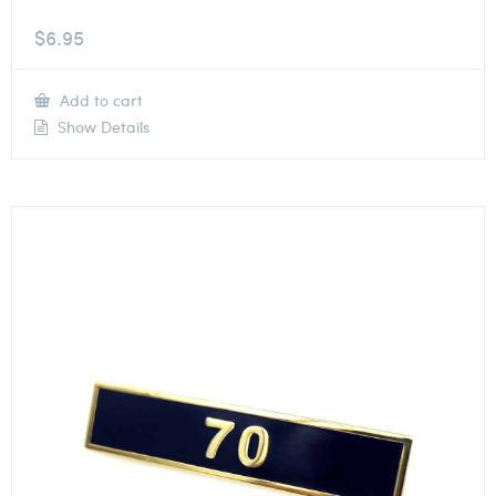
$
6.95
Add to cart
Show Details