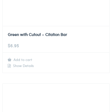
Green with Cutout – Citation Bar
$
6.95
Add to cart
Show Details