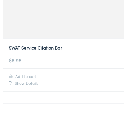
SWAT Service Citation Bar
$
6.95
Add to cart
Show Details