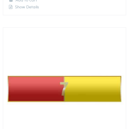
Show Details