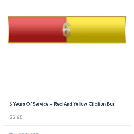
6 Years Of Service – Red And Yellow Citation Bar
$
6.95
Add to cart