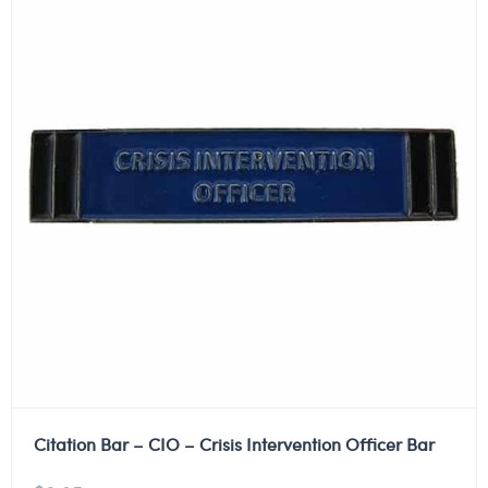
Citation Bar – CIO – Crisis Intervention Officer Bar