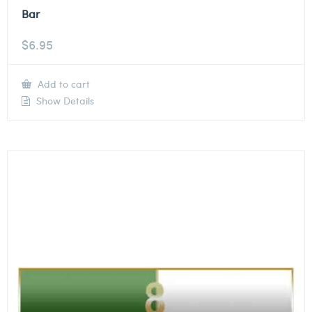
Bar
$
6.95
Add to cart
Show Details