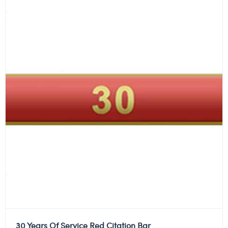
30 Years Of Service Red Citation Bar