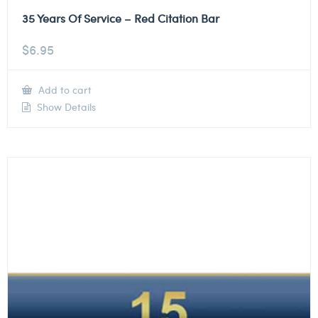
35 Years Of Service – Red Citation Bar
$
6.95
Add to cart
Show Details