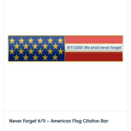
Never Forget 9/11 – American Flag Citation Bar