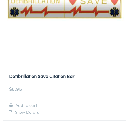
Defibrillation Save Citation Bar
$
6.95
Add to cart
Show Details