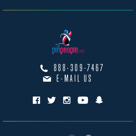
888-309-7467
E-MAIL US