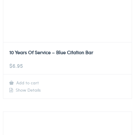
10 Years Of Service – Blue Citation Bar
$
6.95
Add to cart
Show Details