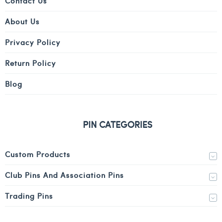
Contact Us
About Us
Privacy Policy
Return Policy
Blog
PIN CATEGORIES
Custom Products
Club Pins And Association Pins
Trading Pins