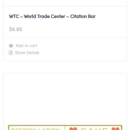
WTC – World Trade Center – Citation Bar
$
6.95
Add to cart
Show Details