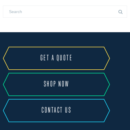
GET A QUOTE
SHOP NOW
CONTACT US