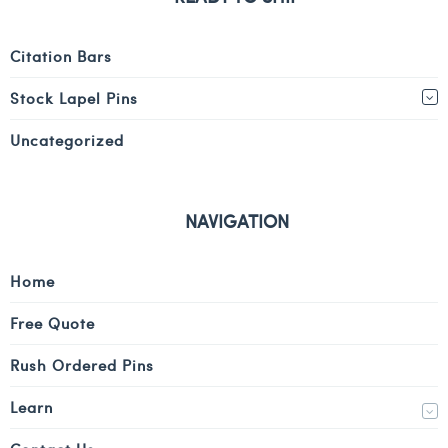
Citation Bars
Stock Lapel Pins
Uncategorized
NAVIGATION
Home
Free Quote
Rush Ordered Pins
Learn