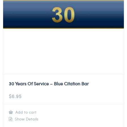
30 Years Of Service – Blue Citation Bar
$
6.95
Add to cart
Show Details