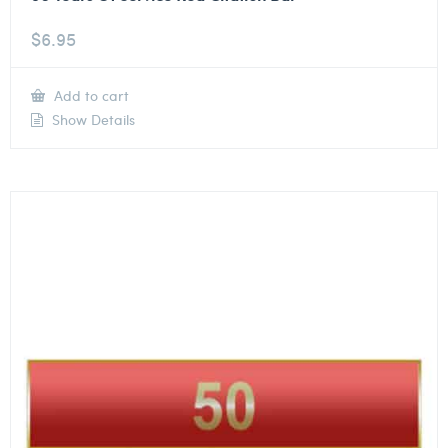
$
6.95
Add to cart
Show Details