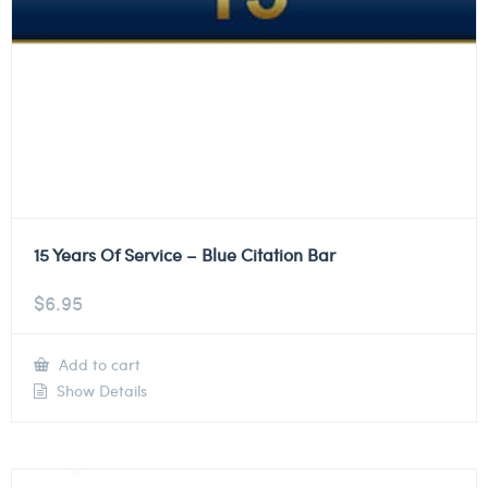
15 Years Of Service – Blue Citation Bar
$
6.95
Add to cart
Show Details