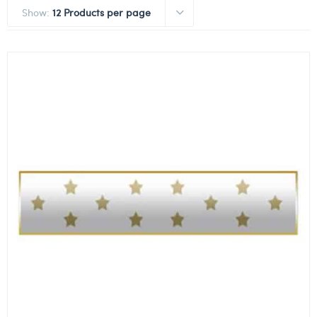
Show:
12 Products per page