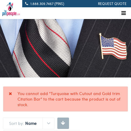
1.888.309.7467 (PINS)
REQUEST QUOTE
You cannot add "Turquoise with Cutout and Gold trim
Citation Bar" to the cart because the product is out of
stock.
Sort by:
Name