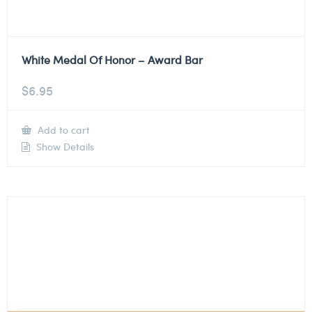
White Medal Of Honor – Award Bar
$
6.95
Add to cart
Show Details