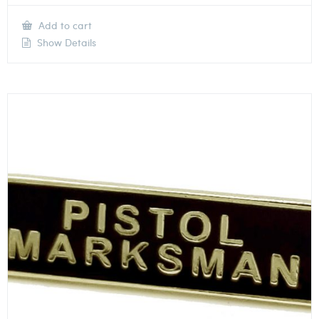
Add to cart
Show Details