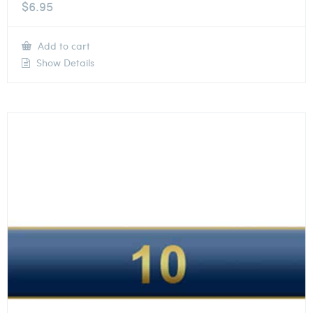
$
6.95
Add to cart
Show Details