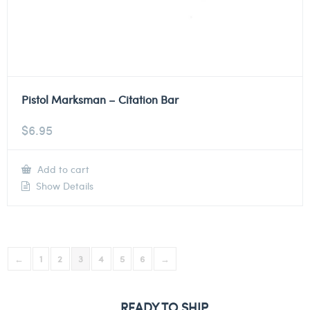
Pistol Marksman – Citation Bar
$
6.95
Add to cart
Show Details
←
1
2
3
4
5
6
→
READY TO SHIP