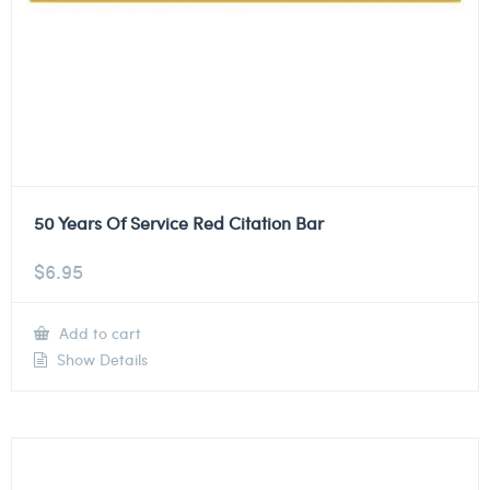
50 Years Of Service Red Citation Bar
$
6.95
Add to cart
Show Details