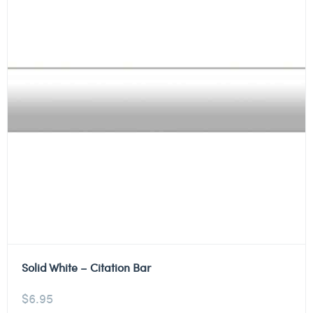
Solid White – Citation Bar
$
6.95