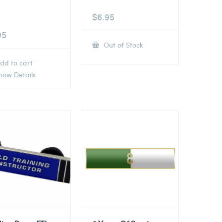
$
6.95
95
Out of Stock
dd to cart
ow Details