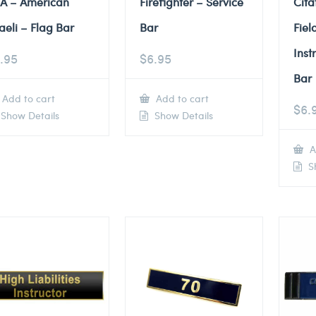
A – American
Firefighter – Service
Cita
raeli – Flag Bar
Bar
Fiel
Inst
.95
$
6.95
Bar
Add to cart
Add to cart
$
6.
Show Details
Show Details
A
Sh