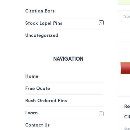
Citation Bars
So
Stock Lapel Pins
Uncategorized
NAVIGATION
Home
Free Quote
Rush Ordered Pins
Re
Learn
Ci
Contact Us
$
6