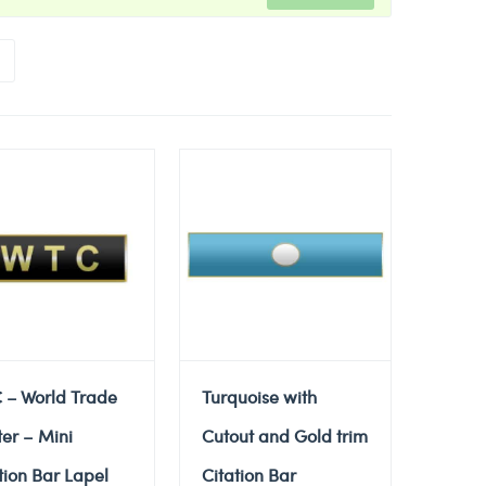
 – World Trade
Turquoise with
er – Mini
Cutout and Gold trim
tion Bar Lapel
Citation Bar