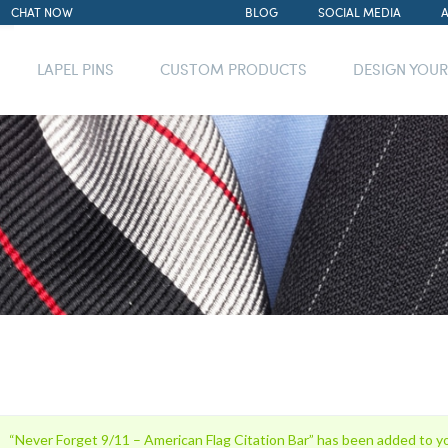
CHAT NOW
BLOG
SOCIAL MEDIA
LAPEL PINS
CUSTOM PRODUCTS
DESIGN YOU
“Never Forget 9/11 – American Flag Citation Bar” has been added to yo