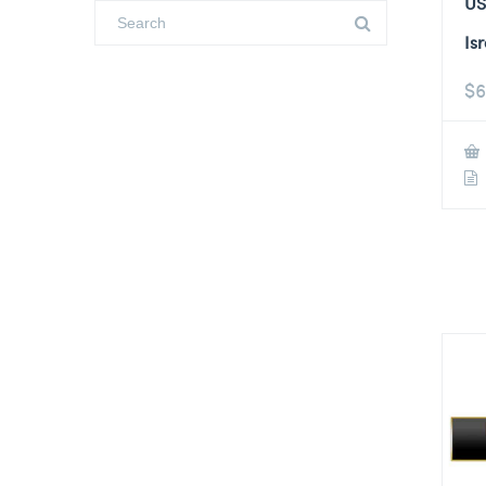
US
Is
$
6