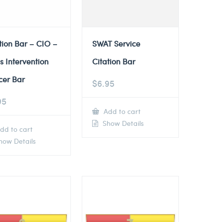
tion Bar – CIO –
SWAT Service
is Intervention
Citation Bar
cer Bar
$
6.95
95
Add to cart
Show Details
dd to cart
ow Details