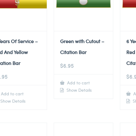
Years Of Service –
Green with Cutout –
6 Ye
d And Yellow
Citation Bar
Red
tation Bar
Cita
$
6.95
.95
$
6.
Add to cart
Show Details
Add to cart
A
Show Details
Sh