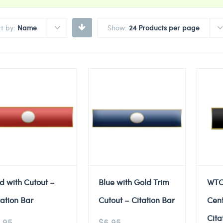
rt by:
Name
Show:
24 Products per page
d with Cutout –
Blue with Gold Trim
WTC
tation Bar
Cutout – Citation Bar
Cent
Cita
.95
$
6.95