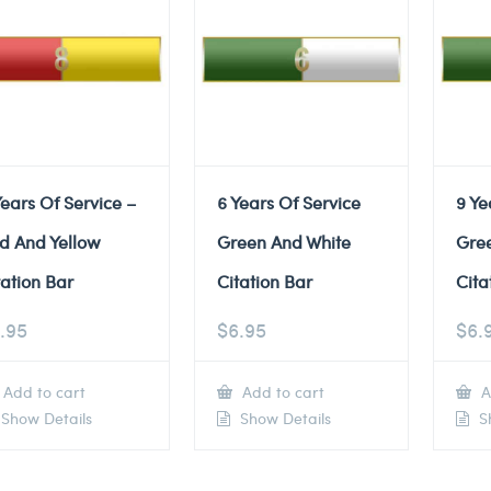
Years Of Service –
6 Years Of Service
9 Ye
d And Yellow
Green And White
Gre
tation Bar
Citation Bar
Cita
.95
$
6.95
$
6.
Add to cart
Add to cart
A
Show Details
Show Details
Sh