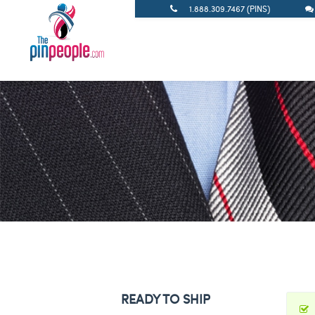
1.888.309.7467 (PINS)
READY TO SHIP