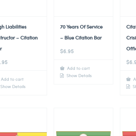
gh Liabilities
70 Years Of Service
Cita
structor – Citation
– Blue Citation Bar
Cris
r
Offi
$
6.95
.95
$
6.
Add to cart
Show Details
Add to cart
A
Show Details
Sh