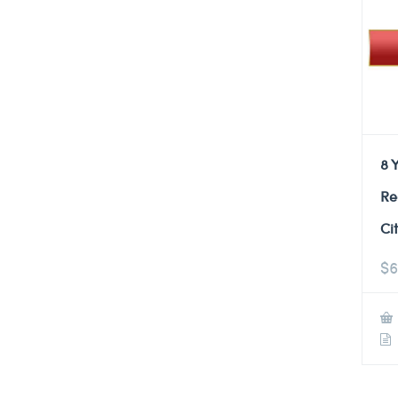
8 
Re
Ci
$
6