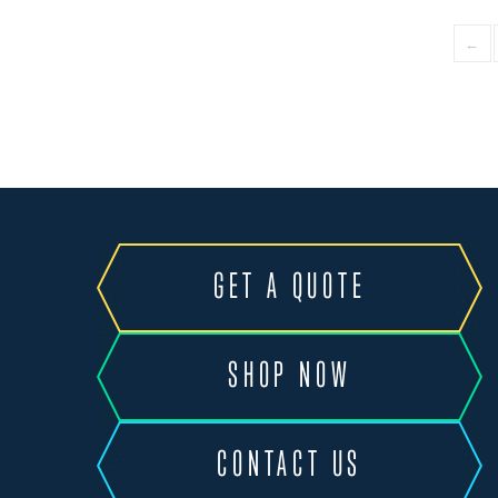
←
GET A QUOTE
SHOP NOW
CONTACT US