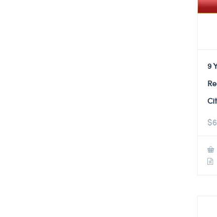
9 
Re
Ci
$
6