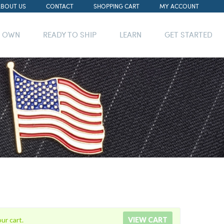
ABOUT US
CONTACT
SHOPPING CART
MY ACCOUNT
R OWN
READY TO SHIP
LEARN
GET STARTED
ur cart.
VIEW CART