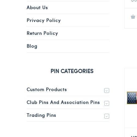
About Us
Privacy Policy
Return Policy
Blog
PIN CATEGORIES
Custom Products
Club Pins And Association Pins
Trading Pins