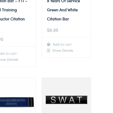
tion Bar – FTI –
8 Years Of Service
d Training
Green And White
ructor Citation
Citation Bar
$
6.95
95
Add to cart
Show Details
dd to cart
ow Details