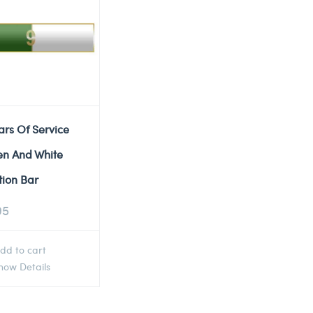
ars Of Service
en And White
tion Bar
95
dd to cart
ow Details