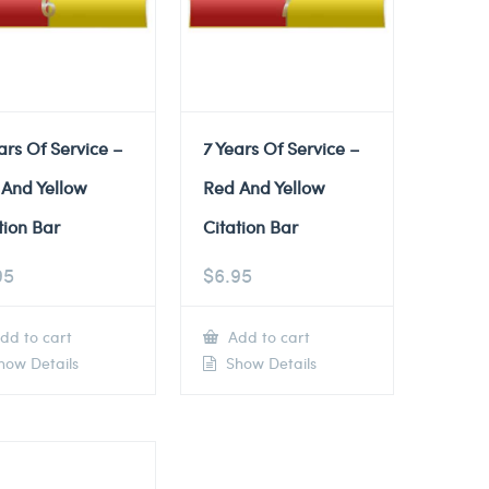
ars Of Service –
7 Years Of Service –
 And Yellow
Red And Yellow
tion Bar
Citation Bar
95
$
6.95
dd to cart
Add to cart
ow Details
Show Details