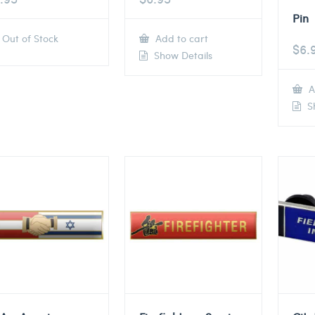
Pin
Out of Stock
Add to cart
$
6.
Show Details
A
Sh