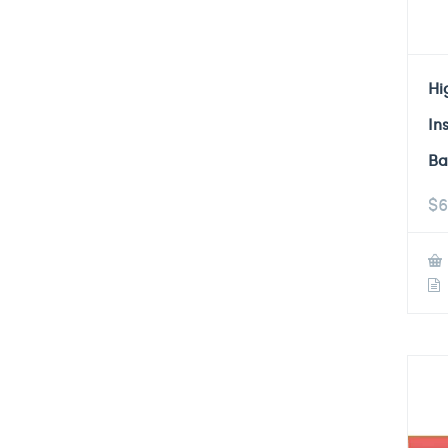
Hi
In
Ba
$
6