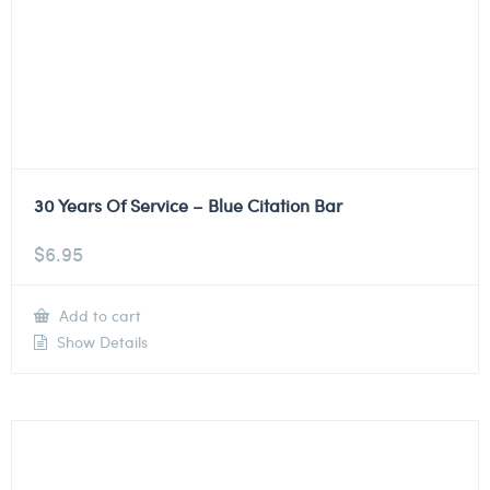
30 Years Of Service – Blue Citation Bar
$
6.95
Add to cart
Show Details