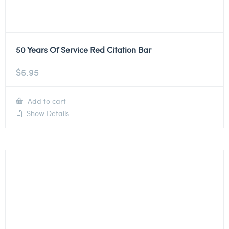
50 Years Of Service Red Citation Bar
$
6.95
Add to cart
Show Details