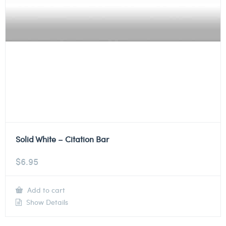
Solid White – Citation Bar
$
6.95
Add to cart
Show Details