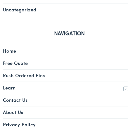
Uncategorized
NAVIGATION
Home
Free Quote
Rush Ordered Pins
Learn
Contact Us
About Us
Privacy Policy