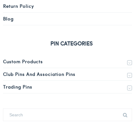
Return Policy
Blog
PIN CATEGORIES
Custom Products
Club Pins And Association Pins
Trading Pins