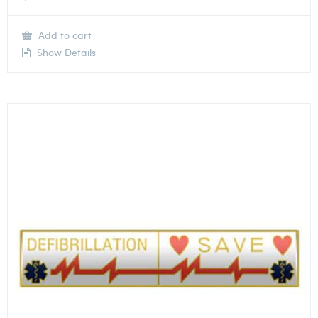
Add to cart
Show Details