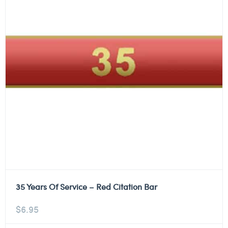
35 Years Of Service – Red Citation Bar
$
6.95