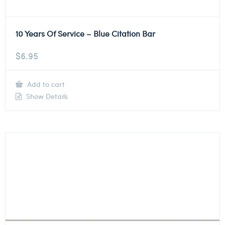
10 Years Of Service – Blue Citation Bar
$
6.95
Add to cart
Show Details