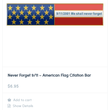
Never Forget 9/11 – American Flag Citation Bar
$
6.95
Add to cart
Show Details