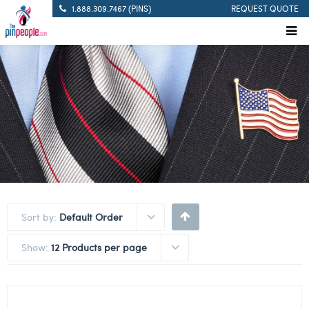
1.888.309.7467 (PINS)
REQUEST QUOTE
Sort by:
Default Order
Show:
12 Products per page