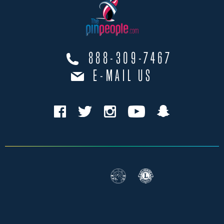
888-309-7467
E-MAIL US