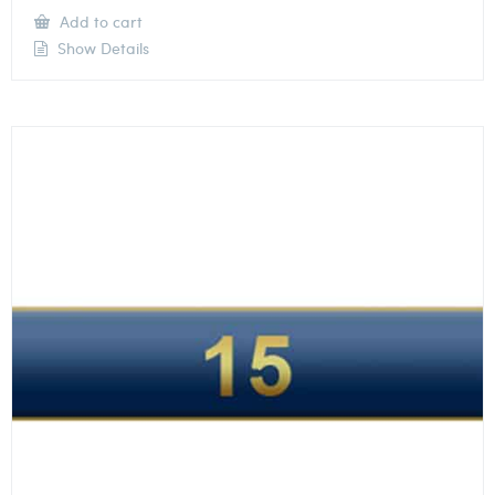
Add to cart
Show Details