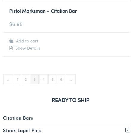
Pistol Marksman – Citation Bar
$
6.95
Add to cart
Show Details
←
1
2
3
4
5
6
→
READY TO SHIP
Citation Bars
Stock Lapel Pins