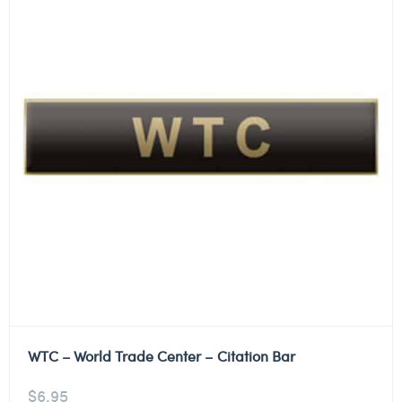
WTC – World Trade Center – Citation Bar
$
6.95