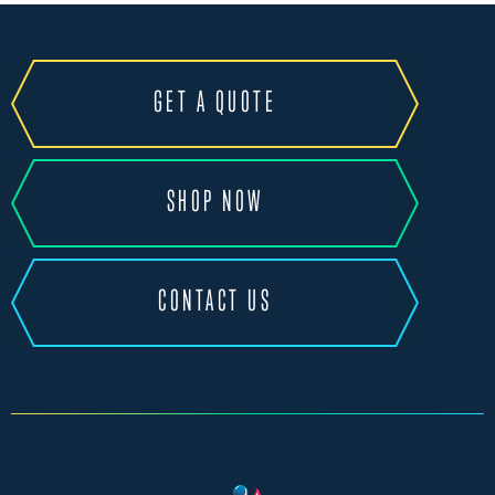
GET A QUOTE
SHOP NOW
CONTACT US