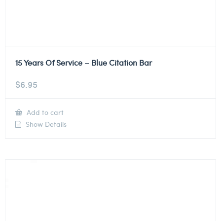
15 Years Of Service – Blue Citation Bar
$
6.95
Add to cart
Show Details