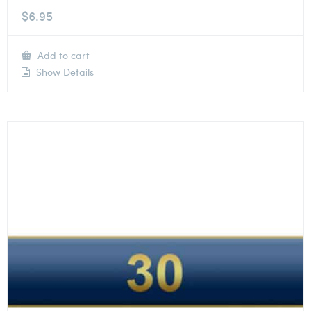
$
6.95
Add to cart
Show Details