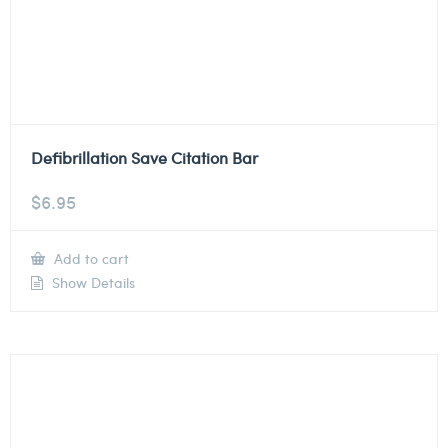
Defibrillation Save Citation Bar
$
6.95
Add to cart
Show Details