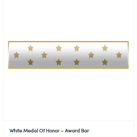
White Medal Of Honor – Award Bar