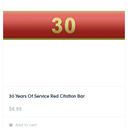
30 Years Of Service Red Citation Bar
$
6.95
Add to cart