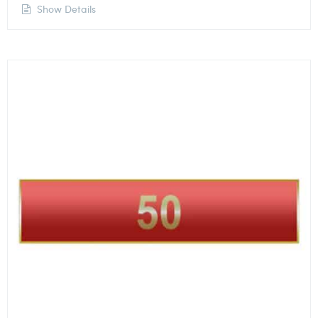
Show Details