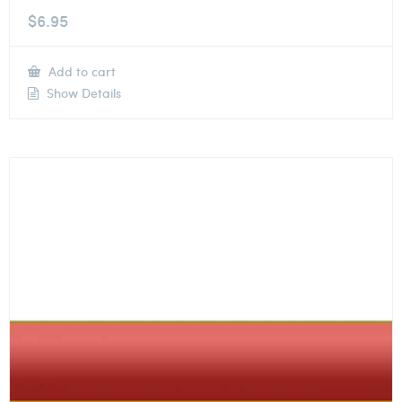
$
6.95
Add to cart
Show Details