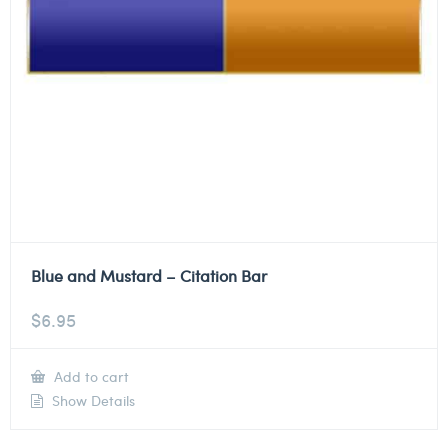
Blue and Mustard – Citation Bar
$
6.95
Add to cart
Show Details