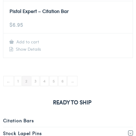
Pistol Expert – Citation Bar
$
6.95
Add to cart
Show Details
←
1
2
3
4
5
6
→
READY TO SHIP
Citation Bars
Stock Lapel Pins