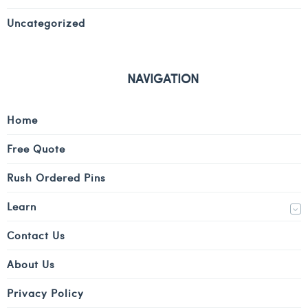
Uncategorized
NAVIGATION
Home
Free Quote
Rush Ordered Pins
Learn
Contact Us
About Us
Privacy Policy