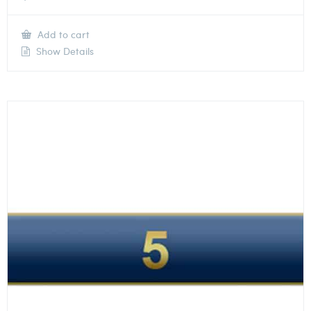
Add to cart
Show Details