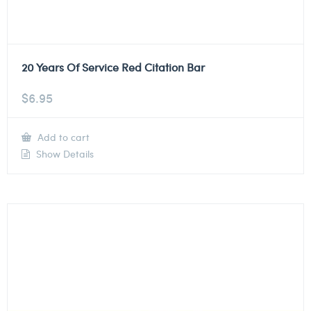
20 Years Of Service Red Citation Bar
$
6.95
Add to cart
Show Details