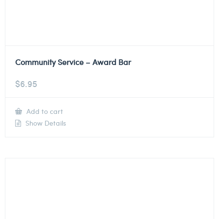
Community Service – Award Bar
$
6.95
Add to cart
Show Details