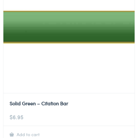
Solid Green – Citation Bar
$
6.95
Add to cart