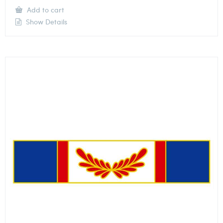
Add to cart
Show Details