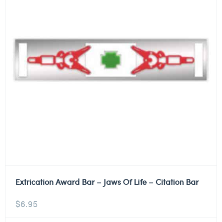
Extrication Award Bar – Jaws Of Life – Citation Bar
$
6.95