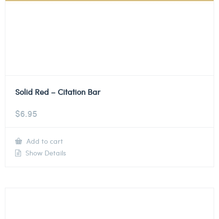
Solid Red – Citation Bar
$
6.95
Add to cart
Show Details