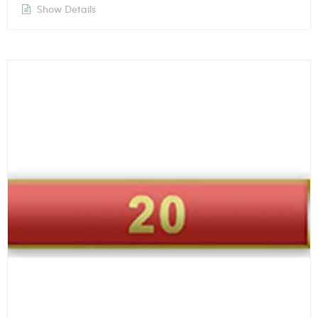
Show Details