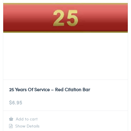
25 Years Of Service – Red Citation Bar
$
6.95
Add to cart
Show Details