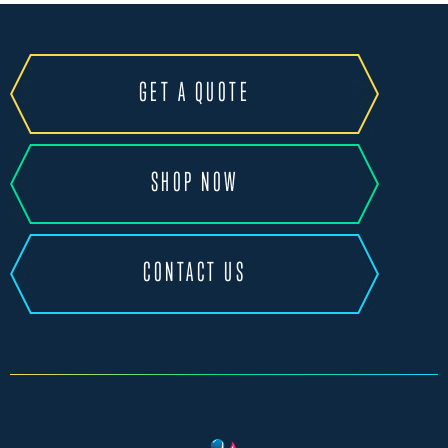
GET A QUOTE
SHOP NOW
CONTACT US