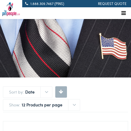
1.888.309.7467 (PINS)
REQUEST QUOTE
Sort by:
Date
Show:
12 Products per page