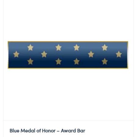
Blue Medal of Honor – Award Bar