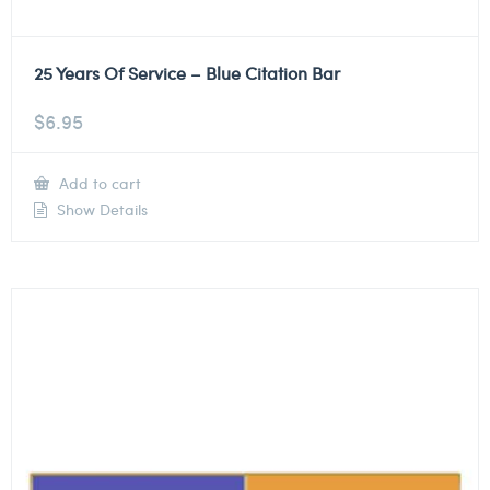
25 Years Of Service – Blue Citation Bar
$
6.95
Add to cart
Show Details