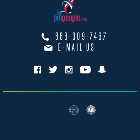
888-309-7467
E-MAIL US