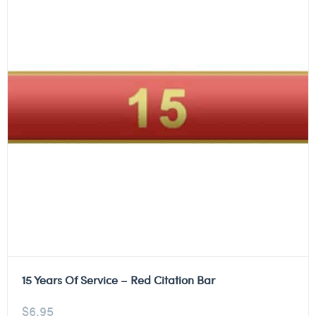
15 Years Of Service – Red Citation Bar
$
6.95