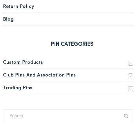
Return Policy
Blog
PIN CATEGORIES
Custom Products
Club Pins And Association Pins
Trading Pins