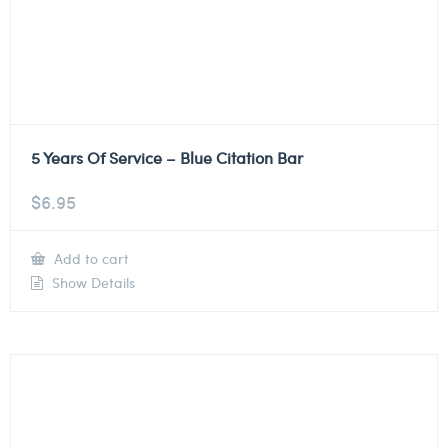
5 Years Of Service – Blue Citation Bar
$
6.95
Add to cart
Show Details