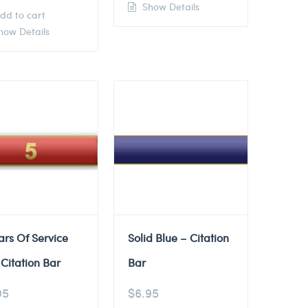
Show Details
dd to cart
ow Details
ars Of Service
Solid Blue – Citation
Citation Bar
Bar
95
$
6.95