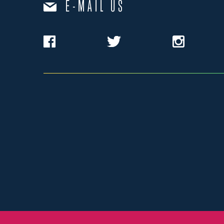
E-MAIL US