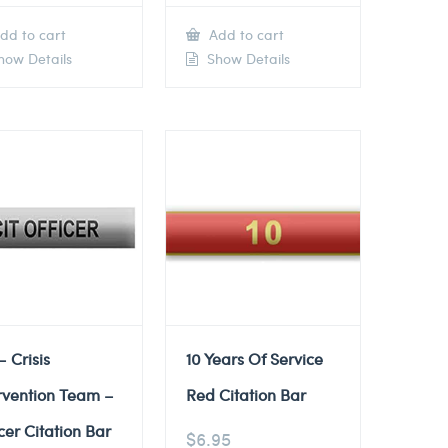
dd to cart
Add to cart
ow Details
Show Details
– Crisis
10 Years Of Service
rvention Team –
Red Citation Bar
cer Citation Bar
$
6.95