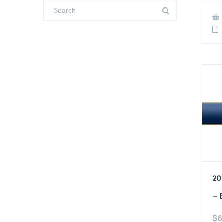
20
– 
$
6