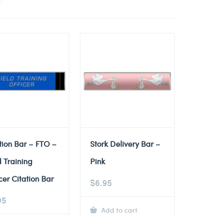
tion Bar – FTO –
Stork Delivery Bar –
d Training
Pink
cer Citation Bar
$
6.95
95
Add to cart