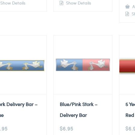
Show Details
Show Details
A
Sh
ork Delivery Bar –
Blue/Pink Stork –
5 Ye
ue
Delivery Bar
Red 
.95
$
6.95
$
6.