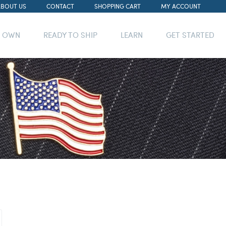
ABOUT US
CONTACT
SHOPPING CART
MY ACCOUNT
R OWN
READY TO SHIP
LEARN
GET STARTED