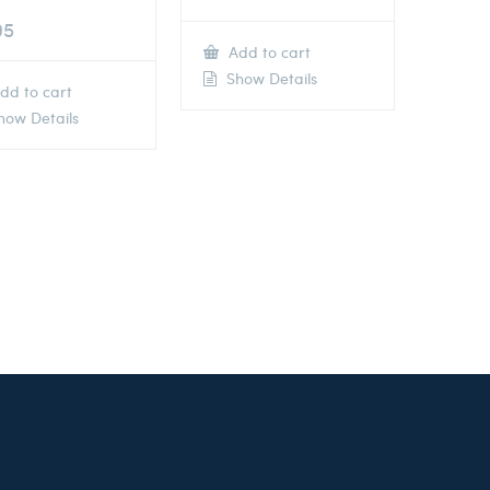
95
Add to cart
Show Details
dd to cart
ow Details