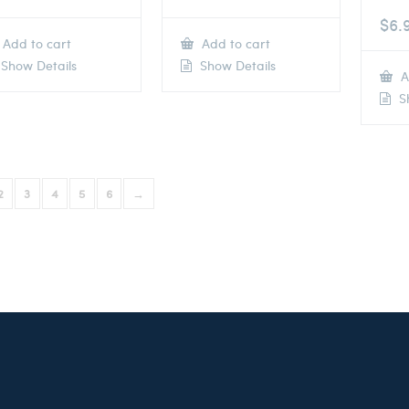
$
6.
Add to cart
Add to cart
Show Details
Show Details
A
Sh
2
3
4
5
6
→