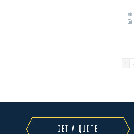
1
GET A QUOTE