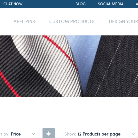
CHAT NOW
BLOG
SOCIAL MEDIA
LAPEL PINS
CUSTOM PRODUCTS
DESIGN YOU
rt by:
Price
Show:
12 Products per page