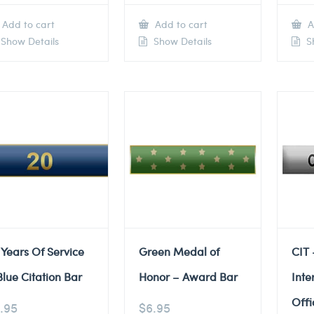
Add to cart
Add to cart
A
Show Details
Show Details
Sh
 Years Of Service
Green Medal of
CIT 
Blue Citation Bar
Honor – Award Bar
Inte
Offi
.95
$
6.95