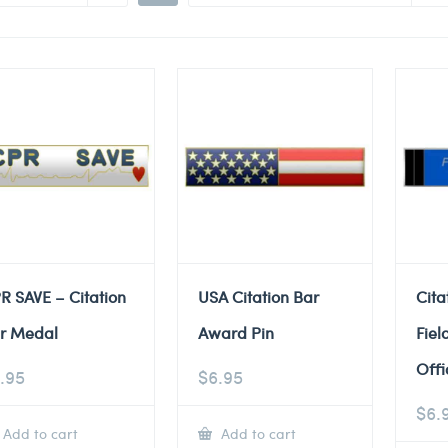
R SAVE – Citation
USA Citation Bar
Cita
r Medal
Award Pin
Fiel
Offi
.95
$
6.95
$
6.
Add to cart
Add to cart