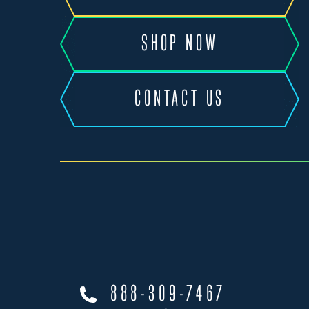
SHOP NOW
CONTACT US
888-309-7467