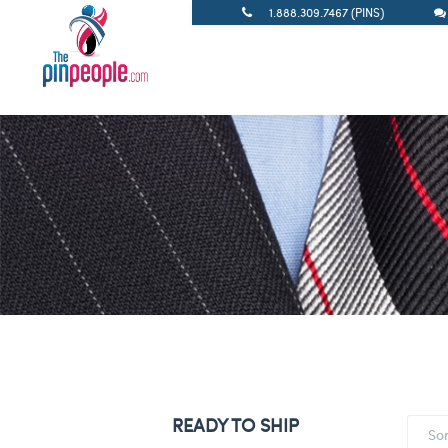
1.888.309.7467 (PINS)
READY TO SHIP
So