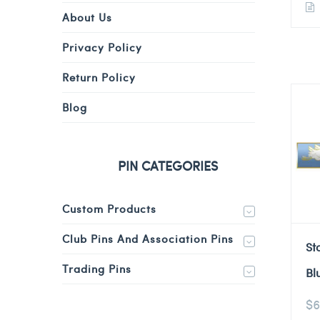
About Us
Privacy Policy
Return Policy
Blog
PIN CATEGORIES
Custom Products
Club Pins And Association Pins
St
Trading Pins
Bl
$
6