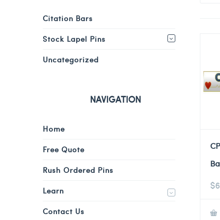
Citation Bars
Stock Lapel Pins
Uncategorized
NAVIGATION
Home
CP
Free Quote
Ba
Rush Ordered Pins
$
6
Learn
Contact Us