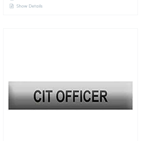
Show Details