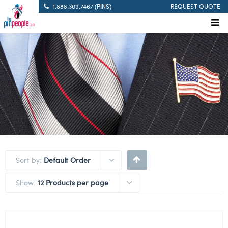
1.888.309.7467 (PINS)
REQUEST QUOTE
Sort by:
Default Order
Show:
12 Products per page