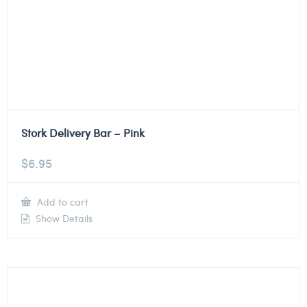
Stork Delivery Bar – Pink
$
6.95
Add to cart
Show Details