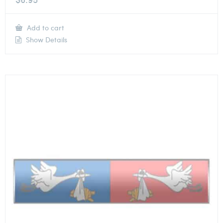
Add to cart
Show Details