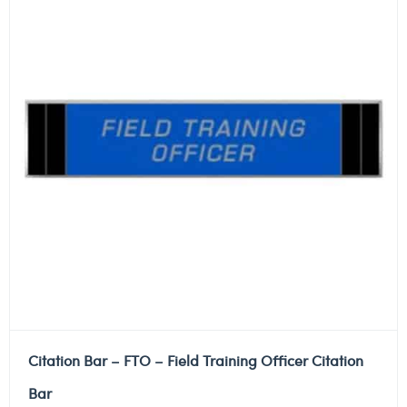
Citation Bar – FTO – Field Training Officer Citation
Bar