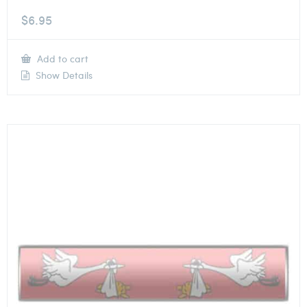
$
6.95
Add to cart
Show Details