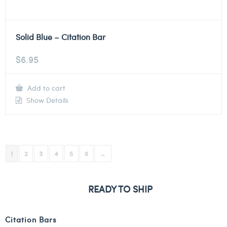
Solid Blue – Citation Bar
$
6.95
Add to cart
Show Details
1
2
3
4
5
6
→
READY TO SHIP
Citation Bars