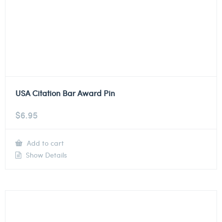
USA Citation Bar Award Pin
$
6.95
Add to cart
Show Details