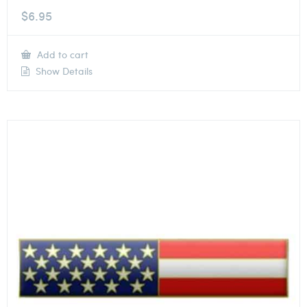
$
6.95
Add to cart
Show Details