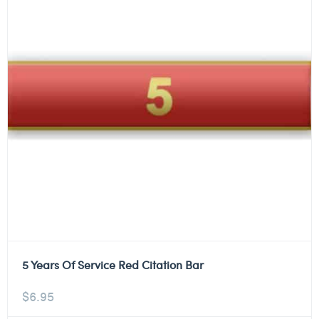
5 Years Of Service Red Citation Bar
$
6.95