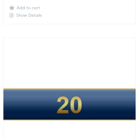
Add to cart
Show Details