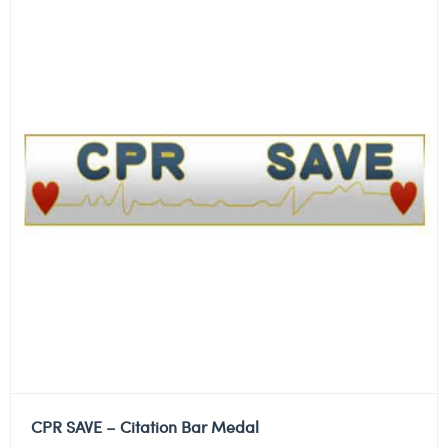
CPR SAVE – Citation Bar Medal