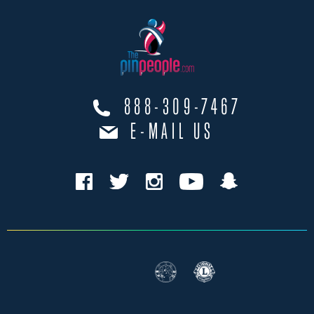
888-309-7467
E-MAIL US