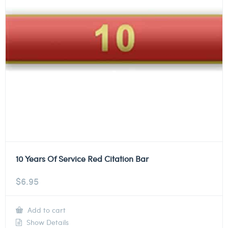
10 Years Of Service Red Citation Bar
$
6.95
Add to cart
Show Details