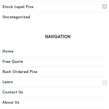
Stock Lapel Pins
Uncategorized
NAVIGATION
Home
Free Quote
Rush Ordered Pins
Learn
Contact Us
About Us