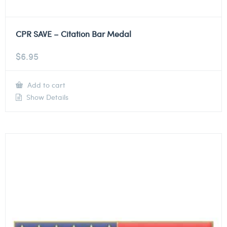
CPR SAVE – Citation Bar Medal
$
6.95
Add to cart
Show Details