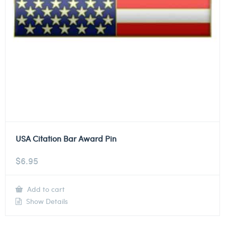
USA Citation Bar Award Pin
$
6.95
Add to cart
Show Details