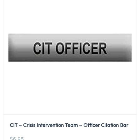
CIT – Crisis Intervention Team – Officer Citation Bar
$
6.95