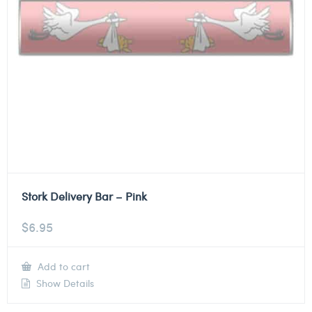
Stork Delivery Bar – Pink
$
6.95
Add to cart
Show Details