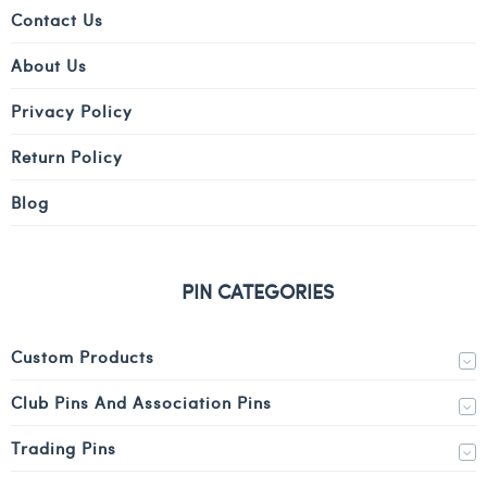
Contact Us
About Us
Privacy Policy
Return Policy
Blog
PIN CATEGORIES
Custom Products
Club Pins And Association Pins
Trading Pins