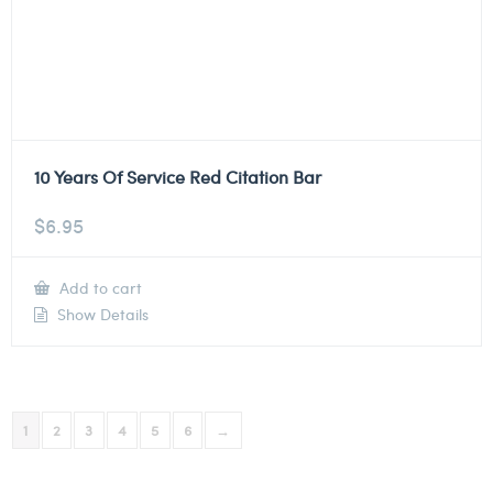
10 Years Of Service Red Citation Bar
$
6.95
Add to cart
Show Details
1
2
3
4
5
6
→