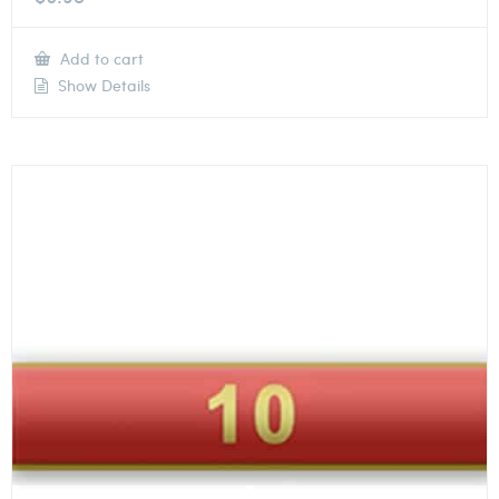
Add to cart
Show Details