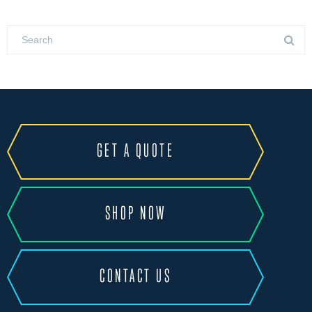
GET A QUOTE
SHOP NOW
CONTACT US