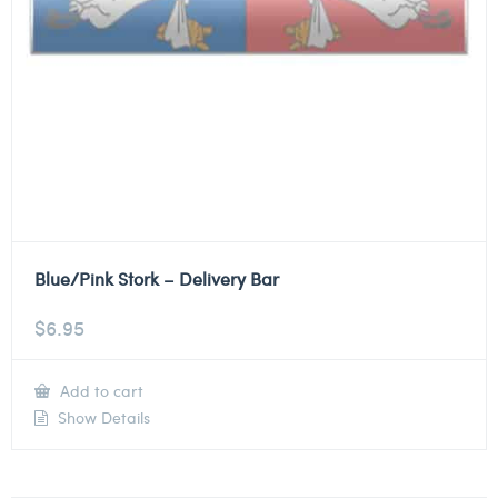
Blue/Pink Stork – Delivery Bar
$
6.95
Add to cart
Show Details