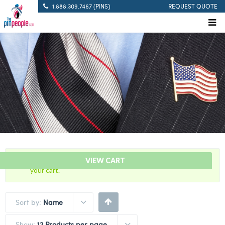
1.888.309.7467 (PINS)
REQUEST QUOTE
“10 Years Of Service Red Citation Bar” has been added to
VIEW CART
your cart.
Sort by:
Name
Show:
12 Products per page