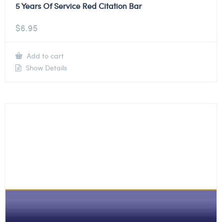
5 Years Of Service Red Citation Bar
$
6.95
Add to cart
Show Details