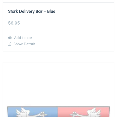
Stork Delivery Bar – Blue
$
6.95
Add to cart
Show Details