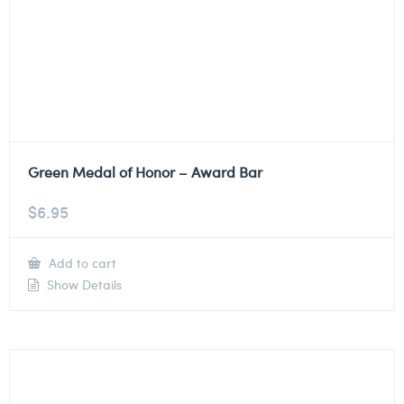
Green Medal of Honor – Award Bar
$
6.95
Add to cart
Show Details