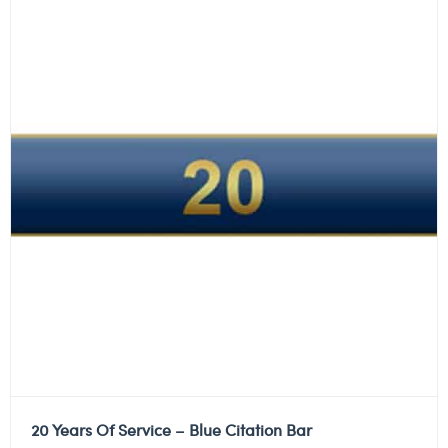
20 Years Of Service – Blue Citation Bar