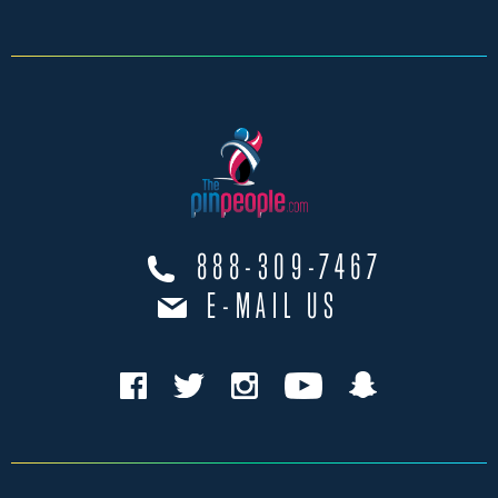
888-309-7467
E-MAIL US