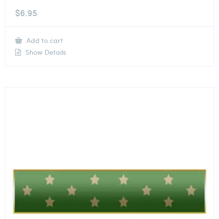
$
6.95
Add to cart
Show Details