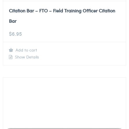
Citation Bar – FTO – Field Training Officer Citation
Bar
$
6.95
Add to cart
Show Details