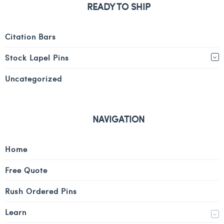
READY TO SHIP
Citation Bars
Stock Lapel Pins
Uncategorized
NAVIGATION
Home
Free Quote
Rush Ordered Pins
Learn