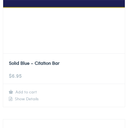
Solid Blue – Citation Bar
$
6.95
Add to cart
Show Details