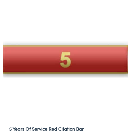
5 Years Of Service Red Citation Bar