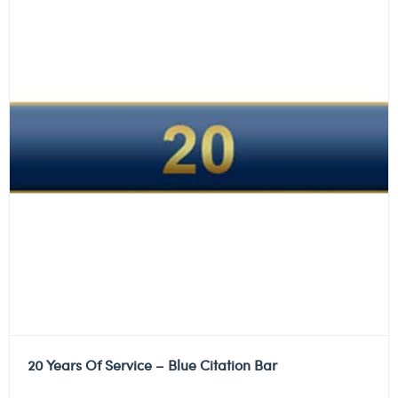
20 Years Of Service – Blue Citation Bar