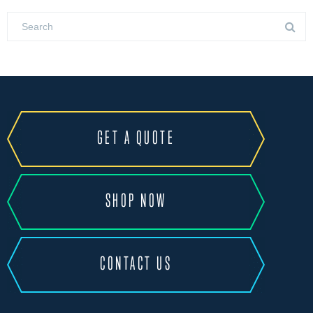
GET A QUOTE
SHOP NOW
CONTACT US