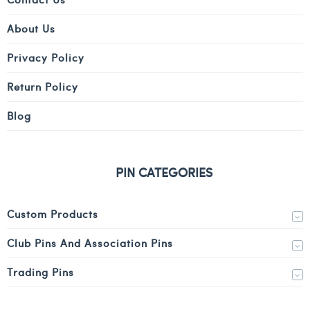
About Us
Privacy Policy
Return Policy
Blog
PIN CATEGORIES
Custom Products
Club Pins And Association Pins
Trading Pins