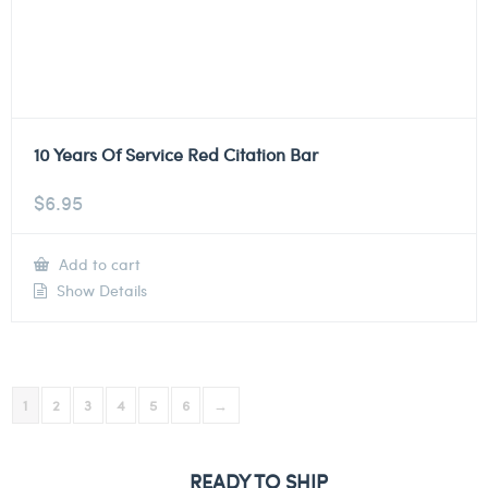
10 Years Of Service Red Citation Bar
$
6.95
Add to cart
Show Details
1
2
3
4
5
6
→
READY TO SHIP