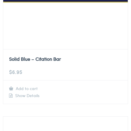
Solid Blue – Citation Bar
$
6.95
Add to cart
Show Details