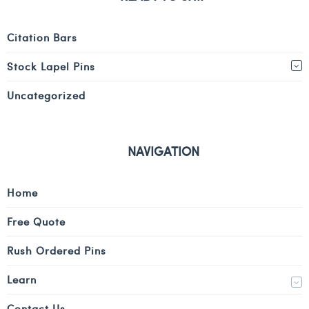
Citation Bars
Stock Lapel Pins
Uncategorized
NAVIGATION
Home
Free Quote
Rush Ordered Pins
Learn
Contact Us