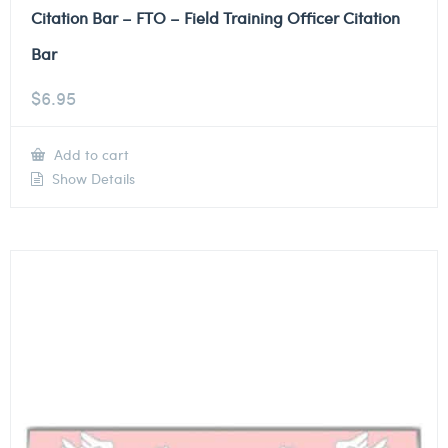
Citation Bar – FTO – Field Training Officer Citation
Bar
$
6.95
Add to cart
Show Details