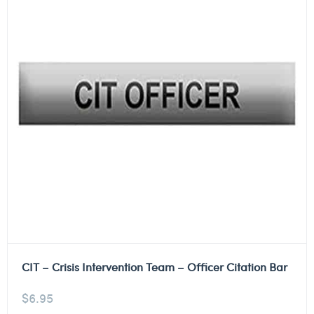
CIT – Crisis Intervention Team – Officer Citation Bar
$
6.95