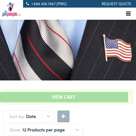
1.888.309.7467 (PINS)
REQUEST QUOTE
“Stork Delivery Bar – Pink” has been added to your cart.
VIEW CART
Sort by:
Date
Show:
12 Products per page