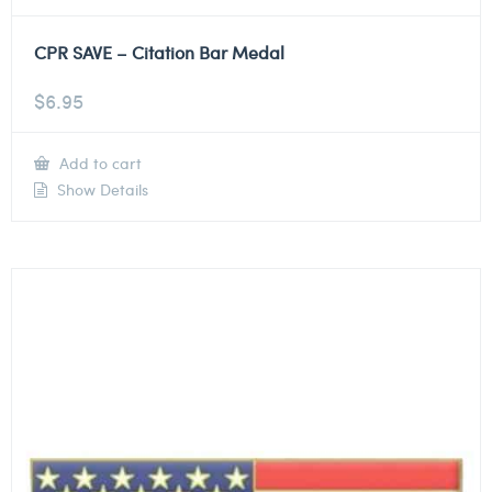
CPR SAVE – Citation Bar Medal
$
6.95
Add to cart
Show Details