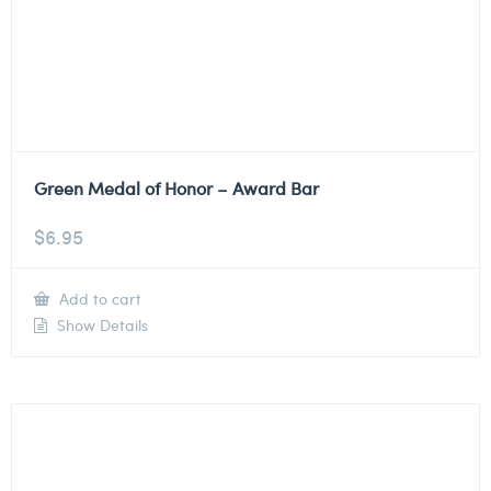
Green Medal of Honor – Award Bar
$
6.95
Add to cart
Show Details