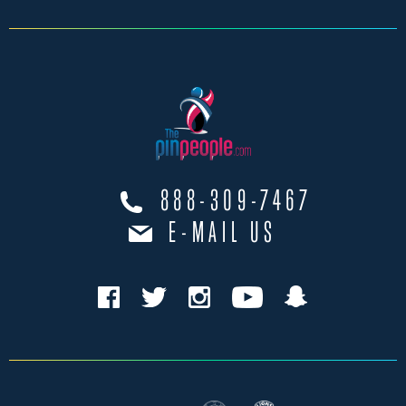
888-309-7467
E-MAIL US