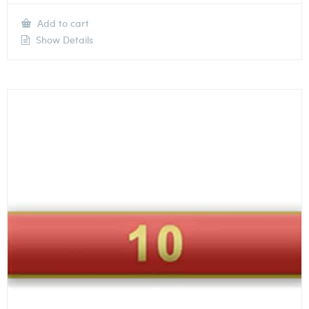
Add to cart
Show Details