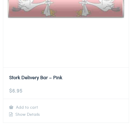
Stork Delivery Bar – Pink
$
6.95
Add to cart
Show Details