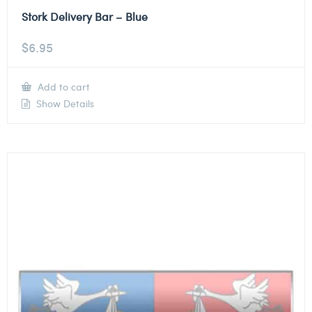
Stork Delivery Bar – Blue
$
6.95
Add to cart
Show Details