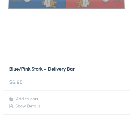
Blue/Pink Stork – Delivery Bar
$
6.95
Add to cart
Show Details