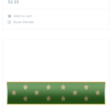
$
6.95
Add to cart
Show Details