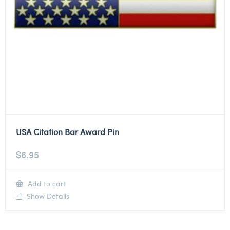
USA Citation Bar Award Pin
$
6.95
Add to cart
Show Details