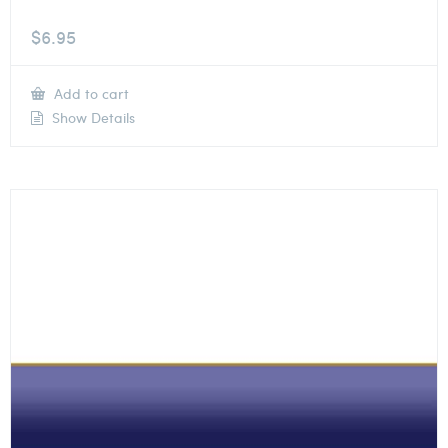
$
6.95
Add to cart
Show Details