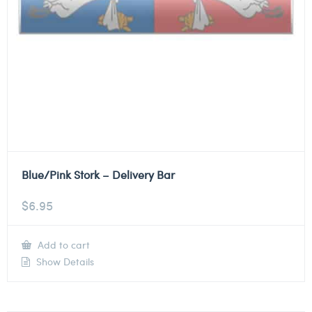
Blue/Pink Stork – Delivery Bar
$
6.95
Add to cart
Show Details