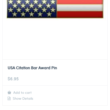
USA Citation Bar Award Pin
$
6.95
Add to cart
Show Details