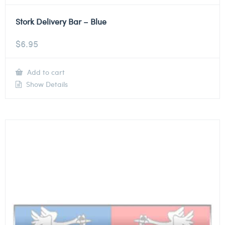
Stork Delivery Bar – Blue
$
6.95
Add to cart
Show Details