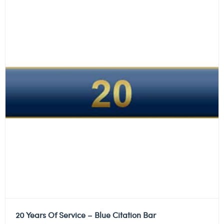
20 Years Of Service – Blue Citation Bar