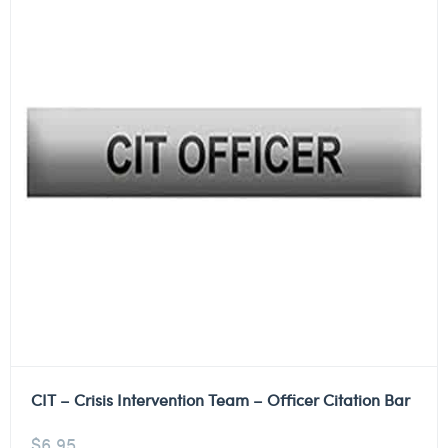
CIT – Crisis Intervention Team – Officer Citation Bar
$
6.95