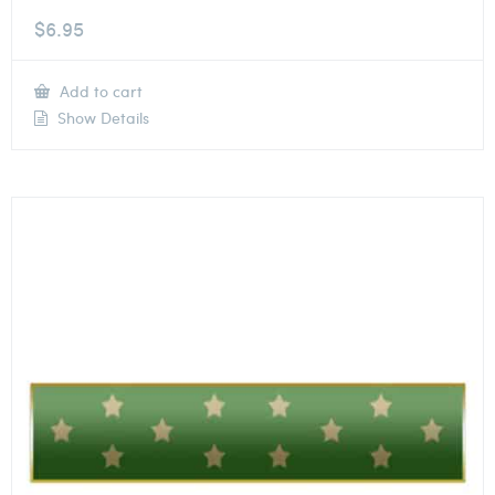
$
6.95
Add to cart
Show Details