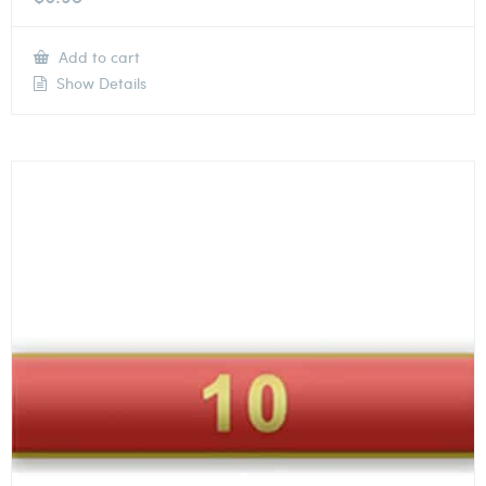
Add to cart
Show Details