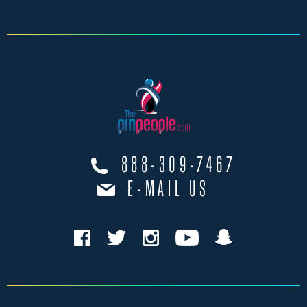
888-309-7467
E-MAIL US