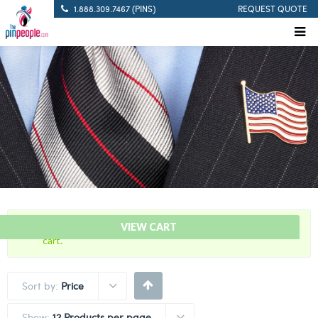
1.888.309.7467 (PINS)
REQUEST QUOTE
“Defibrillation Save Citation Bar” has been added to your
VIEW CART
cart.
Sort by:
Price
Show:
12 Products per page