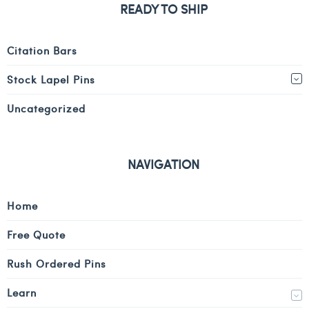
READY TO SHIP
Citation Bars
Stock Lapel Pins
Uncategorized
NAVIGATION
Home
Free Quote
Rush Ordered Pins
Learn