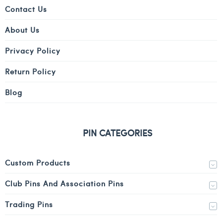
Contact Us
About Us
Privacy Policy
Return Policy
Blog
PIN CATEGORIES
Custom Products
Club Pins And Association Pins
Trading Pins