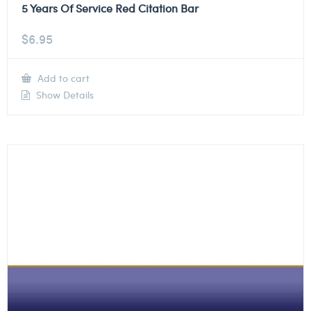
5 Years Of Service Red Citation Bar
$
6.95
Add to cart
Show Details