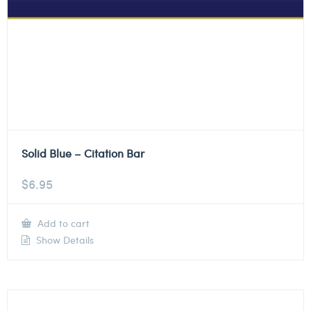
Solid Blue – Citation Bar
$
6.95
Add to cart
Show Details