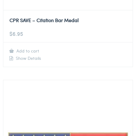
CPR SAVE – Citation Bar Medal
$
6.95
Add to cart
Show Details