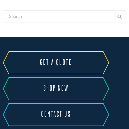
GET A QUOTE
SHOP NOW
CONTACT US