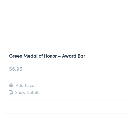
Green Medal of Honor – Award Bar
$
6.95
Add to cart
Show Details