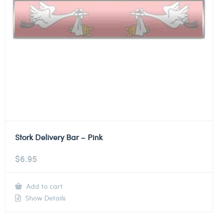
Stork Delivery Bar – Pink
$
6.95
Add to cart
Show Details