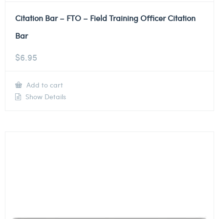
Citation Bar – FTO – Field Training Officer Citation
Bar
$
6.95
Add to cart
Show Details