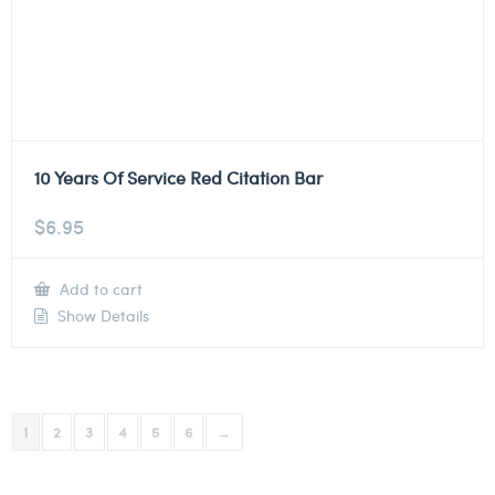
10 Years Of Service Red Citation Bar
$
6.95
Add to cart
Show Details
1
2
3
4
5
6
→