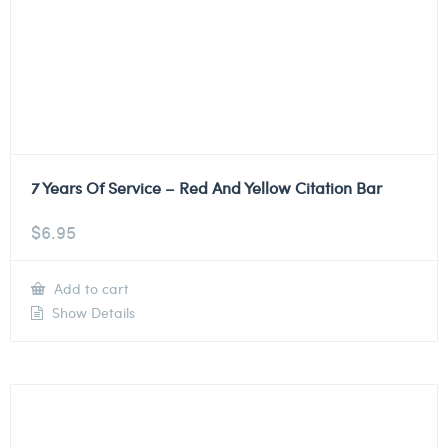
7 Years Of Service – Red And Yellow Citation Bar
$
6.95
Add to cart
Show Details