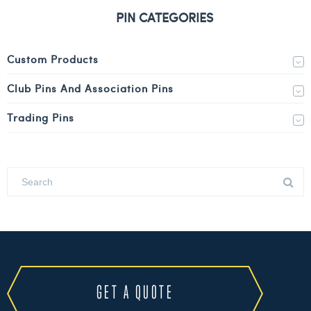
PIN CATEGORIES
Custom Products
Club Pins And Association Pins
Trading Pins
GET A QUOTE