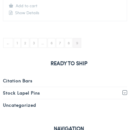
Add to cart
Show Details
←
1
2
3
…
6
7
8
9
READY TO SHIP
Citation Bars
Stock Lapel Pins
Uncategorized
NAVIGATION