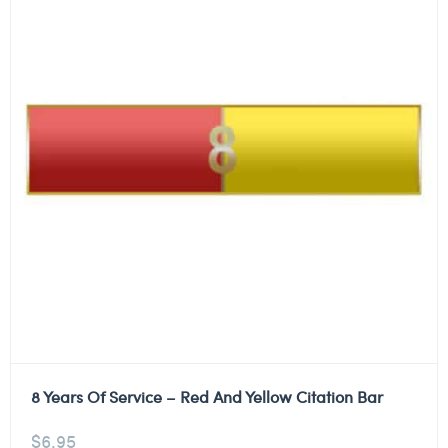
8 Years Of Service – Red And Yellow Citation Bar
$
6.95