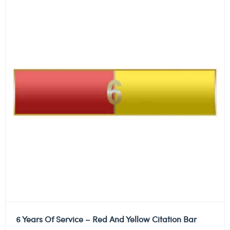
6 Years Of Service – Red And Yellow Citation Bar