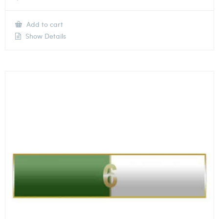
Add to cart
Show Details