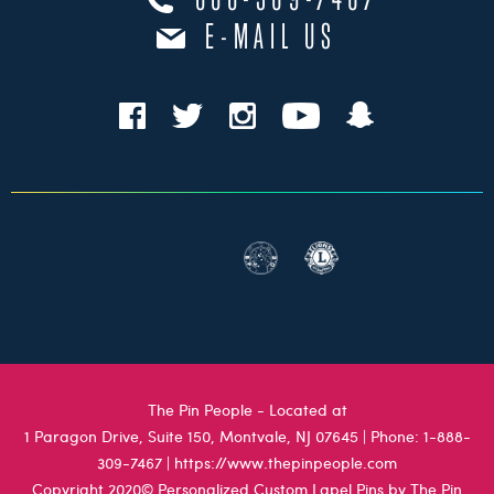
888-309-7467
E-MAIL US
The Pin People - Located at
1 Paragon Drive, Suite 150, Montvale, NJ 07645
| Phone:
1-888-
309-7467
|
https://www.thepinpeople.com
Copyright 2020© Personalized Custom Lapel Pins by The Pin