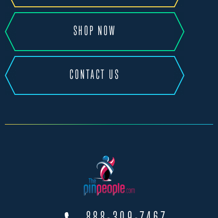
SHOP NOW
CONTACT US