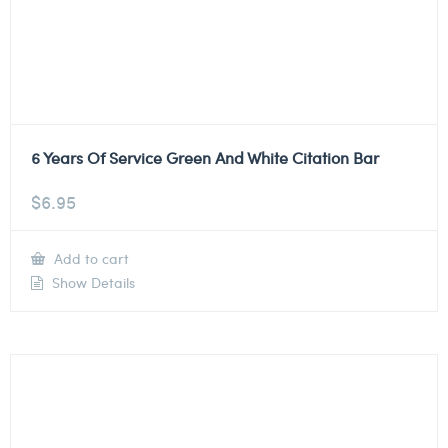
6 Years Of Service Green And White Citation Bar
$
6.95
Add to cart
Show Details