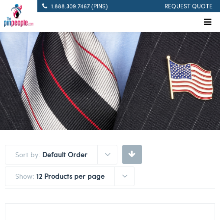
1.888.309.7467 (PINS)
REQUEST QUOTE
Sort by:
Default Order
Show:
12 Products per page