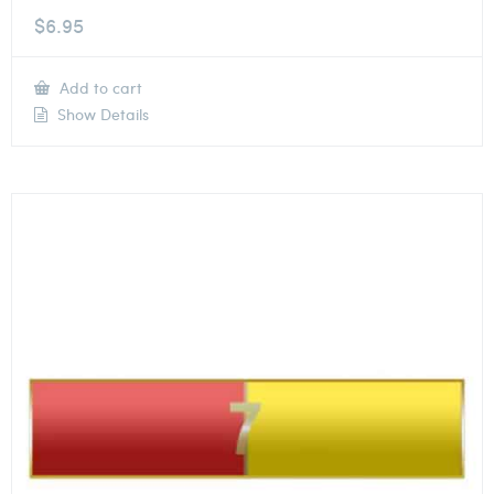
$
6.95
Add to cart
Show Details