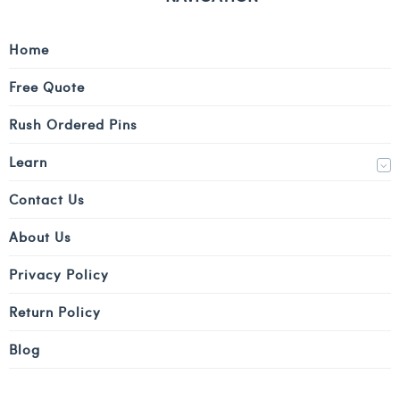
Home
Free Quote
Rush Ordered Pins
Learn
Contact Us
About Us
Privacy Policy
Return Policy
Blog