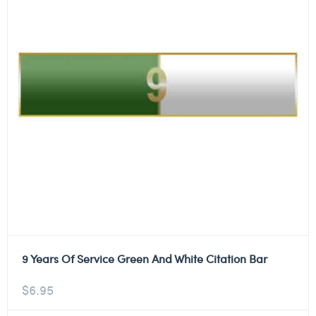
9 Years Of Service Green And White Citation Bar
$
6.95