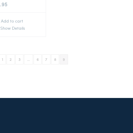
.95
Add to cart
Show Details
1
2
3
…
6
7
8
9