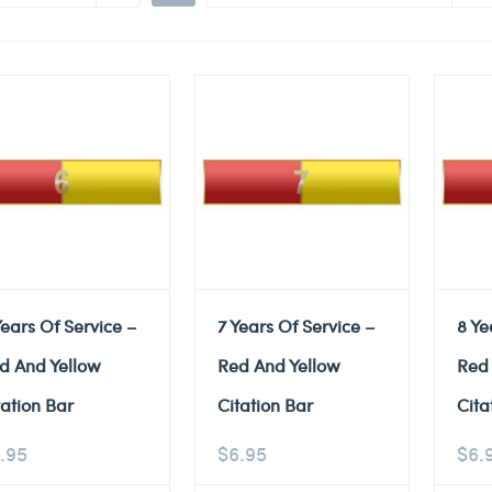
Years Of Service –
7 Years Of Service –
8 Ye
d And Yellow
Red And Yellow
Red
tation Bar
Citation Bar
Cita
.95
$
6.95
$
6.