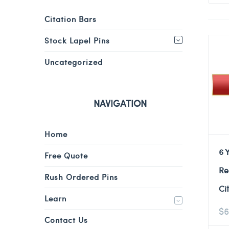
Citation Bars
Stock Lapel Pins
Uncategorized
NAVIGATION
Home
6 
Free Quote
Re
Rush Ordered Pins
Ci
Learn
$
6
Contact Us