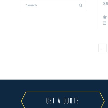
$
6
←
GET A QUOTE