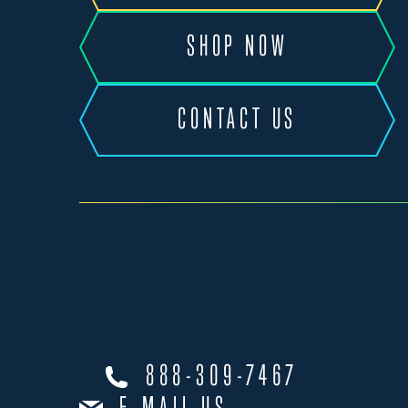
SHOP NOW
CONTACT US
888-309-7467