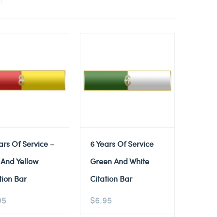
ars Of Service –
6 Years Of Service
 And Yellow
Green And White
tion Bar
Citation Bar
95
$
6.95