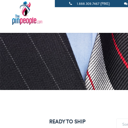
1.888.309.7467 (PINS)
READY TO SHIP
So