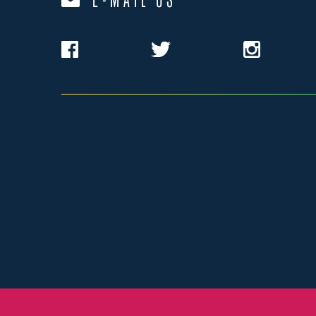
E-MAIL US