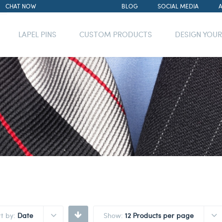
CHAT NOW
BLOG
SOCIAL MEDIA
LAPEL PINS
CUSTOM PRODUCTS
DESIGN YOU
rt by:
Date
Show:
12 Products per page