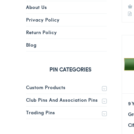
About Us
Privacy Policy
Return Policy
Blog
PIN CATEGORIES
Custom Products
Club Pins And Association Pins
9 
Trading Pins
Gr
Ci