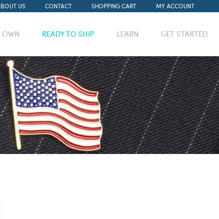
ABOUT US
CONTACT
SHOPPING CART
MY ACCOUNT
R OWN
READY TO SHIP
LEARN
GET STARTED