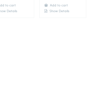
dd to cart
Add to cart
ow Details
Show Details