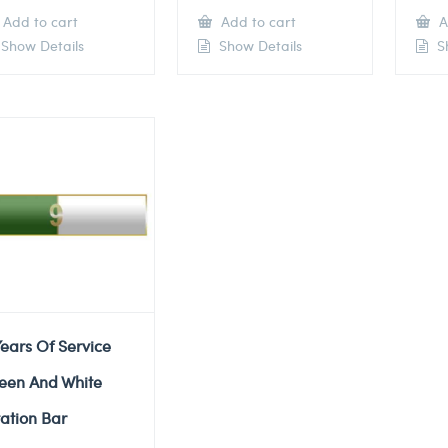
Add to cart
Add to cart
A
Show Details
Show Details
Sh
Years Of Service
een And White
tation Bar