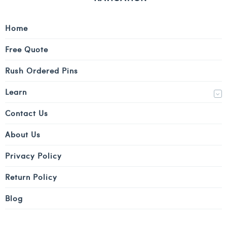
Home
Free Quote
Rush Ordered Pins
Learn
Contact Us
About Us
Privacy Policy
Return Policy
Blog