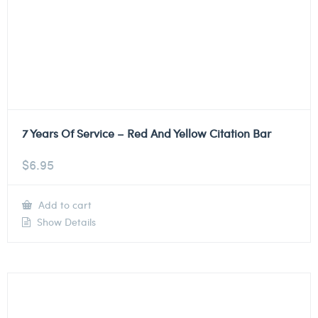
7 Years Of Service – Red And Yellow Citation Bar
$
6.95
Add to cart
Show Details