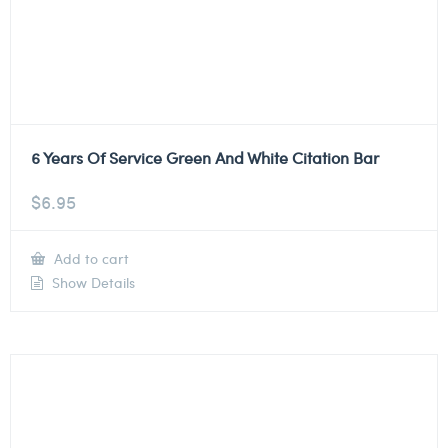
6 Years Of Service Green And White Citation Bar
$
6.95
Add to cart
Show Details