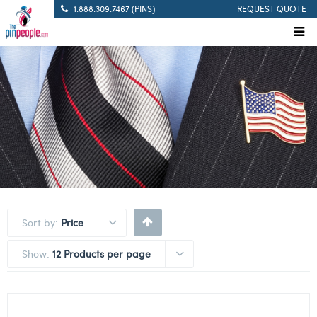
1.888.309.7467 (PINS)
REQUEST QUOTE
Sort by:
Price
Show:
12 Products per page