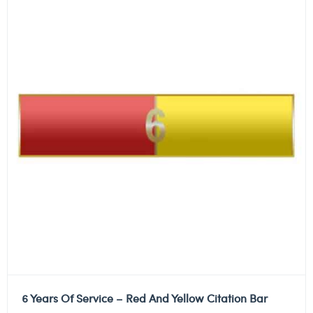
6 Years Of Service – Red And Yellow Citation Bar