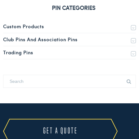
PIN CATEGORIES
Custom Products
Club Pins And Association Pins
Trading Pins
GET A QUOTE