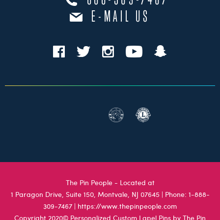
888-309-7467
E-MAIL US
The Pin People - Located at
1 Paragon Drive, Suite 150, Montvale, NJ 07645
| Phone:
1-888-
309-7467
|
https://www.thepinpeople.com
Copyright 2020© Personalized Custom Lapel Pins by The Pin