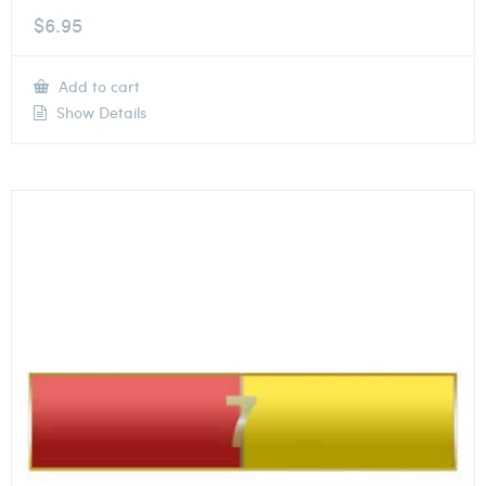
$
6.95
Add to cart
Show Details