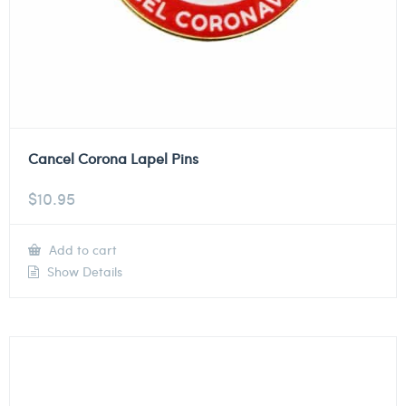
Cancel Corona Lapel Pins
$
10.95
Add to cart
Show Details