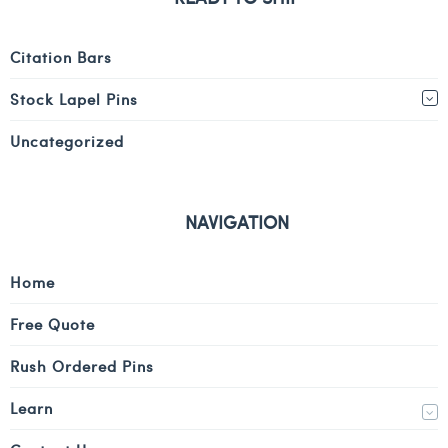
Citation Bars
Stock Lapel Pins
Uncategorized
NAVIGATION
Home
Free Quote
Rush Ordered Pins
Learn