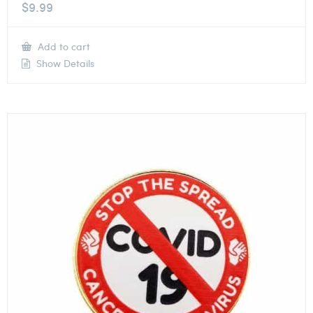
$
9.99
Add to cart
Show Details