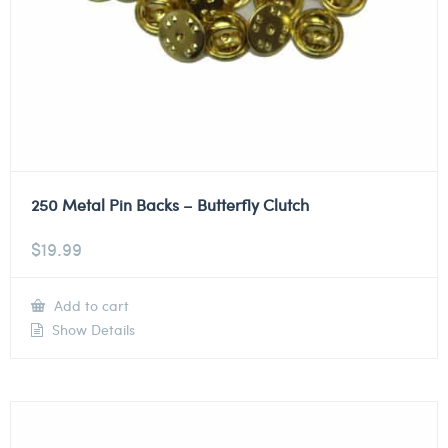
250 Metal Pin Backs – Butterfly Clutch
$
19.99
Add to cart
Show Details