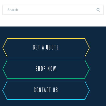
GET A QUOTE
SHOP NOW
CONTACT US