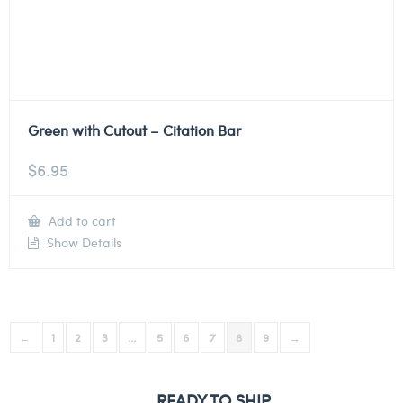
Green with Cutout – Citation Bar
$
6.95
Add to cart
Show Details
←
1
2
3
…
5
6
7
8
9
→
READY TO SHIP