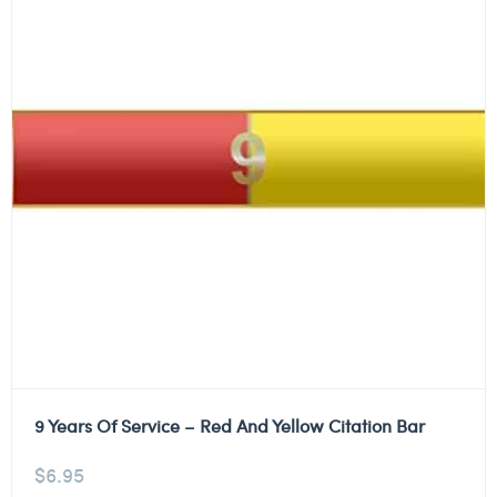
9 Years Of Service – Red And Yellow Citation Bar
$
6.95