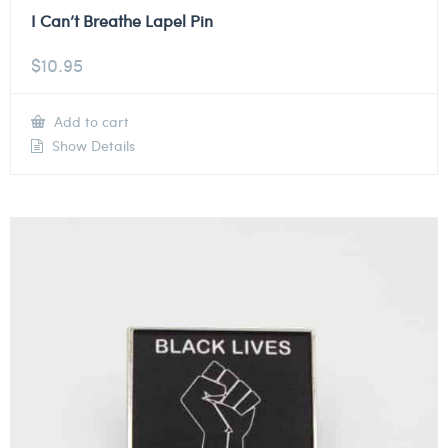
I Can’t Breathe Lapel Pin
$
10.95
Add to cart
Show Details