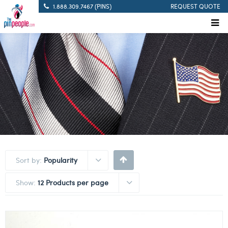
1.888.309.7467 (PINS)
REQUEST QUOTE
Sort by:
Popularity
Show:
12 Products per page