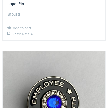
Lapel Pin
$
10.95
Add to cart
Show Details