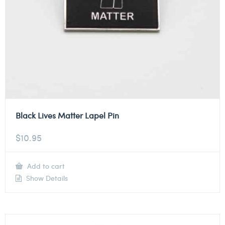
Black Lives Matter Lapel Pin
$
10.95
Add to cart
Show Details