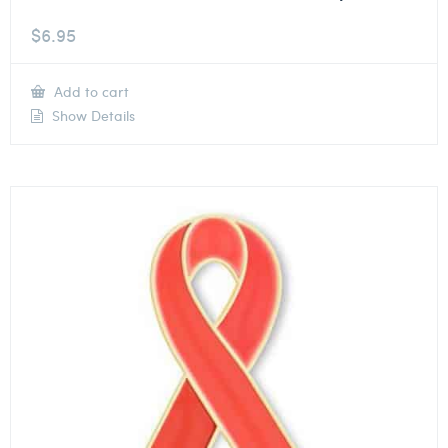
$
6.95
Add to cart
Show Details