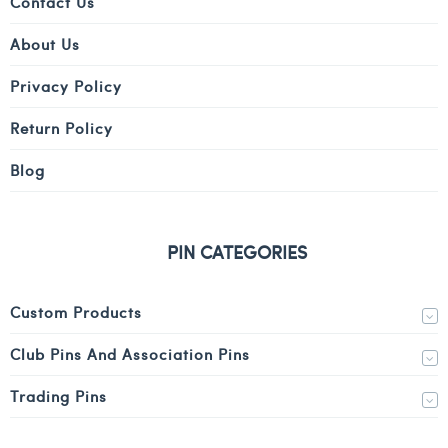
Contact Us
About Us
Privacy Policy
Return Policy
Blog
PIN CATEGORIES
Custom Products
Club Pins And Association Pins
Trading Pins