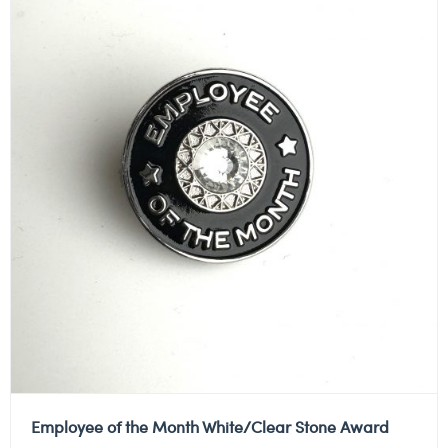
Employee of the Month White/Clear Stone Award