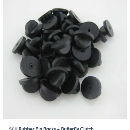
500 Rubber Pin Backs – Butterfly Clutch