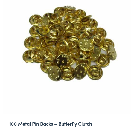
100 Metal Pin Backs – Butterfly Clutch