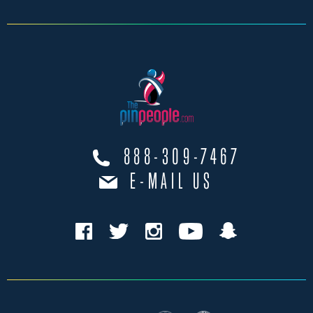
888-309-7467
E-MAIL US