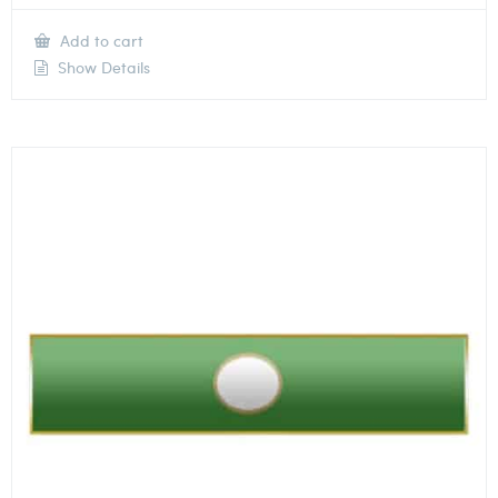
Add to cart
Show Details