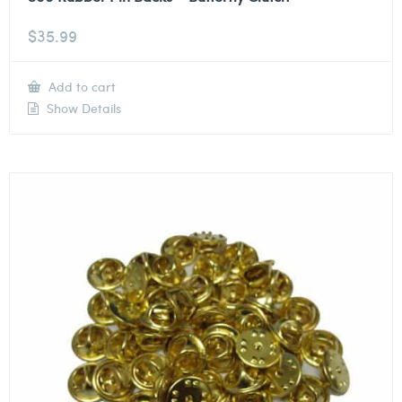
$
35.99
Add to cart
Show Details