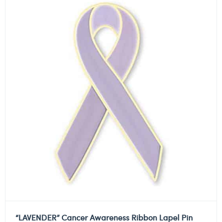
“LAVENDER” Cancer Awareness Ribbon Lapel Pin