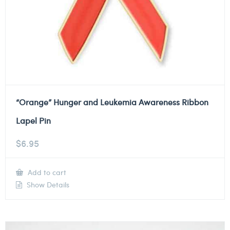
“Orange” Hunger and Leukemia Awareness Ribbon
Lapel Pin
$
6.95
Add to cart
Show Details