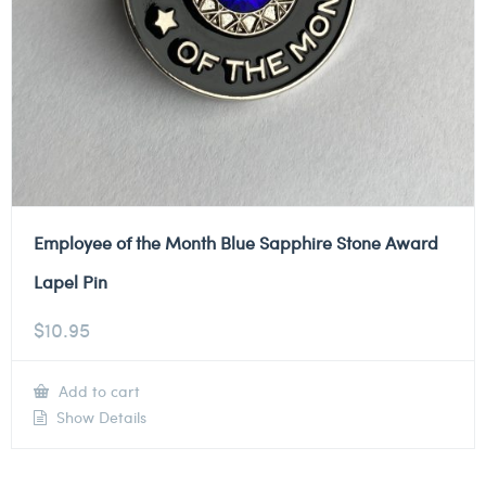
Employee of the Month Blue Sapphire Stone Award
Lapel Pin
$
10.95
Add to cart
Show Details