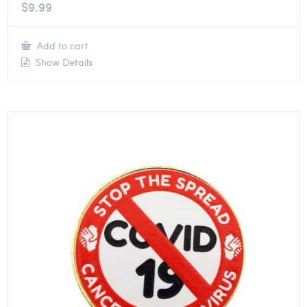
$
9.99
Add to cart
Show Details