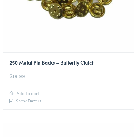
250 Metal Pin Backs – Butterfly Clutch
$
19.99
Add to cart
Show Details