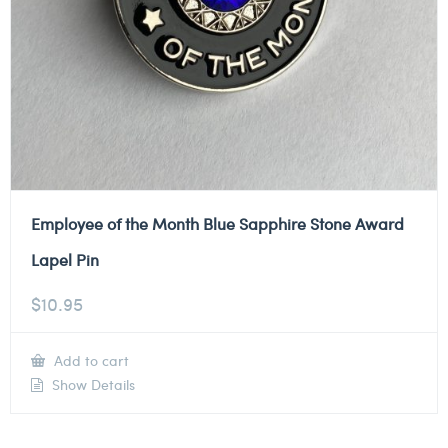
Employee of the Month Blue Sapphire Stone Award
Lapel Pin
$
10.95
Add to cart
Show Details