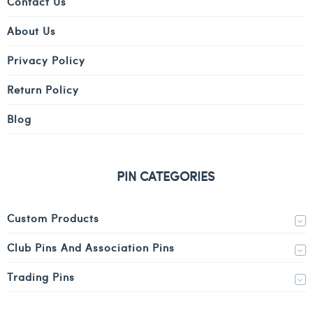
Contact Us
About Us
Privacy Policy
Return Policy
Blog
PIN CATEGORIES
Custom Products
Club Pins And Association Pins
Trading Pins