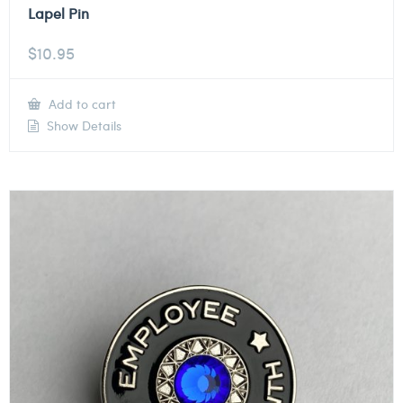
Lapel Pin
$
10.95
Add to cart
Show Details