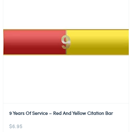
9 Years Of Service – Red And Yellow Citation Bar
$
6.95