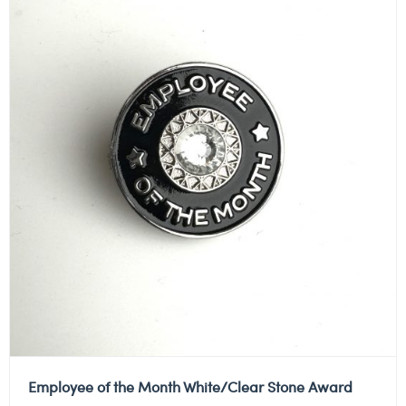
Employee of the Month White/Clear Stone Award