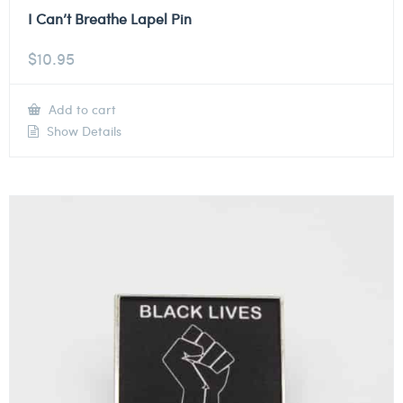
I Can’t Breathe Lapel Pin
$
10.95
Add to cart
Show Details