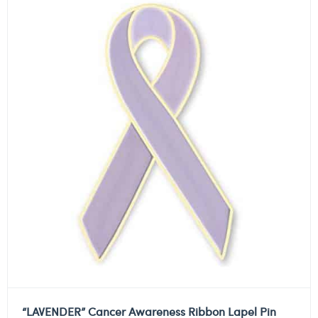
“LAVENDER” Cancer Awareness Ribbon Lapel Pin