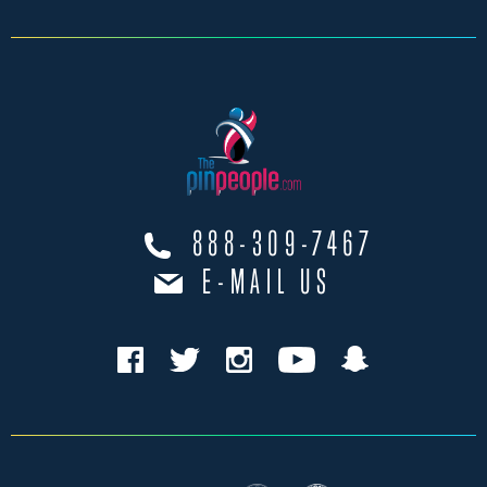
888-309-7467
E-MAIL US