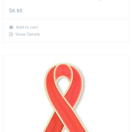
$
6.95
Add to cart
Show Details