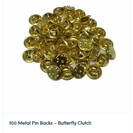
100 Metal Pin Backs – Butterfly Clutch