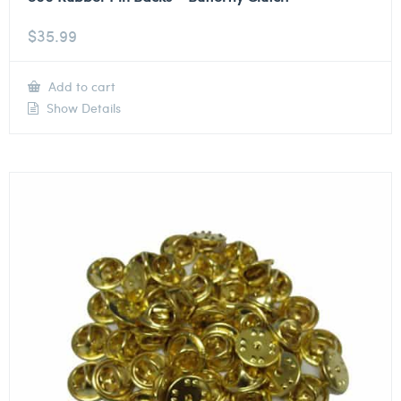
$
35.99
Add to cart
Show Details