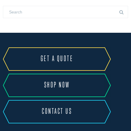
GET A QUOTE
SHOP NOW
CONTACT US