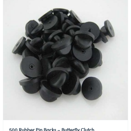
500 Rubber Pin Backs – Butterfly Clutch