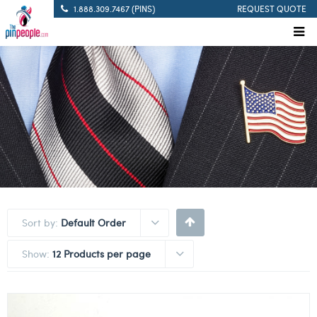
1.888.309.7467 (PINS)
REQUEST QUOTE
Sort by:
Default Order
Show:
12 Products per page