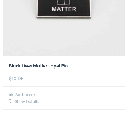
Black Lives Matter Lapel Pin
$
10.95
Add to cart
Show Details