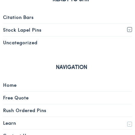
Citation Bars
Stock Lapel Pins
Uncategorized
NAVIGATION
Home
Free Quote
Rush Ordered Pins
Learn