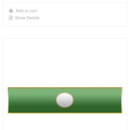
Add to cart
Show Details