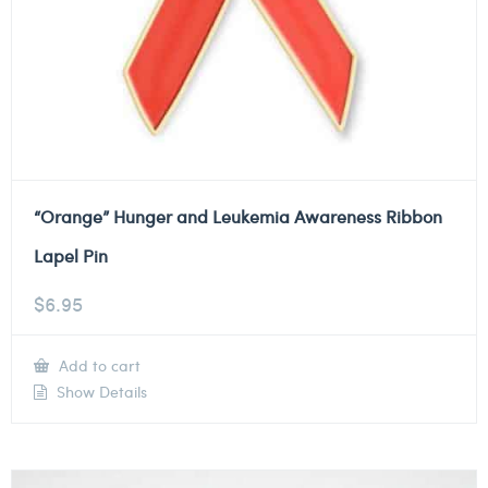
“Orange” Hunger and Leukemia Awareness Ribbon
Lapel Pin
$
6.95
Add to cart
Show Details