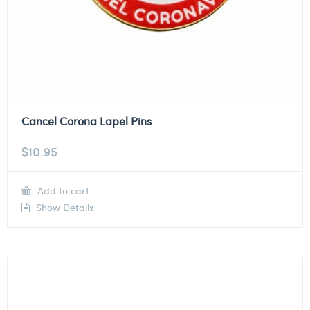
Cancel Corona Lapel Pins
$
10.95
Add to cart
Show Details