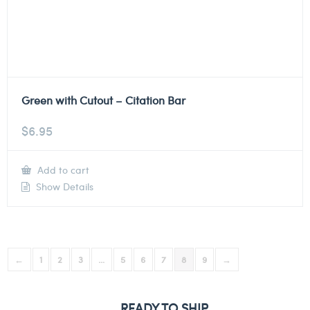
Green with Cutout – Citation Bar
$
6.95
Add to cart
Show Details
←
1
2
3
…
5
6
7
8
9
→
READY TO SHIP