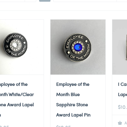
ployee of the
Employee of the
I Ca
nth White/Clear
Month Blue
Lape
one Award Lapel
Sapphire Stone
$
10
n
Award Lapel Pin
A