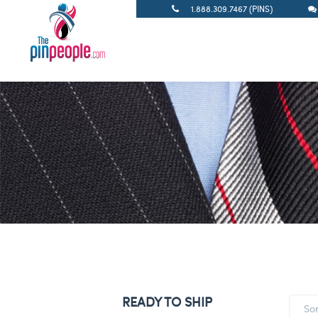
1.888.309.7467 (PINS)
READY TO SHIP
So