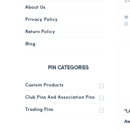
$
1
About Us
Privacy Policy
Return Policy
Blog
PIN CATEGORIES
Custom Products
Club Pins And Association Pins
Trading Pins
“L
Aw