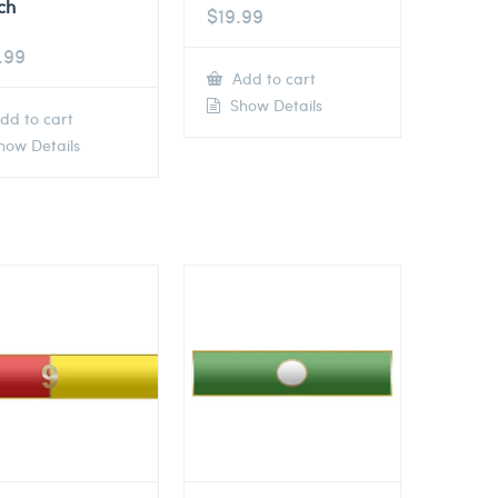
ch
$
19.99
.99
Add to cart
Show Details
dd to cart
ow Details