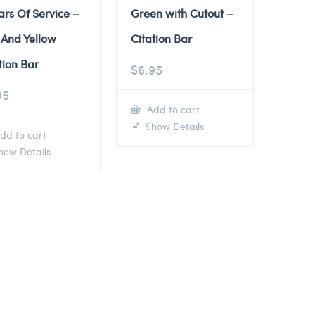
ars Of Service –
Green with Cutout –
 And Yellow
Citation Bar
tion Bar
$
6.95
95
Add to cart
Show Details
dd to cart
ow Details