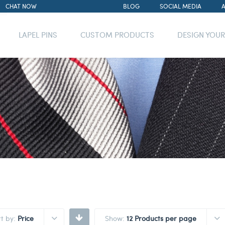
CHAT NOW
BLOG
SOCIAL MEDIA
LAPEL PINS
CUSTOM PRODUCTS
DESIGN YOU
rt by:
Price
Show:
12 Products per page