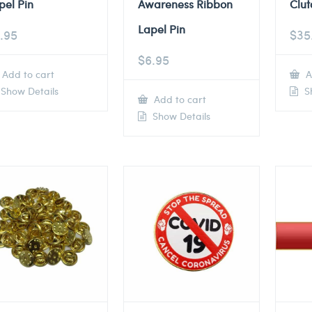
pel Pin
Awareness Ribbon
Clut
Lapel Pin
.95
$
35
$
6.95
Add to cart
A
Show Details
Sh
Add to cart
Show Details