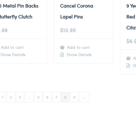
0 Metal Pin Backs
Cancel Corona
9 Ye
Butterfly Clutch
Lapel Pins
Red
Cita
.99
$
10.95
$
6.
Add to cart
Add to cart
Show Details
Show Details
A
Sh
1
2
3
…
5
6
7
8
9
→