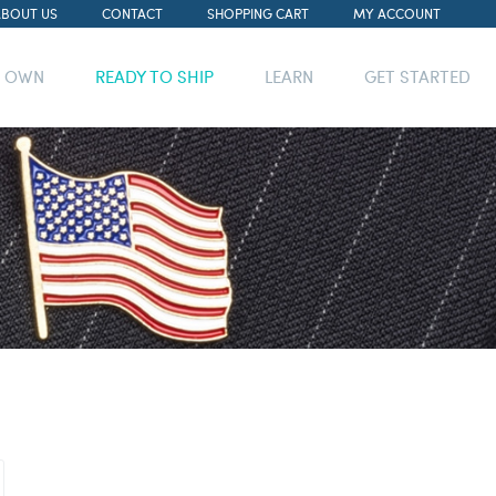
ABOUT US
CONTACT
SHOPPING CART
MY ACCOUNT
R OWN
READY TO SHIP
LEARN
GET STARTED