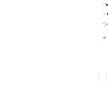
10
– 
$
9
←