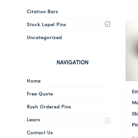
Citation Bars
Stock Lapel Pins
Uncategorized
NAVIGATION
Home
Em
Free Quote
Mo
Rush Ordered Pins
St
Learn
Pi
Contact Us