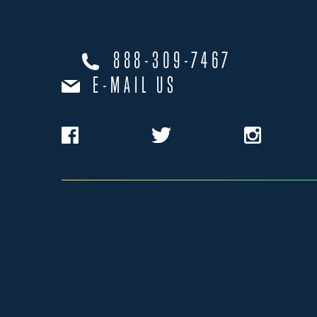
888-309-7467
E-MAIL US