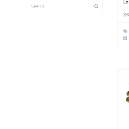
La
$
6