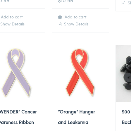
0.95
$
10.95
Sh
Add to cart
Add to cart
Show Details
Show Details
AVENDER” Cancer
“Orange” Hunger
500
areness Ribbon
and Leukemia
Back