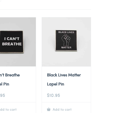
n’t Breathe
Black Lives Matter
l Pin
Lapel Pin
.95
$
10.95
dd to cart
Add to cart