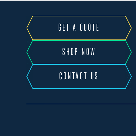
GET A QUOTE
SHOP NOW
CONTACT US