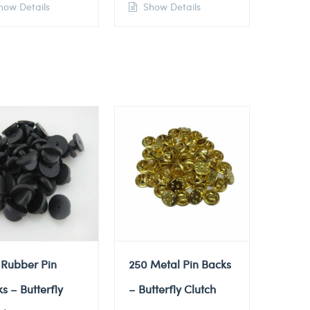
ow Details
Show Details
 Rubber Pin
250 Metal Pin Backs
s – Butterfly
– Butterfly Clutch