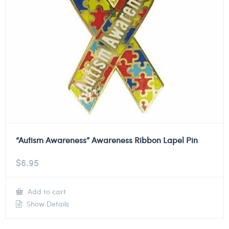
“Autism Awareness” Awareness Ribbon Lapel Pin
$
6.95
Add to cart
Show Details