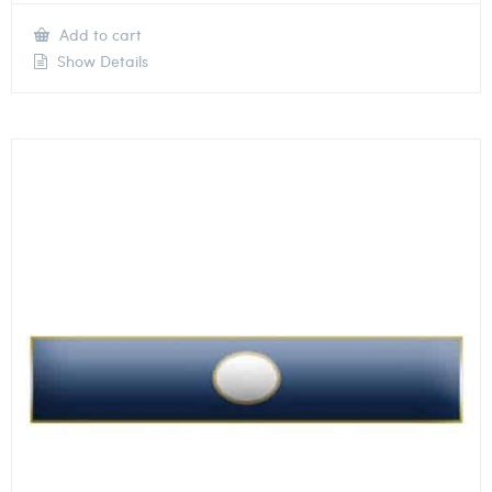
Add to cart
Show Details