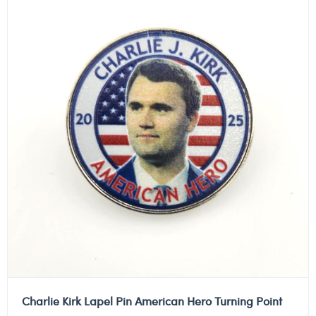
Charlie Kirk Lapel Pin American Hero Turning Point