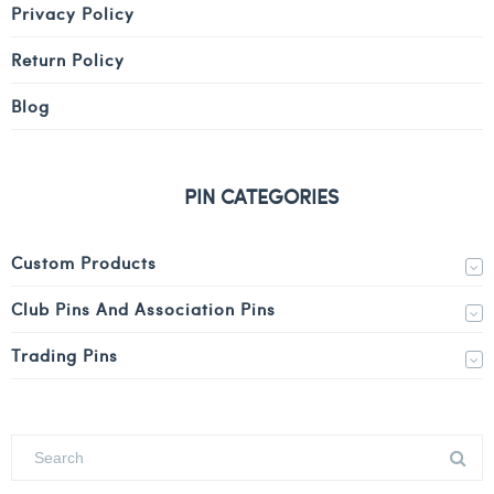
Privacy Policy
Return Policy
Blog
PIN CATEGORIES
Custom Products
Club Pins And Association Pins
Trading Pins