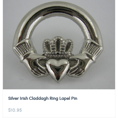
Silver Irish Claddagh Ring Lapel Pin
$
10.95