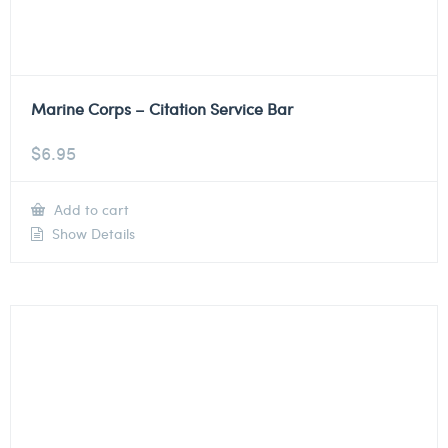
Marine Corps – Citation Service Bar
$
6.95
Add to cart
Show Details