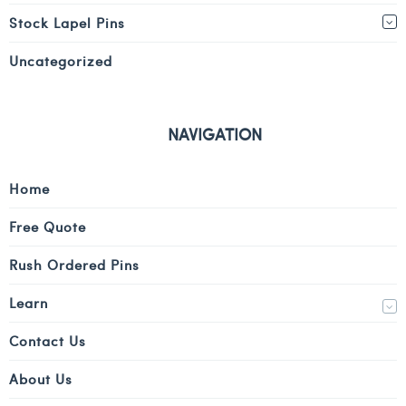
Stock Lapel Pins
Uncategorized
NAVIGATION
Home
Free Quote
Rush Ordered Pins
Learn
Contact Us
About Us