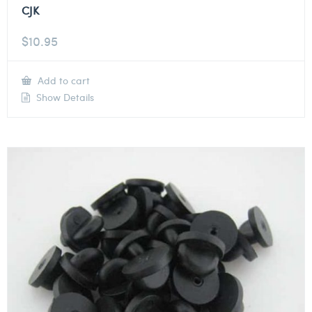
CJK
$
10.95
Add to cart
Show Details