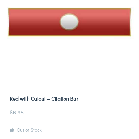
Red with Cutout – Citation Bar
$
6.95
Out of Stock