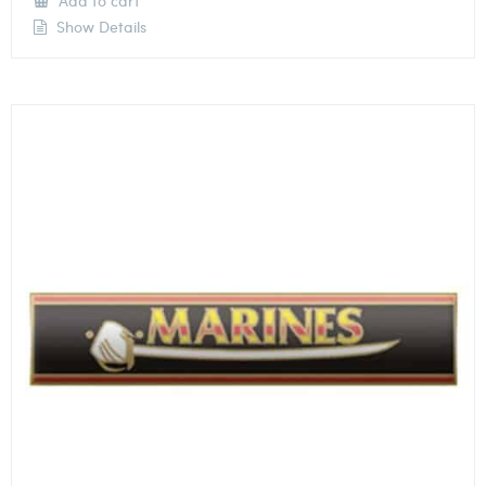
Add to cart
Show Details