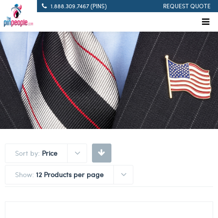
1.888.309.7467 (PINS)
REQUEST QUOTE
Sort by:
Price
Show:
12 Products per page