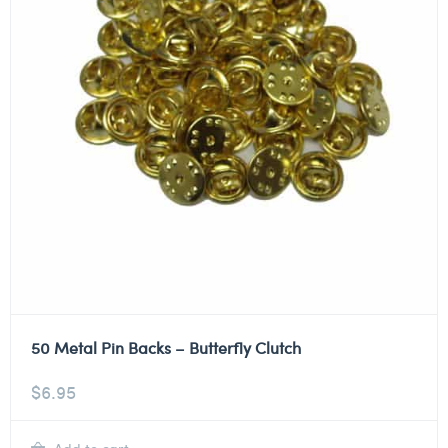
50 Metal Pin Backs – Butterfly Clutch
$
6.95