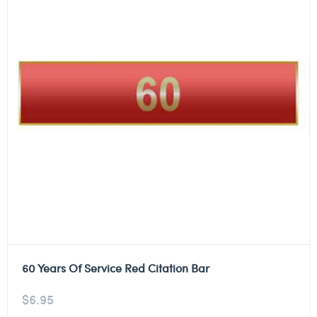
60 Years Of Service Red Citation Bar
$
6.95