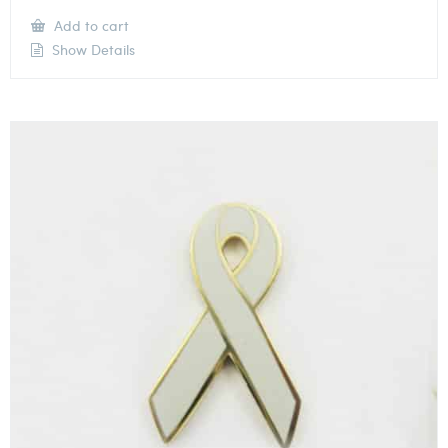
Add to cart
Show Details