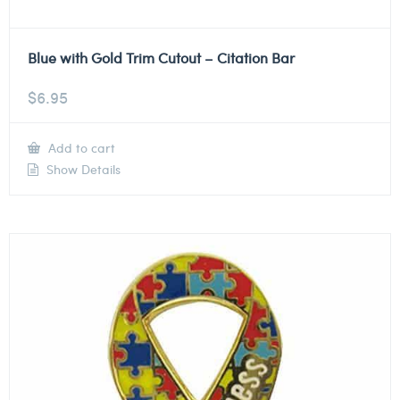
Blue with Gold Trim Cutout – Citation Bar
$
6.95
Add to cart
Show Details