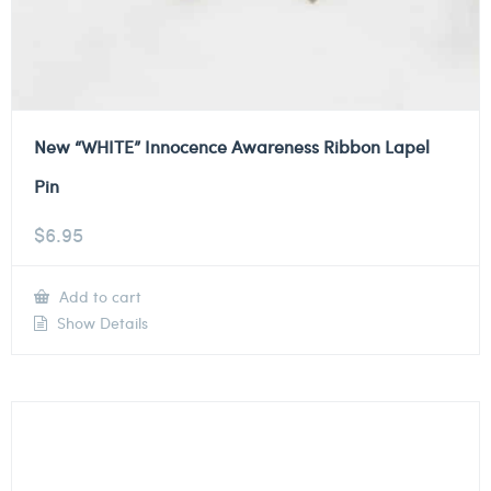
New “WHITE” Innocence Awareness Ribbon Lapel
Pin
$
6.95
Add to cart
Show Details