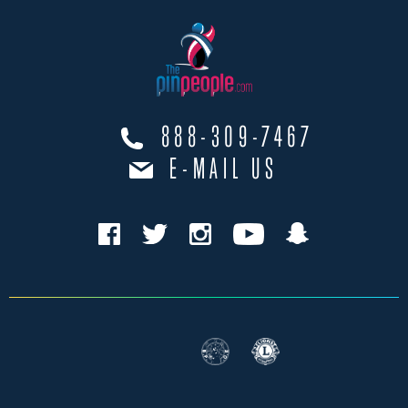
888-309-7467
E-MAIL US