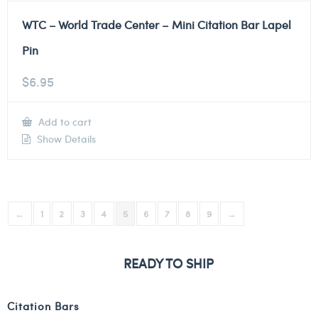
WTC – World Trade Center – Mini Citation Bar Lapel
Pin
$
6.95
Add to cart
Show Details
←
1
2
3
4
5
6
7
8
9
→
READY TO SHIP
Citation Bars