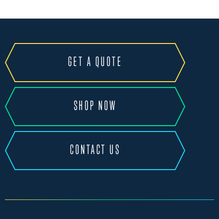
GET A QUOTE
SHOP NOW
CONTACT US