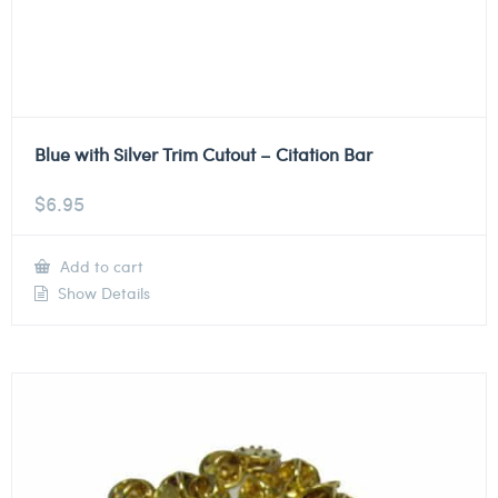
Blue with Silver Trim Cutout – Citation Bar
$
6.95
Add to cart
Show Details