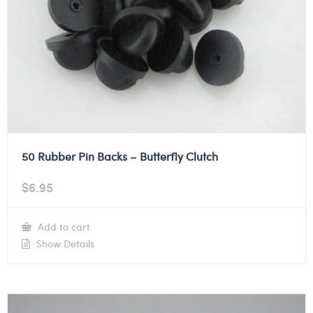
50 Rubber Pin Backs – Butterfly Clutch
$
6.95
Add to cart
Show Details