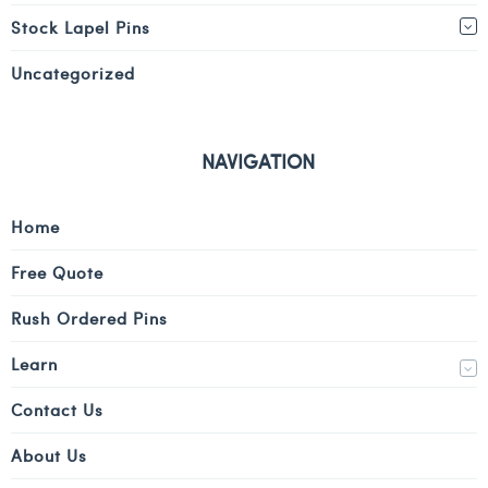
Stock Lapel Pins
Uncategorized
NAVIGATION
Home
Free Quote
Rush Ordered Pins
Learn
Contact Us
About Us