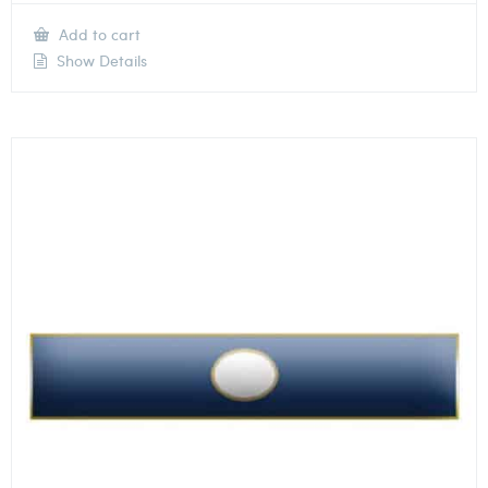
Add to cart
Show Details