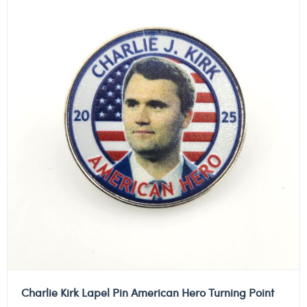
Charlie Kirk Lapel Pin American Hero Turning Point