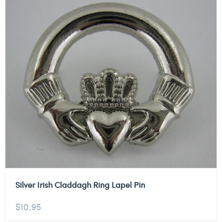
Silver Irish Claddagh Ring Lapel Pin
$
10.95