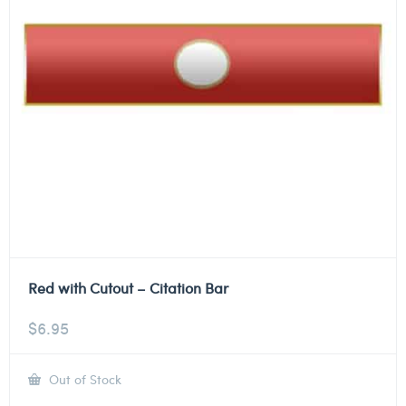
Red with Cutout – Citation Bar
$
6.95
Out of Stock