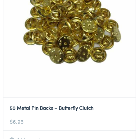
50 Metal Pin Backs – Butterfly Clutch
$
6.95