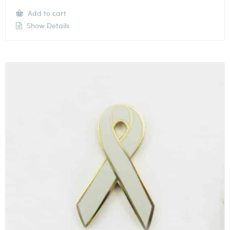
Add to cart
Show Details