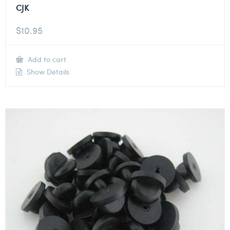
CJK
$
10.95
Add to cart
Show Details