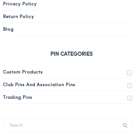
Privacy Policy
Return Policy
Blog
PIN CATEGORIES
Custom Products
Club Pins And Association Pins
Trading Pins