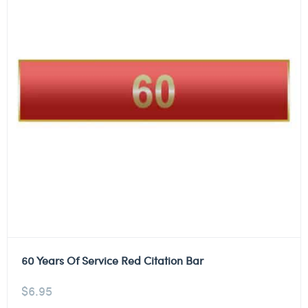
60 Years Of Service Red Citation Bar
$
6.95