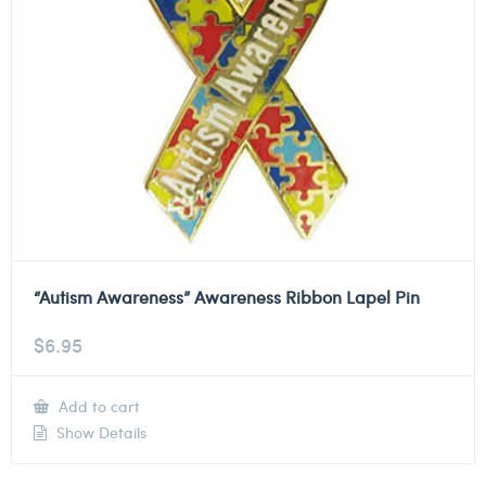
“Autism Awareness” Awareness Ribbon Lapel Pin
$
6.95
Add to cart
Show Details