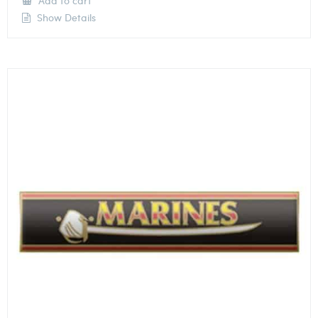
Add to cart
Show Details