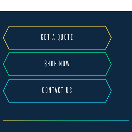
GET A QUOTE
SHOP NOW
CONTACT US