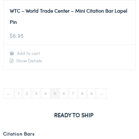
WTC – World Trade Center – Mini Citation Bar Lapel
Pin
$
6.95
Add to cart
Show Details
←
1
2
3
4
5
6
7
8
9
→
READY TO SHIP
Citation Bars