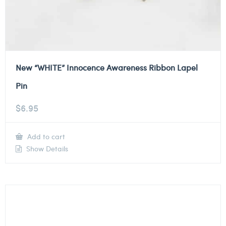
New “WHITE” Innocence Awareness Ribbon Lapel
Pin
$
6.95
Add to cart
Show Details