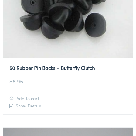
50 Rubber Pin Backs – Butterfly Clutch
$
6.95
Add to cart
Show Details