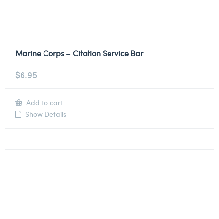
Marine Corps – Citation Service Bar
$
6.95
Add to cart
Show Details