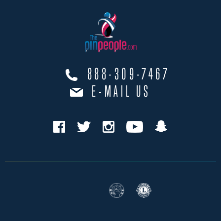
888-309-7467
E-MAIL US