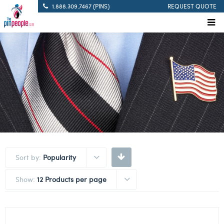
1.888.309.7467 (PINS)
REQUEST QUOTE
Sort by:
Popularity
Show:
12 Products per page