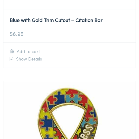
Blue with Gold Trim Cutout – Citation Bar
$
6.95
Add to cart
Show Details