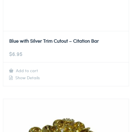
Blue with Silver Trim Cutout – Citation Bar
$
6.95
Add to cart
Show Details