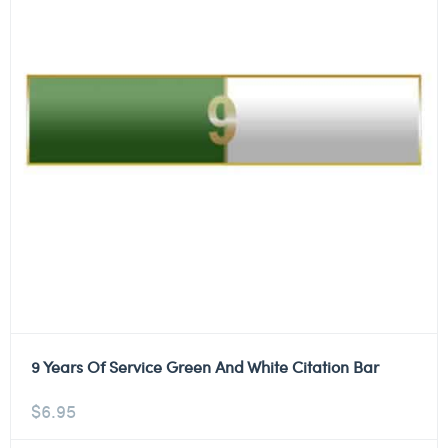
9 Years Of Service Green And White Citation Bar
$
6.95