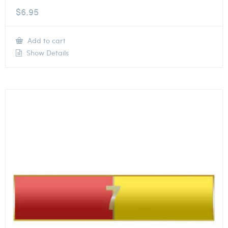
$
6.95
Add to cart
Show Details