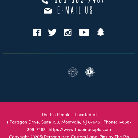
888-309-7467
E-MAIL US
The Pin People - Located at
1 Paragon Drive, Suite 150, Montvale, NJ 07645
| Phone:
1-888-
309-7467
|
https://www.thepinpeople.com
Copyright 2020© Personalized Custom Lapel Pins by The Pin