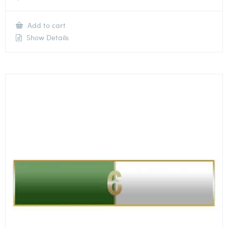
Add to cart
Show Details