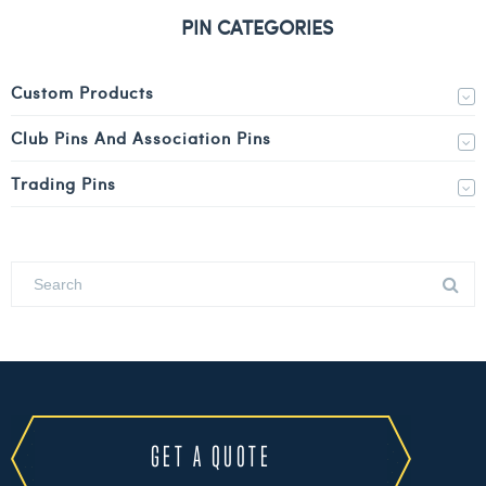
PIN CATEGORIES
Custom Products
Club Pins And Association Pins
Trading Pins
GET A QUOTE