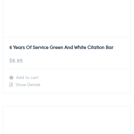
6 Years Of Service Green And White Citation Bar
$
6.95
Add to cart
Show Details