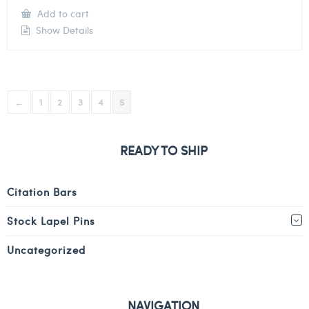
Add to cart
Show Details
←
1
2
3
4
5
READY TO SHIP
Citation Bars
Stock Lapel Pins
Uncategorized
NAVIGATION