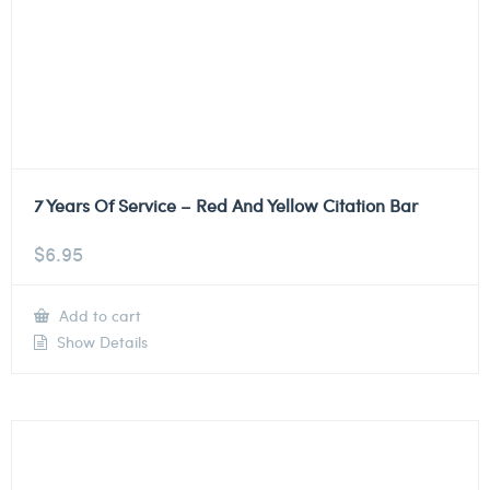
7 Years Of Service – Red And Yellow Citation Bar
$
6.95
Add to cart
Show Details