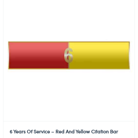
6 Years Of Service – Red And Yellow Citation Bar