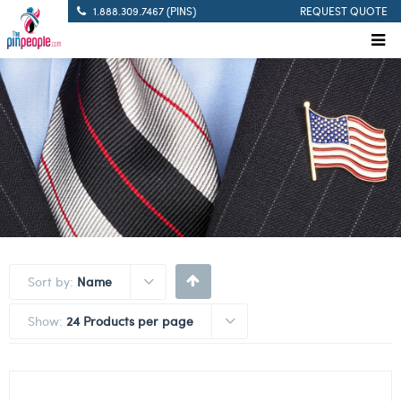
1.888.309.7467 (PINS)
REQUEST QUOTE
Sort by:
Name
Show:
24 Products per page