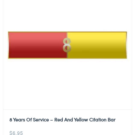
8 Years Of Service – Red And Yellow Citation Bar
$
6.95