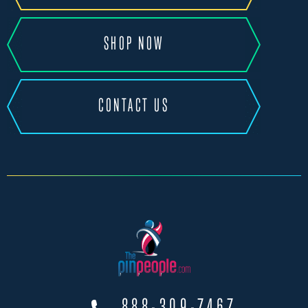
SHOP NOW
CONTACT US