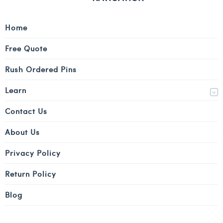
Home
Free Quote
Rush Ordered Pins
Learn
Contact Us
About Us
Privacy Policy
Return Policy
Blog