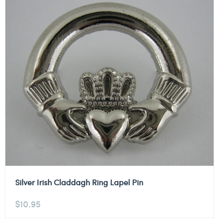
Silver Irish Claddagh Ring Lapel Pin
$
10.95