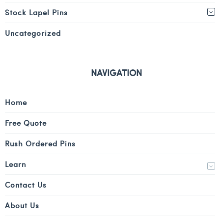
Stock Lapel Pins
Uncategorized
NAVIGATION
Home
Free Quote
Rush Ordered Pins
Learn
Contact Us
About Us