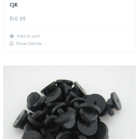
CJK
$
10.95
Add to cart
Show Details