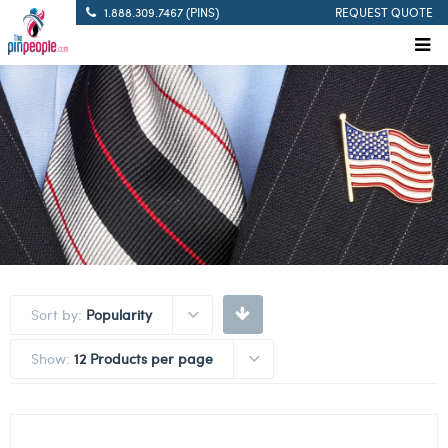
1.888.309.7467 (PINS)
REQUEST QUOTE
Sort by:
Popularity
Show:
12 Products per page