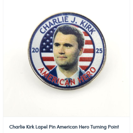
Charlie Kirk Lapel Pin American Hero Turning Point