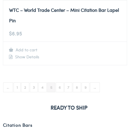
WTC – World Trade Center – Mini Citation Bar Lapel
Pin
$
6.95
Add to cart
Show Details
←
1
2
3
4
5
6
7
8
9
→
READY TO SHIP
Citation Bars