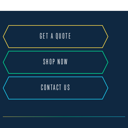
GET A QUOTE
SHOP NOW
CONTACT US