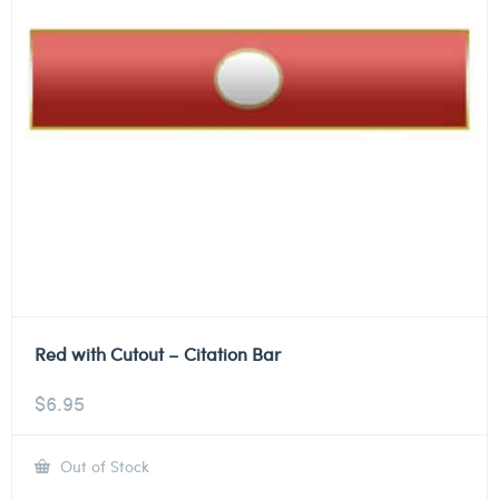
Red with Cutout – Citation Bar
$
6.95
Out of Stock