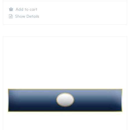
Add to cart
Show Details