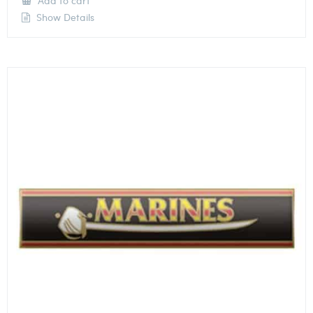
Add to cart
Show Details