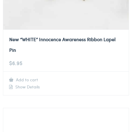
New “WHITE” Innocence Awareness Ribbon Lapel
Pin
$
6.95
Add to cart
Show Details