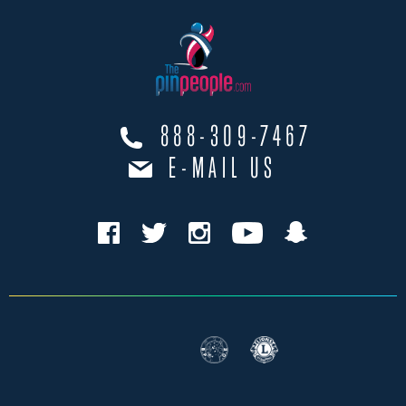
888-309-7467
E-MAIL US