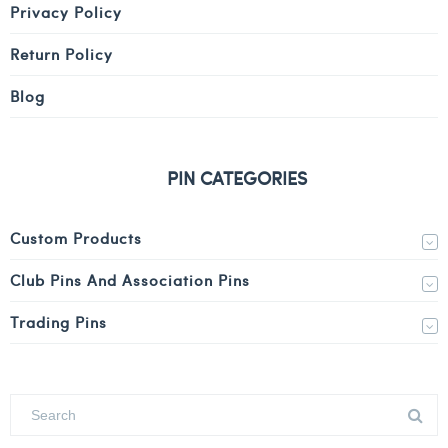
Privacy Policy
Return Policy
Blog
PIN CATEGORIES
Custom Products
Club Pins And Association Pins
Trading Pins