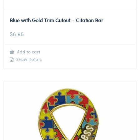
Blue with Gold Trim Cutout – Citation Bar
$
6.95
Add to cart
Show Details