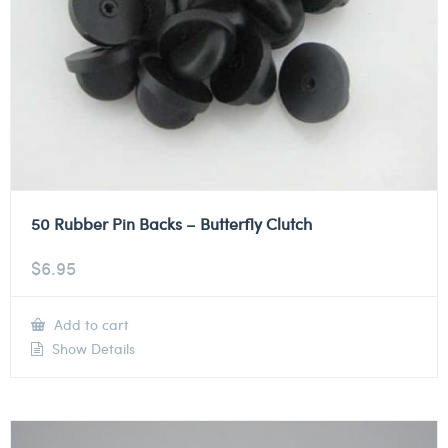
50 Rubber Pin Backs – Butterfly Clutch
$
6.95
Add to cart
Show Details