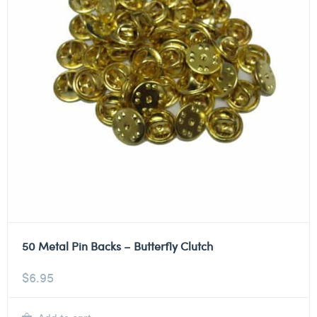
50 Metal Pin Backs – Butterfly Clutch
$
6.95