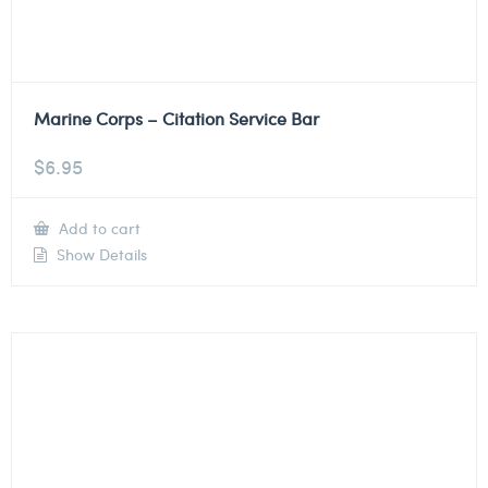
Marine Corps – Citation Service Bar
$
6.95
Add to cart
Show Details