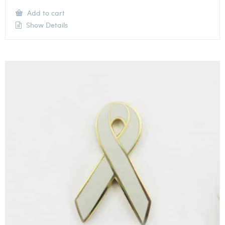
Add to cart
Show Details