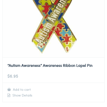
“Autism Awareness” Awareness Ribbon Lapel Pin
$
6.95
Add to cart
Show Details