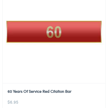
60 Years Of Service Red Citation Bar
$
6.95