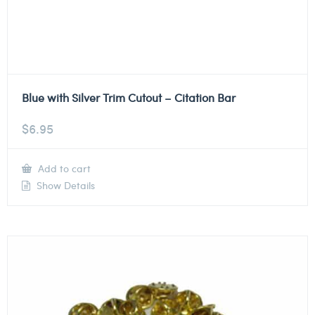
Blue with Silver Trim Cutout – Citation Bar
$
6.95
Add to cart
Show Details