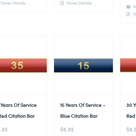
Show Details
Show Details
A
Sh
 Years Of Service
15 Years Of Service –
30 Y
Red Citation Bar
Blue Citation Bar
Red 
.95
$
6.95
$
6.