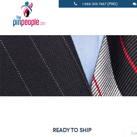
1.888.309.7467 (PINS)
READY TO SHIP
So