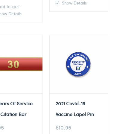
Show Details
dd to cart
ow Details
ears Of Service
2021 Covid-19
Citation Bar
Vaccine Lapel Pin
95
$
10.95