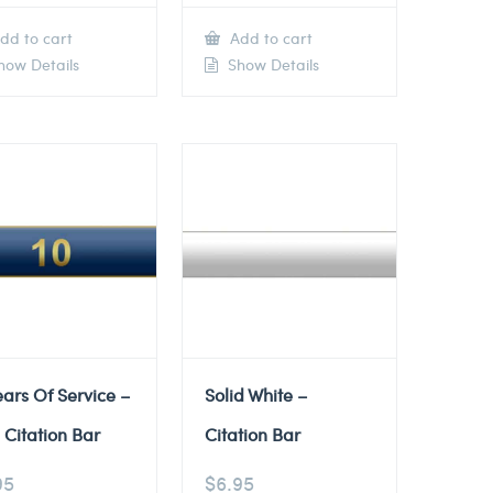
dd to cart
Add to cart
ow Details
Show Details
ears Of Service –
Solid White –
 Citation Bar
Citation Bar
95
$
6.95