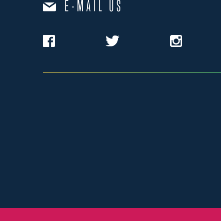
E-MAIL US