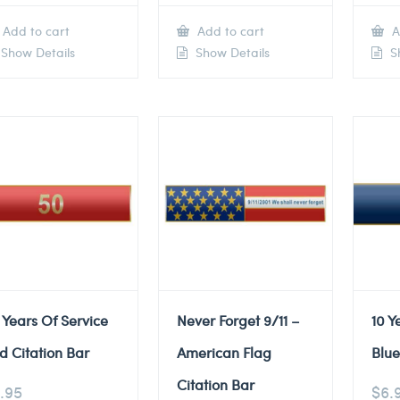
Add to cart
Add to cart
A
Show Details
Show Details
Sh
 Years Of Service
Never Forget 9/11 –
10 Y
d Citation Bar
American Flag
Blue
Citation Bar
.95
$
6.