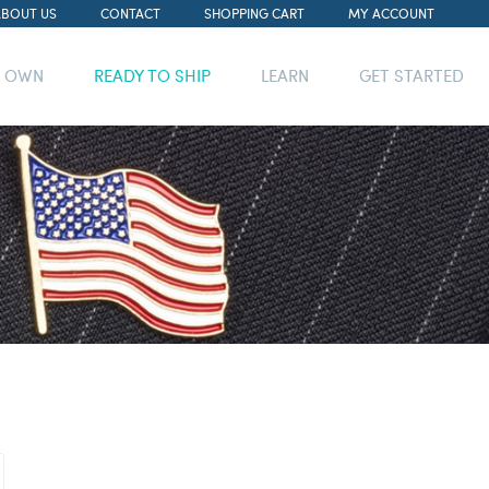
ABOUT US
CONTACT
SHOPPING CART
MY ACCOUNT
R OWN
READY TO SHIP
LEARN
GET STARTED