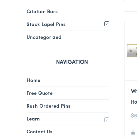
Citation Bars
Stock Lapel Pins
Uncategorized
NAVIGATION
Home
Wh
Free Quote
Ho
Rush Ordered Pins
$
6
Learn
Contact Us