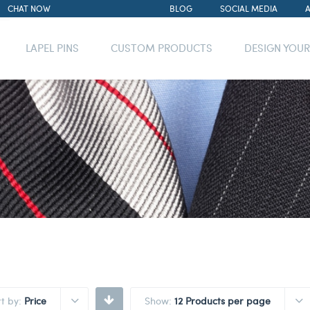
CHAT NOW
BLOG
SOCIAL MEDIA
LAPEL PINS
CUSTOM PRODUCTS
DESIGN YOU
rt by:
Price
Show:
12 Products per page