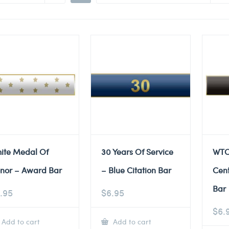
ite Medal Of
30 Years Of Service
WTC
nor – Award Bar
– Blue Citation Bar
Cent
Bar
.95
$
6.95
$
6.
Add to cart
Add to cart