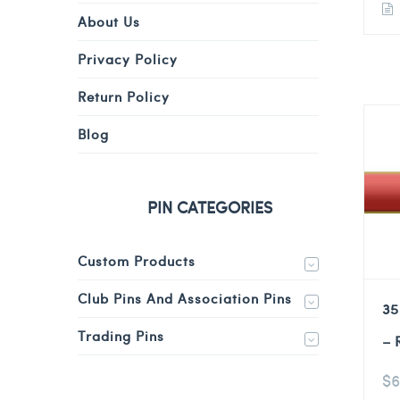
About Us
Privacy Policy
Return Policy
Blog
PIN CATEGORIES
Custom Products
Club Pins And Association Pins
35
Trading Pins
– 
$
6