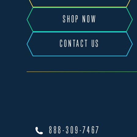
SHOP NOW
CONTACT US
888-309-7467