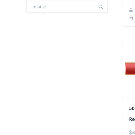
50
Re
$
6