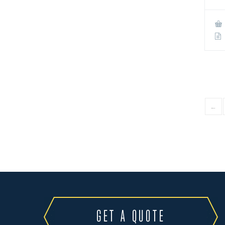
←
GET A QUOTE