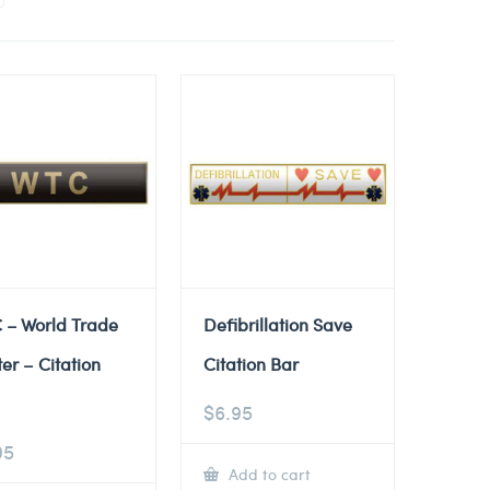
 – World Trade
Defibrillation Save
er – Citation
Citation Bar
$
6.95
95
Add to cart