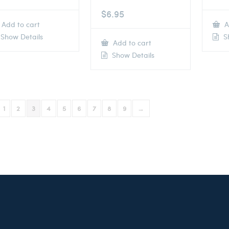
$
6.95
Add to cart
A
Show Details
Sh
Add to cart
Show Details
1
2
3
4
5
6
7
8
9
→