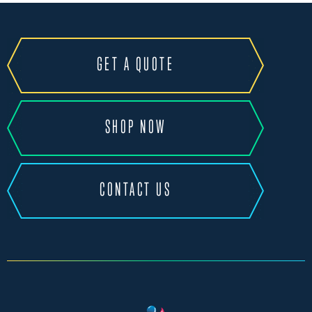
GET A QUOTE
SHOP NOW
CONTACT US