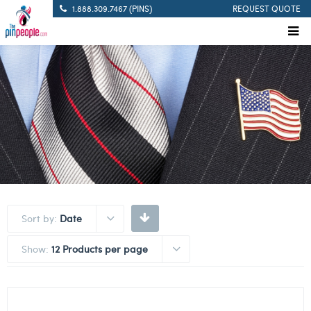
1.888.309.7467 (PINS)
REQUEST QUOTE
Sort by:
Date
Show:
12 Products per page