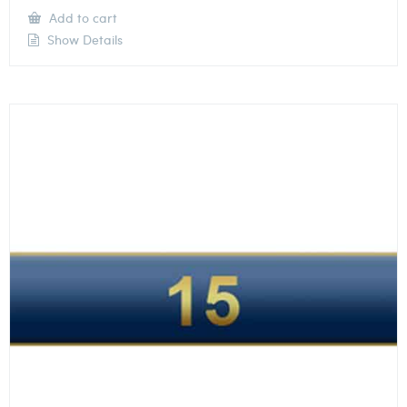
Add to cart
Show Details