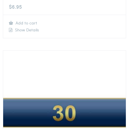
$
6.95
Add to cart
Show Details