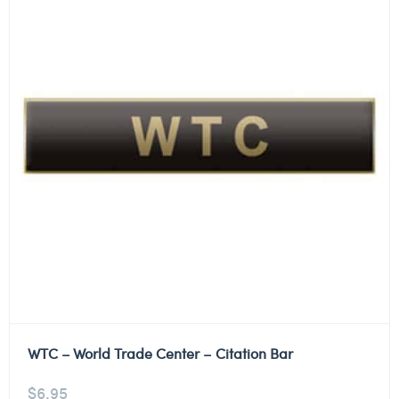
WTC – World Trade Center – Citation Bar
$
6.95