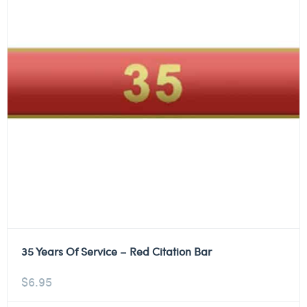
35 Years Of Service – Red Citation Bar
$
6.95