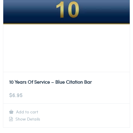
10 Years Of Service – Blue Citation Bar
$
6.95
Add to cart
Show Details