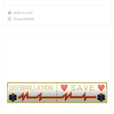
Add to cart
Show Details