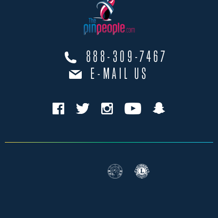
888-309-7467
E-MAIL US