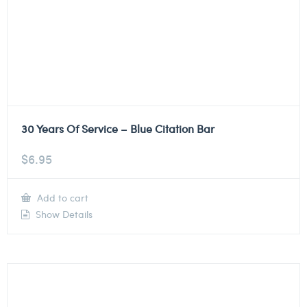
30 Years Of Service – Blue Citation Bar
$
6.95
Add to cart
Show Details