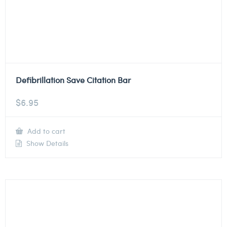
Defibrillation Save Citation Bar
$
6.95
Add to cart
Show Details