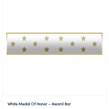
White Medal Of Honor – Award Bar