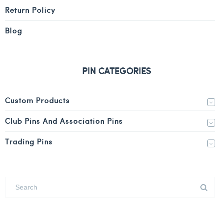
Return Policy
Blog
PIN CATEGORIES
Custom Products
Club Pins And Association Pins
Trading Pins