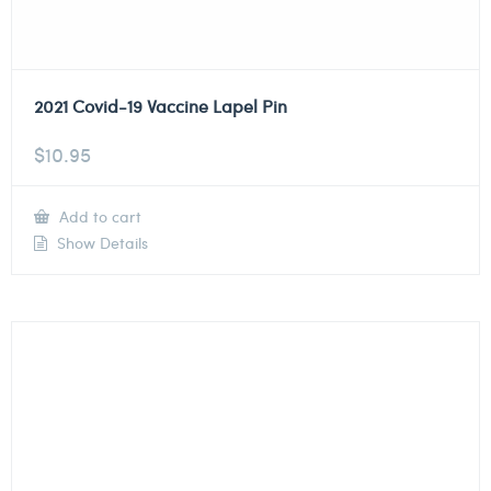
2021 Covid-19 Vaccine Lapel Pin
$
10.95
Add to cart
Show Details