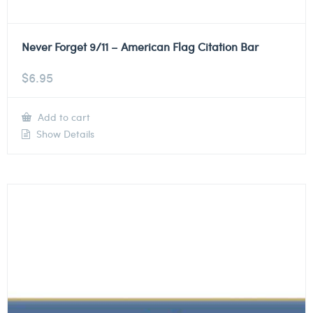
Never Forget 9/11 – American Flag Citation Bar
$
6.95
Add to cart
Show Details