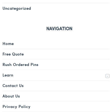
Uncategorized
NAVIGATION
Home
Free Quote
Rush Ordered Pins
Learn
Contact Us
About Us
Privacy Policy