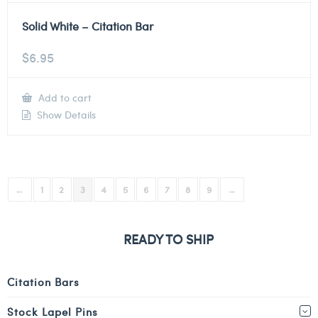
Solid White – Citation Bar
$
6.95
Add to cart
Show Details
←
1
2
3
4
5
6
7
8
9
→
READY TO SHIP
Citation Bars
Stock Lapel Pins