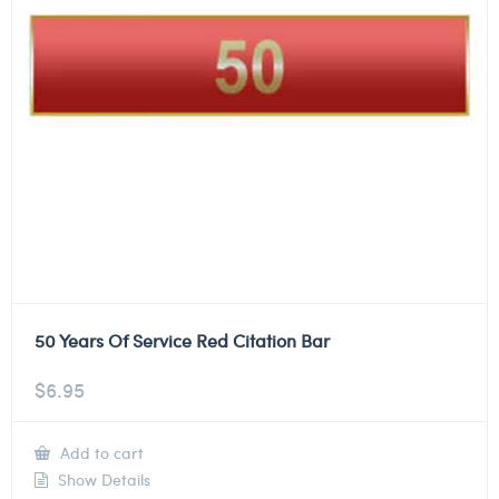
50 Years Of Service Red Citation Bar
$
6.95
Add to cart
Show Details