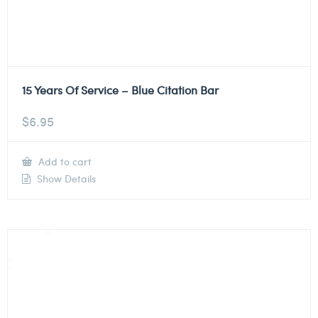
15 Years Of Service – Blue Citation Bar
$
6.95
Add to cart
Show Details