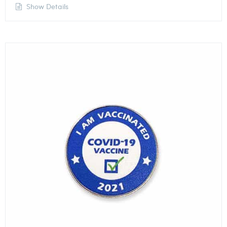
Show Details