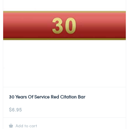
30 Years Of Service Red Citation Bar
$
6.95
Add to cart