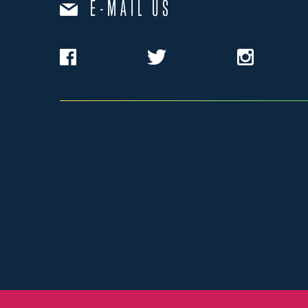
E-MAIL US