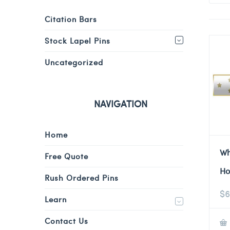
Citation Bars
Stock Lapel Pins
Uncategorized
NAVIGATION
Home
Wh
Free Quote
Ho
Rush Ordered Pins
$
6
Learn
Contact Us