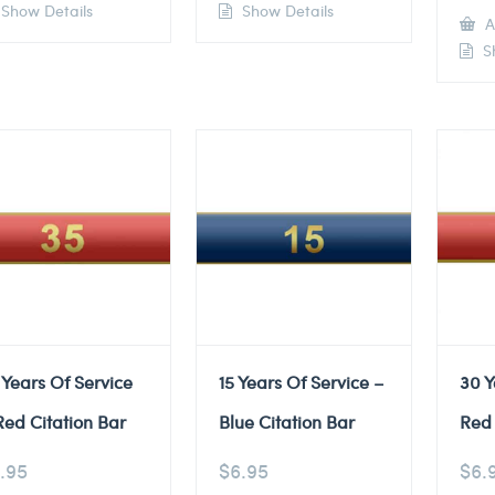
Show Details
Show Details
A
Sh
 Years Of Service
15 Years Of Service –
30 Y
Red Citation Bar
Blue Citation Bar
Red 
.95
$
6.95
$
6.