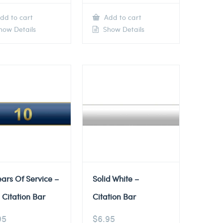
dd to cart
Add to cart
ow Details
Show Details
ears Of Service –
Solid White –
 Citation Bar
Citation Bar
95
$
6.95