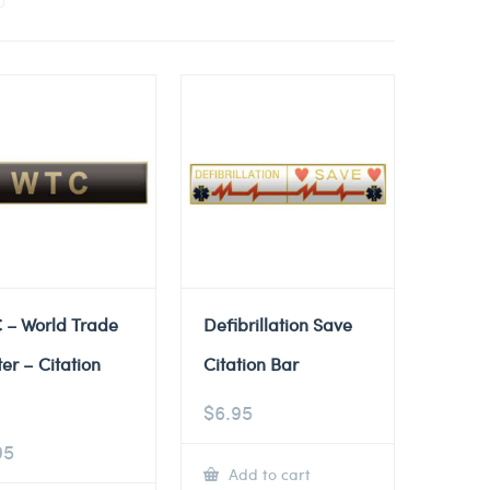
 – World Trade
Defibrillation Save
er – Citation
Citation Bar
$
6.95
95
Add to cart