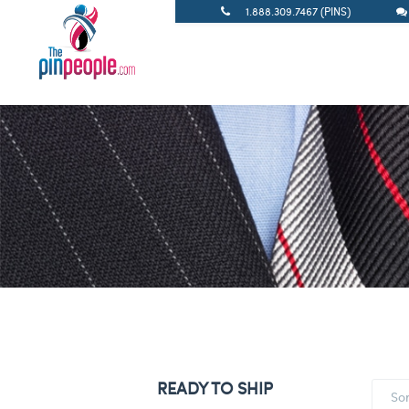
1.888.309.7467 (PINS)
READY TO SHIP
So