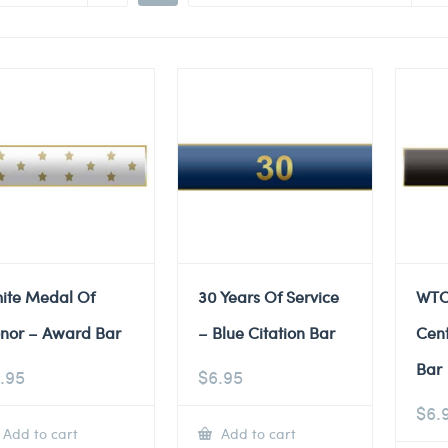
ite Medal Of
30 Years Of Service
WTC
nor – Award Bar
– Blue Citation Bar
Cent
Bar
.95
$
6.95
$
6.
Add to cart
Add to cart