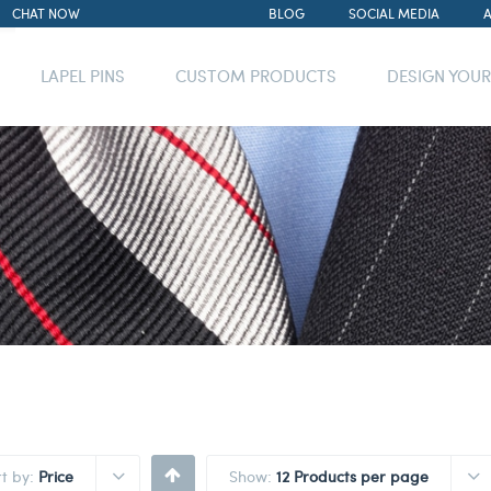
CHAT NOW
BLOG
SOCIAL MEDIA
LAPEL PINS
CUSTOM PRODUCTS
DESIGN YOU
rt by:
Price
Show:
12 Products per page