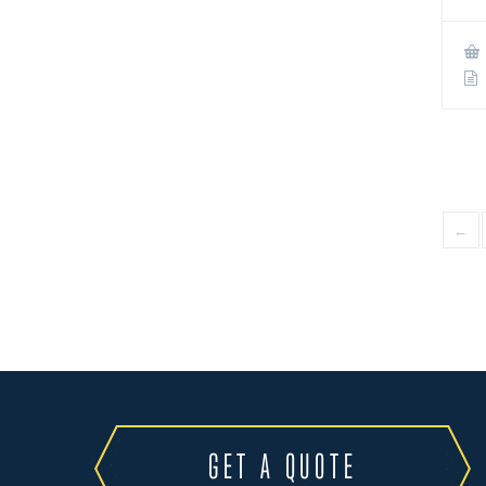
←
GET A QUOTE