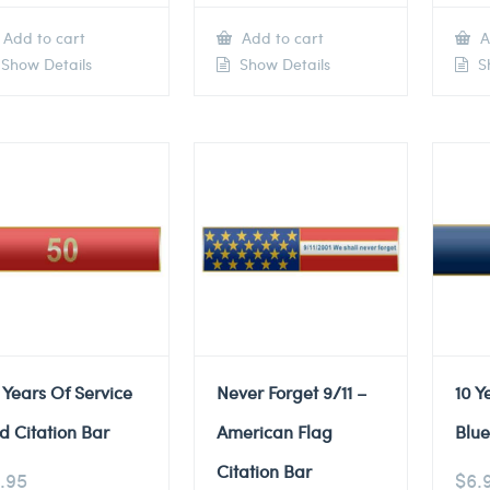
Add to cart
Add to cart
A
Show Details
Show Details
Sh
 Years Of Service
Never Forget 9/11 –
10 Y
d Citation Bar
American Flag
Blue
Citation Bar
.95
$
6.