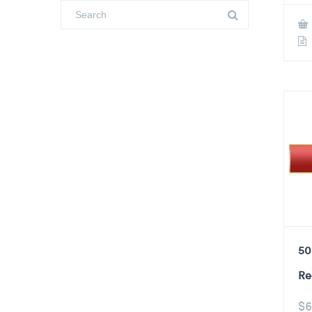
50
Re
$
6