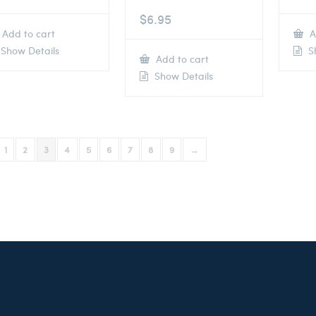
$
6.95
Add to cart
A
Show Details
Sh
Add to cart
Show Details
1
2
3
4
5
6
7
8
9
→