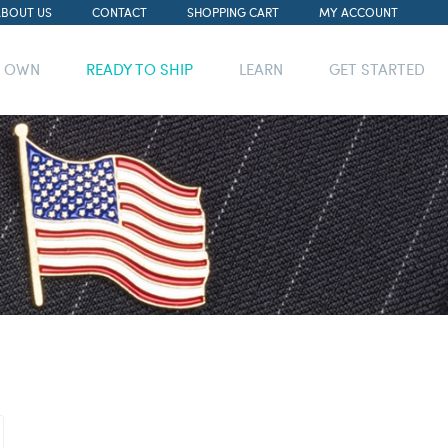
ABOUT US
CONTACT
SHOPPING CART
MY ACCOUNT
R OWN
READY TO SHIP
LEARN
GET STARTED