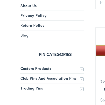
About Us
Privacy Policy
Return Policy
Blog
PIN CATEGORIES
Custom Products
Club Pins And Association Pins
35
Trading Pins
– 
$
6