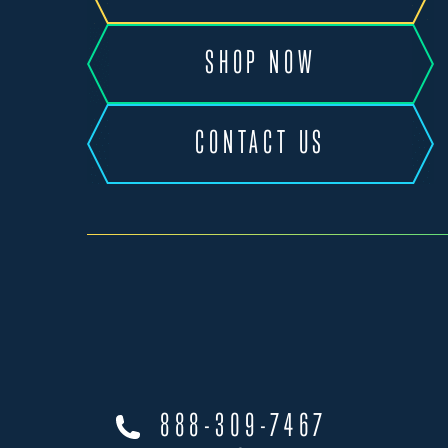
SHOP NOW
CONTACT US
888-309-7467