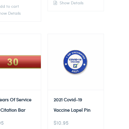
Show Details
dd to cart
ow Details
ears Of Service
2021 Covid-19
Citation Bar
Vaccine Lapel Pin
95
$
10.95