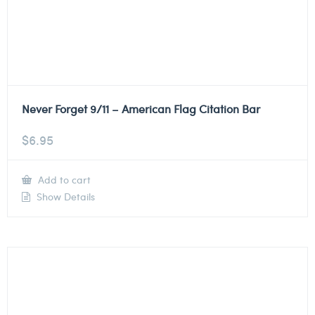
Never Forget 9/11 – American Flag Citation Bar
$
6.95
Add to cart
Show Details