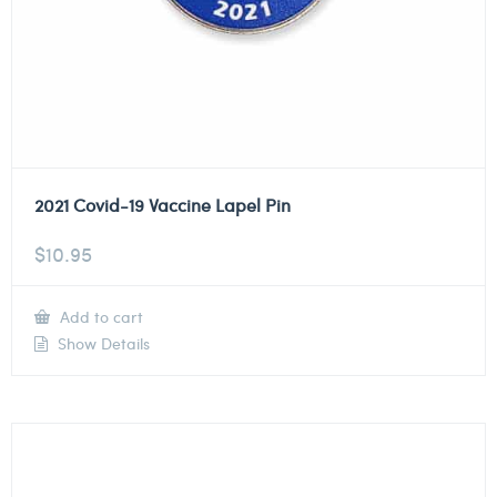
2021 Covid-19 Vaccine Lapel Pin
$
10.95
Add to cart
Show Details