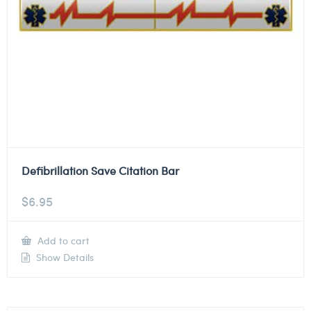
Defibrillation Save Citation Bar
$
6.95
Add to cart
Show Details