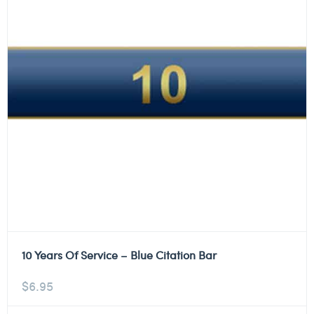
10 Years Of Service – Blue Citation Bar
$
6.95