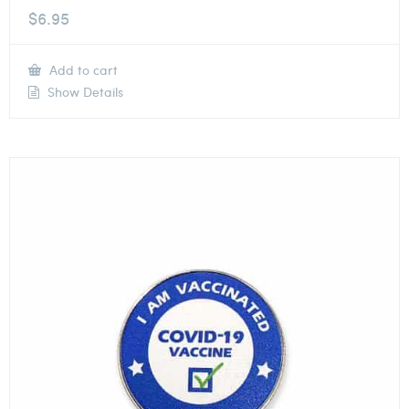
$
6.95
Add to cart
Show Details