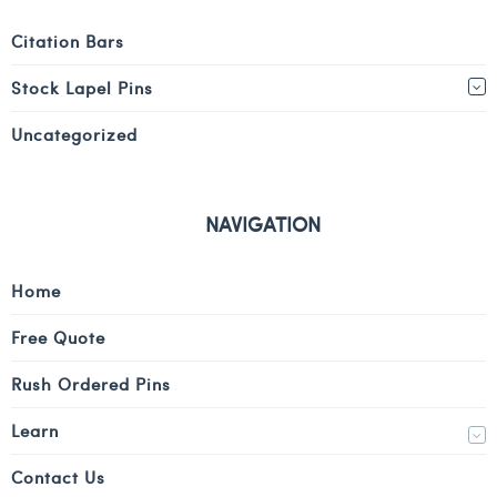
Citation Bars
Stock Lapel Pins
Uncategorized
NAVIGATION
Home
Free Quote
Rush Ordered Pins
Learn
Contact Us