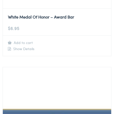
White Medal Of Honor – Award Bar
$
6.95
Add to cart
Show Details