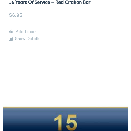
35 Years Of Service – Red Citation Bar
$
6.95
Add to cart
Show Details