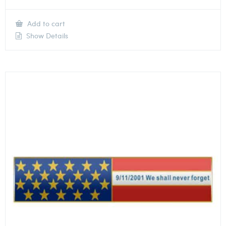
Add to cart
Show Details