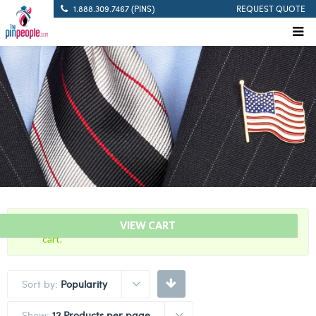
1.888.309.7467 (PINS)
REQUEST QUOTE
“Pistol Marksman – Citation Bar” has been added to your
VIEW CART
cart.
Sort by:
Popularity
Show:
12 Products per page