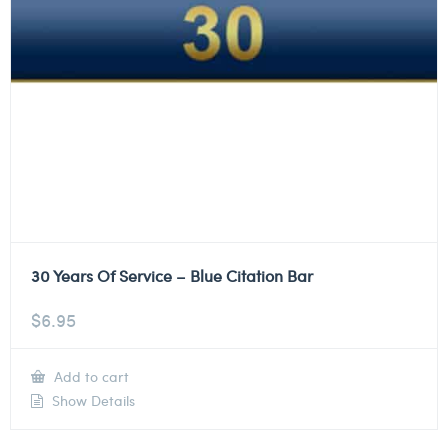
30 Years Of Service – Blue Citation Bar
$
6.95
Add to cart
Show Details