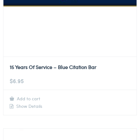
15 Years Of Service – Blue Citation Bar
$
6.95
Add to cart
Show Details