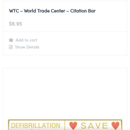
WTC – World Trade Center – Citation Bar
$
6.95
Add to cart
Show Details