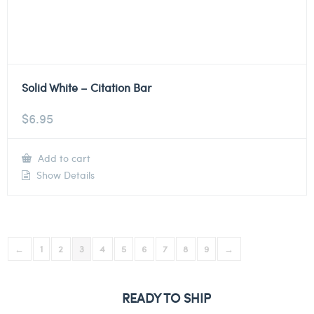
Solid White – Citation Bar
$
6.95
Add to cart
Show Details
←
1
2
3
4
5
6
7
8
9
→
READY TO SHIP