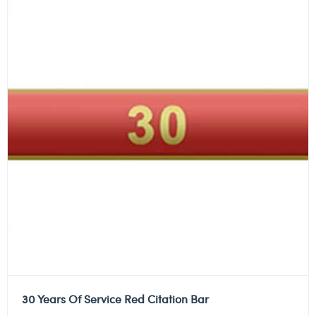
30 Years Of Service Red Citation Bar