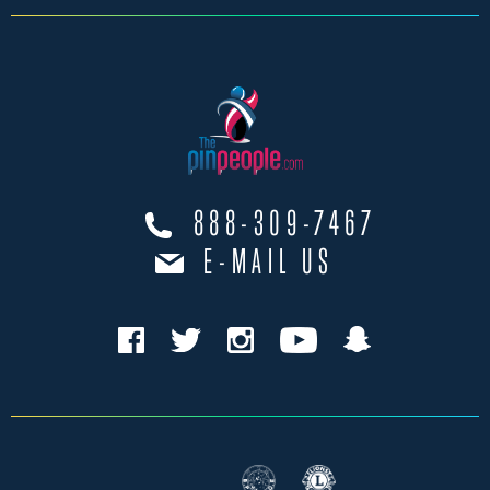
888-309-7467
E-MAIL US