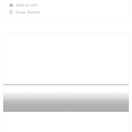
Add to cart
Show Details