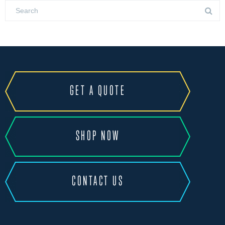
GET A QUOTE
SHOP NOW
CONTACT US