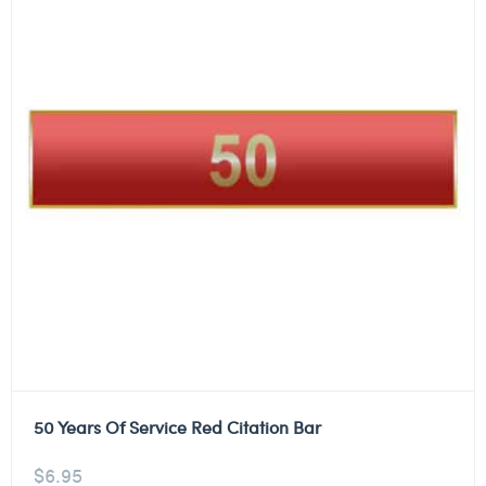
50 Years Of Service Red Citation Bar
$
6.95