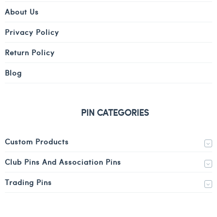
About Us
Privacy Policy
Return Policy
Blog
PIN CATEGORIES
Custom Products
Club Pins And Association Pins
Trading Pins