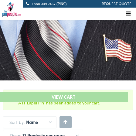
1.888.309.7467 (PINS)
REQUEST QUOTE
“Bureau of Alcohol, Tobacco and Firearms with U.S. Flag
VIEW CART
ATF Lapel Pin” has been added to your cart.
Sort by:
Name
Show:
12 Products per page