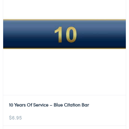
10 Years Of Service – Blue Citation Bar
$
6.95