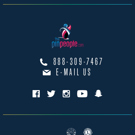
888-309-7467
E-MAIL US