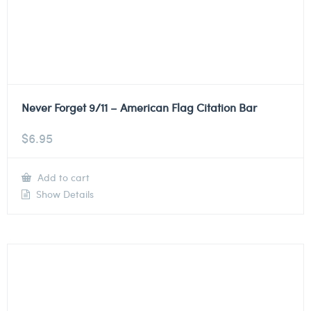
Never Forget 9/11 – American Flag Citation Bar
$
6.95
Add to cart
Show Details