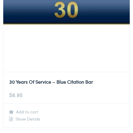
30 Years Of Service – Blue Citation Bar
$
6.95
Add to cart
Show Details