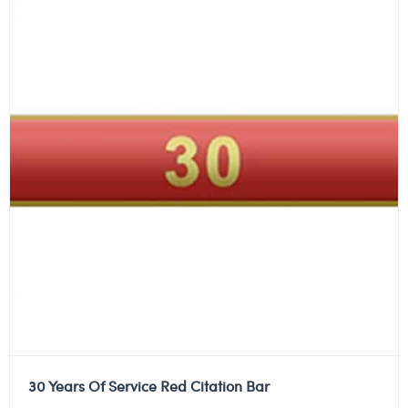
30 Years Of Service Red Citation Bar