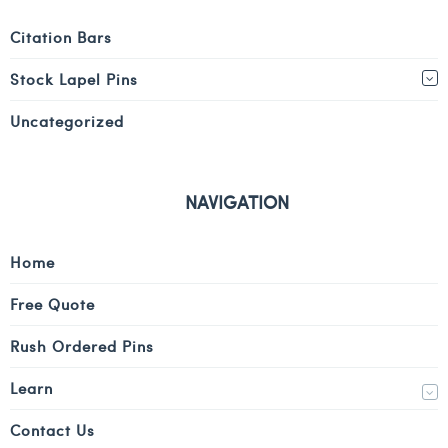
Citation Bars
Stock Lapel Pins
Uncategorized
NAVIGATION
Home
Free Quote
Rush Ordered Pins
Learn
Contact Us