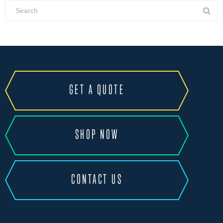
GET A QUOTE
SHOP NOW
CONTACT US