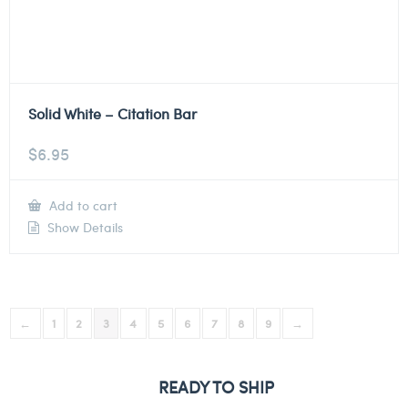
Solid White – Citation Bar
$
6.95
Add to cart
Show Details
←
1
2
3
4
5
6
7
8
9
→
READY TO SHIP