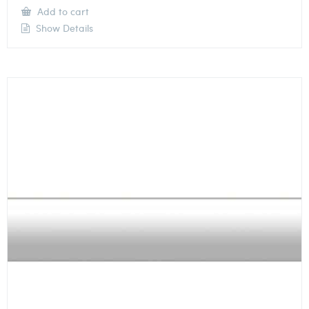
Add to cart
Show Details