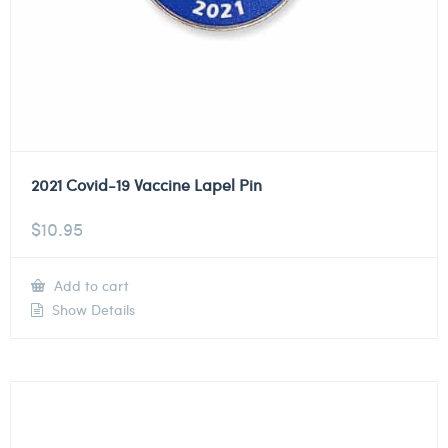
2021 Covid-19 Vaccine Lapel Pin
$
10.95
Add to cart
Show Details