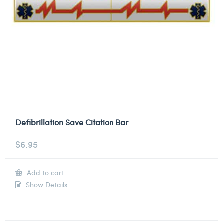
Defibrillation Save Citation Bar
$
6.95
Add to cart
Show Details