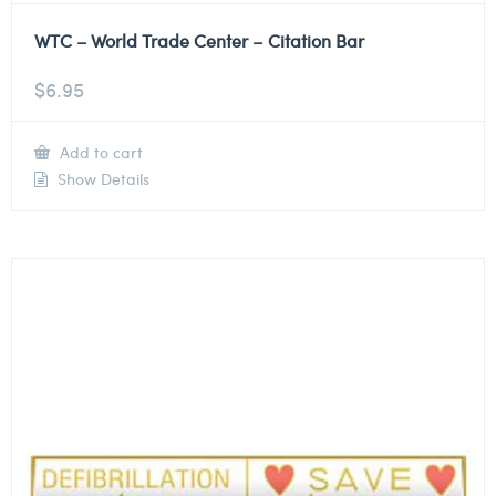
WTC – World Trade Center – Citation Bar
$
6.95
Add to cart
Show Details