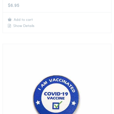
$
6.95
Add to cart
Show Details