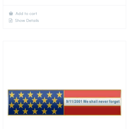
Add to cart
Show Details