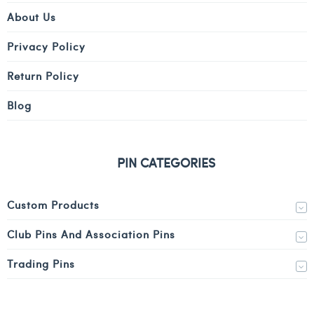
About Us
Privacy Policy
Return Policy
Blog
PIN CATEGORIES
Custom Products
Club Pins And Association Pins
Trading Pins