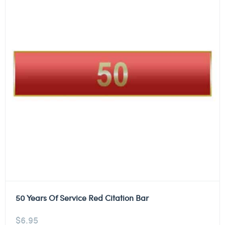
50 Years Of Service Red Citation Bar
$
6.95