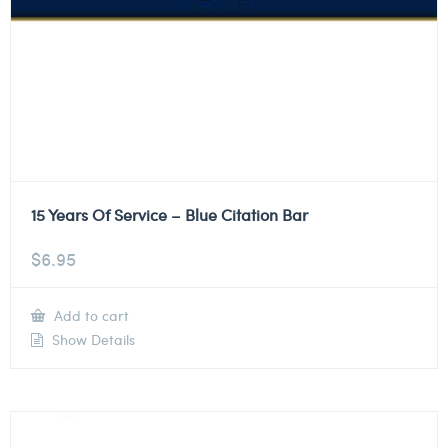
15 Years Of Service – Blue Citation Bar
$
6.95
Add to cart
Show Details