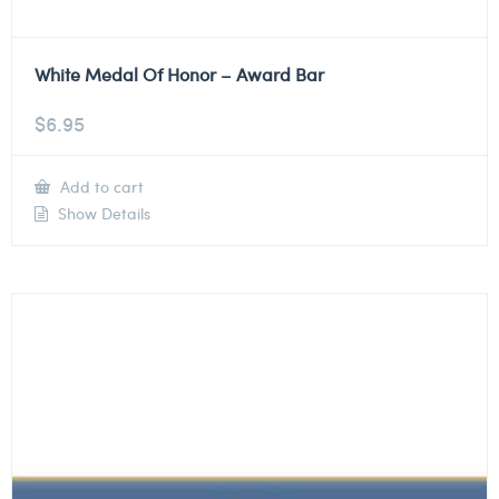
White Medal Of Honor – Award Bar
$
6.95
Add to cart
Show Details