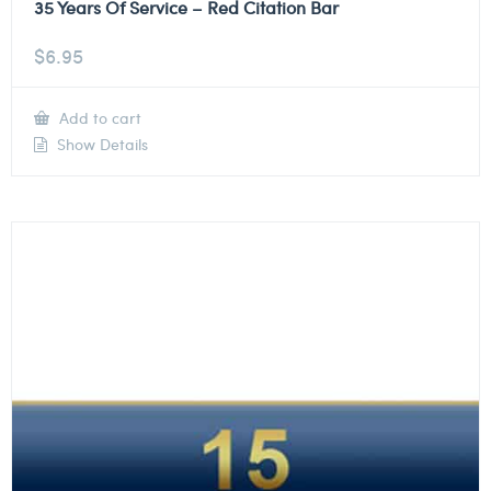
35 Years Of Service – Red Citation Bar
$
6.95
Add to cart
Show Details