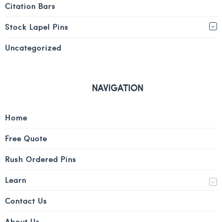
Citation Bars
Stock Lapel Pins
Uncategorized
NAVIGATION
Home
Free Quote
Rush Ordered Pins
Learn
Contact Us
About Us