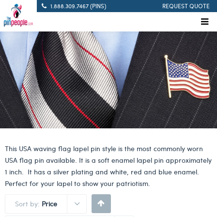
1.888.309.7467 (PINS)
REQUEST QUOTE
This USA waving flag lapel pin style is the most commonly worn
USA flag pin available. It is a soft enamel lapel pin approximately
1 inch. It has a silver plating and white, red and blue enamel.
Perfect for your lapel to show your patriotism.
Sort by:
Price