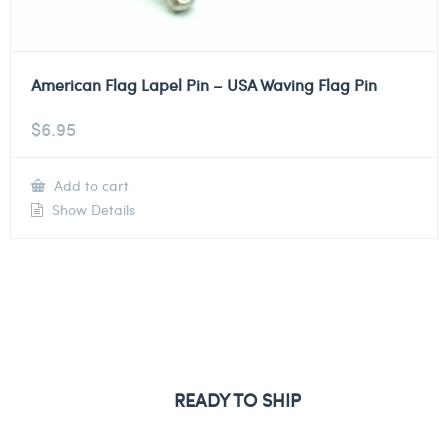
American Flag Lapel Pin – USA Waving Flag Pin
$
6.95
Add to cart
Show Details
READY TO SHIP