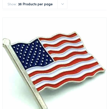
Show:
36 Products per page