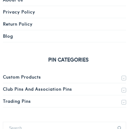
Privacy Policy
Return Policy
Blog
PIN CATEGORIES
Custom Products
Club Pins And Association Pins
Trading Pins