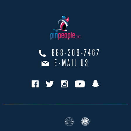
888-309-7467
E-MAIL US