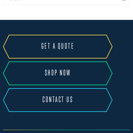
GET A QUOTE
SHOP NOW
CONTACT US