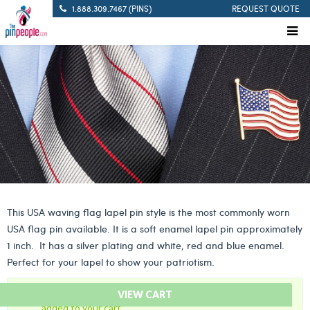
1.888.309.7467 (PINS)
REQUEST QUOTE
This USA waving flag lapel pin style is the most commonly worn
USA flag pin available. It is a soft enamel lapel pin approximately
1 inch. It has a silver plating and white, red and blue enamel.
Perfect for your lapel to show your patriotism.
“American Flag Lapel Pin – USA Waving Flag Pin” has been
VIEW CART
added to your cart.