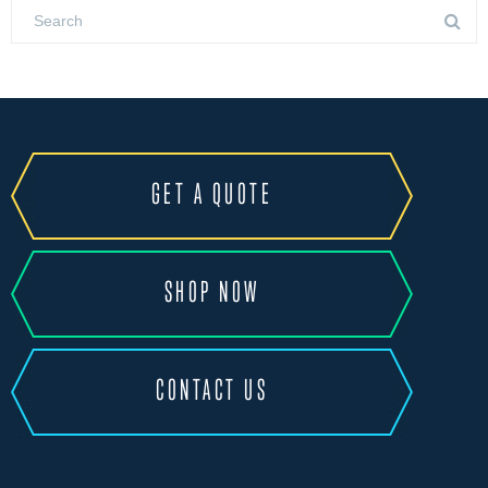
GET A QUOTE
SHOP NOW
CONTACT US