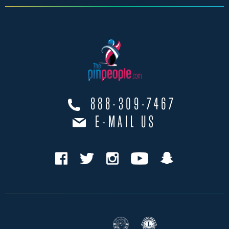
888-309-7467
E-MAIL US