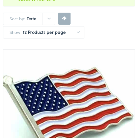
Sort by:
Date
Show:
12 Products per page