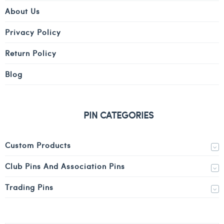
About Us
Privacy Policy
Return Policy
Blog
PIN CATEGORIES
Custom Products
Club Pins And Association Pins
Trading Pins