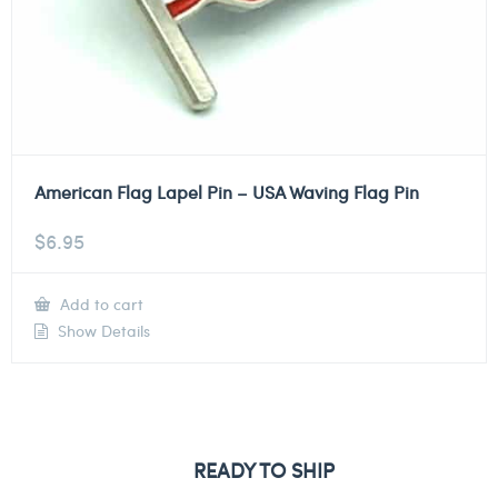
American Flag Lapel Pin – USA Waving Flag Pin
$
6.95
Add to cart
Show Details
READY TO SHIP