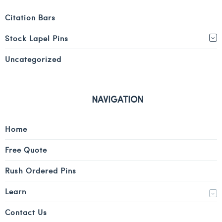
Citation Bars
Stock Lapel Pins
Uncategorized
NAVIGATION
Home
Free Quote
Rush Ordered Pins
Learn
Contact Us