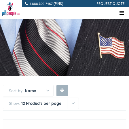
1.888.309.7467 (PINS)
REQUEST QUOTE
Sort by:
Name
Show:
12 Products per page