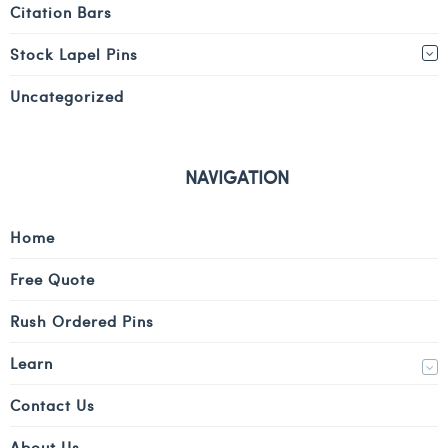
Citation Bars
Stock Lapel Pins
Uncategorized
NAVIGATION
Home
Free Quote
Rush Ordered Pins
Learn
Contact Us
About Us