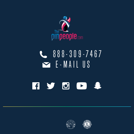
888-309-7467
E-MAIL US