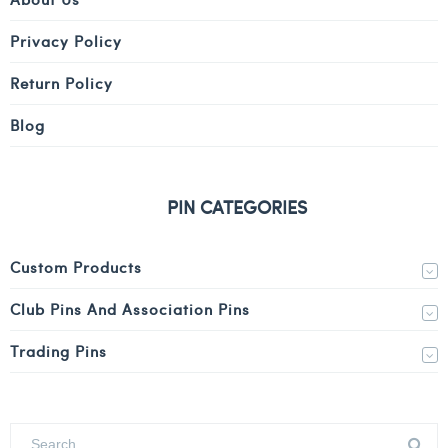
Privacy Policy
Return Policy
Blog
PIN CATEGORIES
Custom Products
Club Pins And Association Pins
Trading Pins