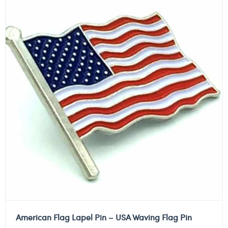
American Flag Lapel Pin – USA Waving Flag Pin