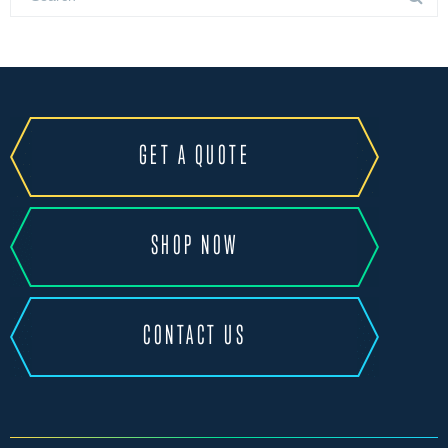
GET A QUOTE
SHOP NOW
CONTACT US