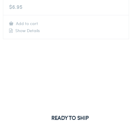
$
6.95
Add to cart
Show Details
READY TO SHIP