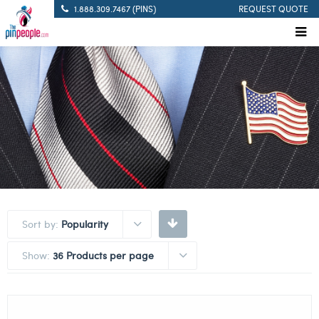
1.888.309.7467 (PINS)
REQUEST QUOTE
Sort by:
Popularity
Show:
36 Products per page