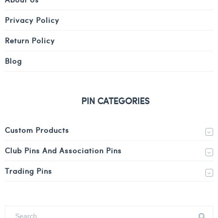
Privacy Policy
Return Policy
Blog
PIN CATEGORIES
Custom Products
Club Pins And Association Pins
Trading Pins