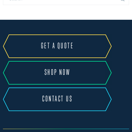
GET A QUOTE
SHOP NOW
CONTACT US