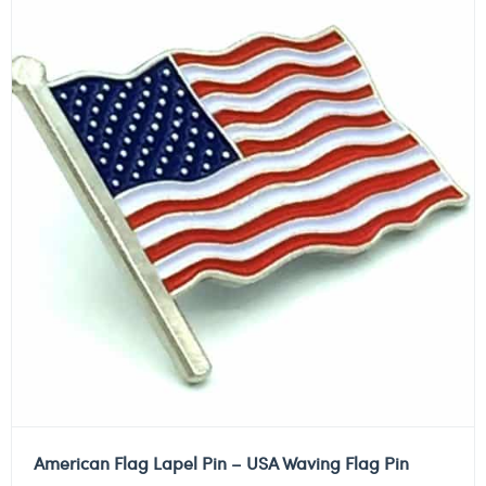
American Flag Lapel Pin – USA Waving Flag Pin