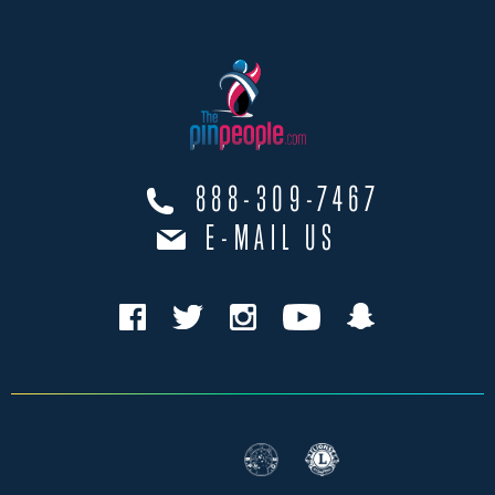
888-309-7467
E-MAIL US