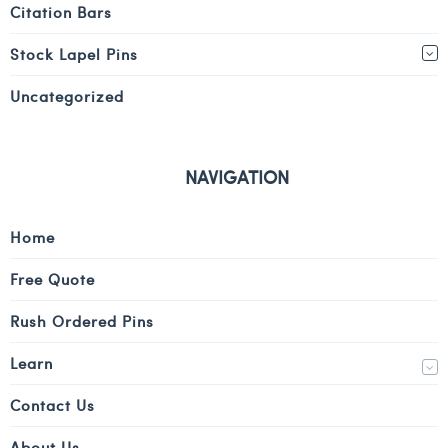
Citation Bars
Stock Lapel Pins
Uncategorized
NAVIGATION
Home
Free Quote
Rush Ordered Pins
Learn
Contact Us
About Us