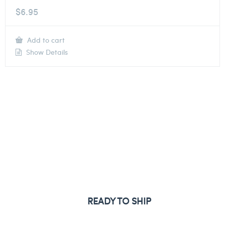
$
6.95
Add to cart
Show Details
READY TO SHIP