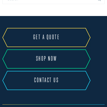
GET A QUOTE
SHOP NOW
CONTACT US