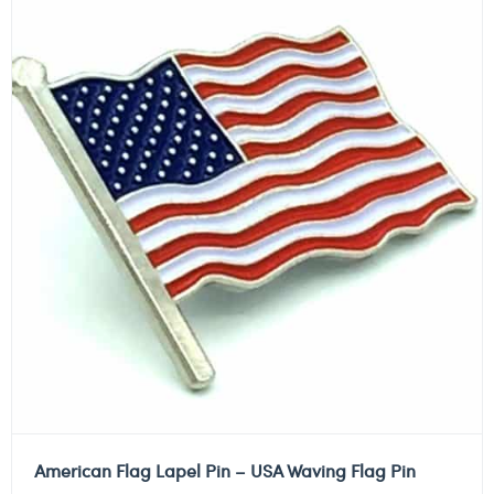
American Flag Lapel Pin – USA Waving Flag Pin