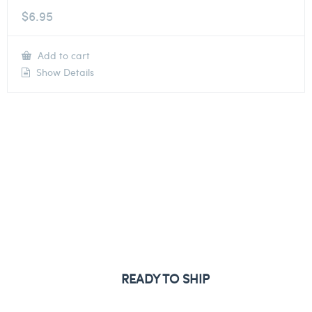
$
6.95
Add to cart
Show Details
READY TO SHIP