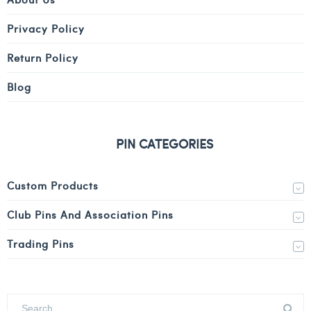
Privacy Policy
Return Policy
Blog
PIN CATEGORIES
Custom Products
Club Pins And Association Pins
Trading Pins