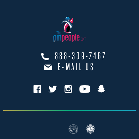
888-309-7467
E-MAIL US