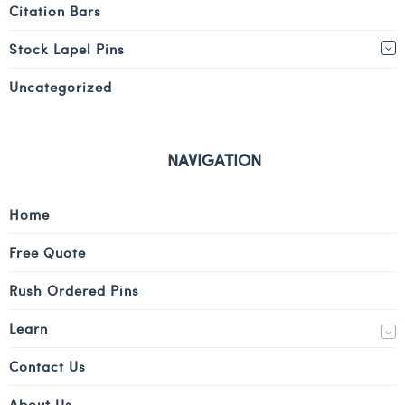
Citation Bars
Stock Lapel Pins
Uncategorized
NAVIGATION
Home
Free Quote
Rush Ordered Pins
Learn
Contact Us
About Us