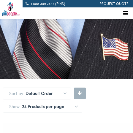
1.888.309.7467 (PINS)
REQUEST QUOTE
Sort by:
Default Order
Show:
24 Products per page