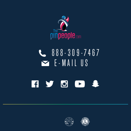
888-309-7467
E-MAIL US