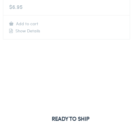
$
6.95
Add to cart
Show Details
READY TO SHIP