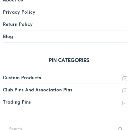
Privacy Policy
Return Policy
Blog
PIN CATEGORIES
Custom Products
Club Pins And Association Pins
Trading Pins