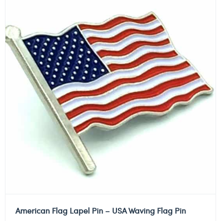
American Flag Lapel Pin – USA Waving Flag Pin