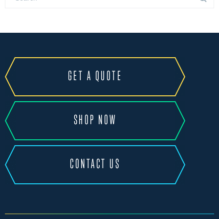
GET A QUOTE
SHOP NOW
CONTACT US