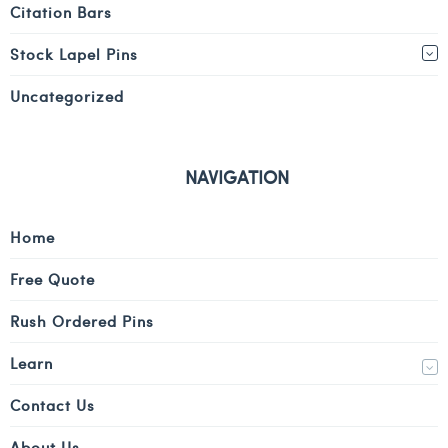
Citation Bars
Stock Lapel Pins
Uncategorized
NAVIGATION
Home
Free Quote
Rush Ordered Pins
Learn
Contact Us
About Us