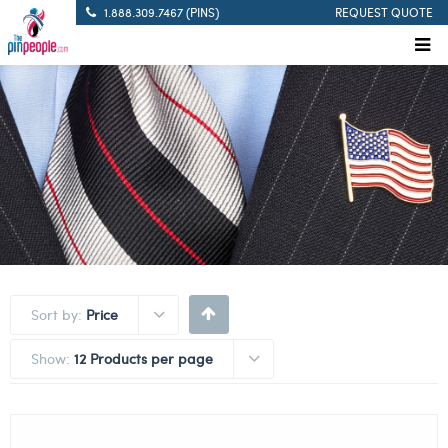
1.888.309.7467 (PINS)
REQUEST QUOTE
Sort by:
Price
Show:
12 Products per page