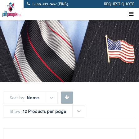
1.888.309.7467 (PINS)
REQUEST QUOTE
Sort by:
Name
Show:
12 Products per page