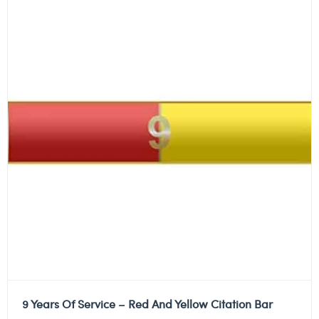
9 Years Of Service – Red And Yellow Citation Bar