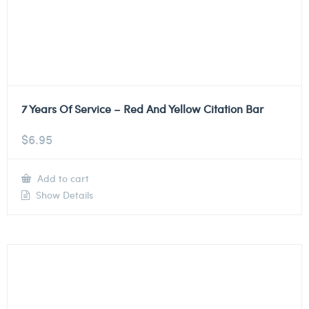
7 Years Of Service – Red And Yellow Citation Bar
$
6.95
Add to cart
Show Details