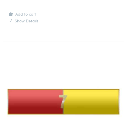
Add to cart
Show Details