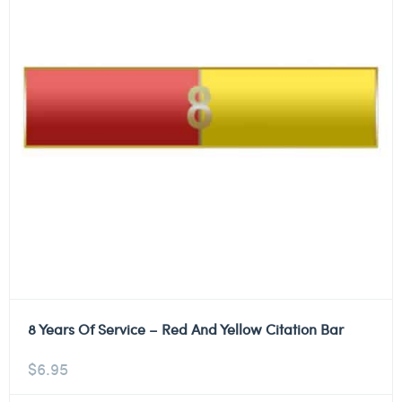
8 Years Of Service – Red And Yellow Citation Bar
$
6.95