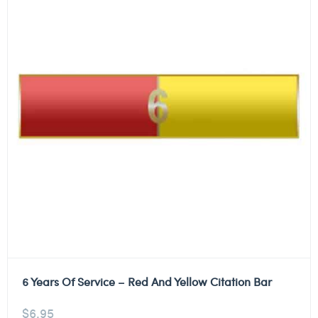
6 Years Of Service – Red And Yellow Citation Bar
$
6.95