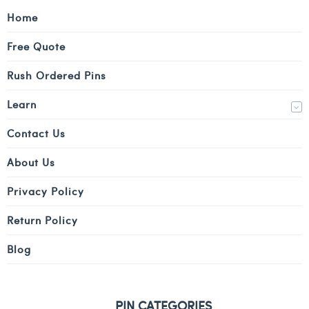
Home
Free Quote
Rush Ordered Pins
Learn
Contact Us
About Us
Privacy Policy
Return Policy
Blog
PIN CATEGORIES