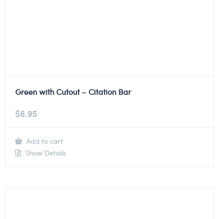
Green with Cutout – Citation Bar
$
6.95
Add to cart
Show Details