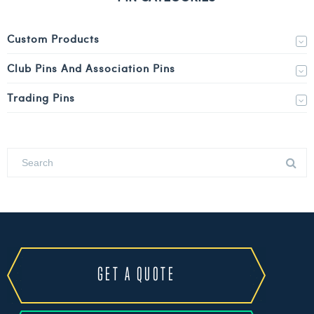
Custom Products
Club Pins And Association Pins
Trading Pins
GET A QUOTE