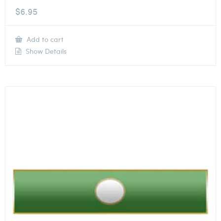
$
6.95
Add to cart
Show Details