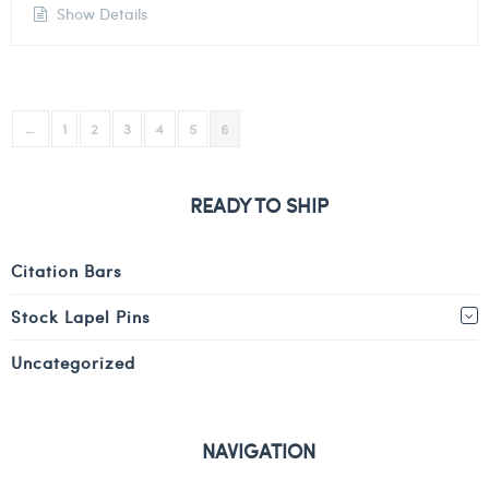
Show Details
←
1
2
3
4
5
6
READY TO SHIP
Citation Bars
Stock Lapel Pins
Uncategorized
NAVIGATION