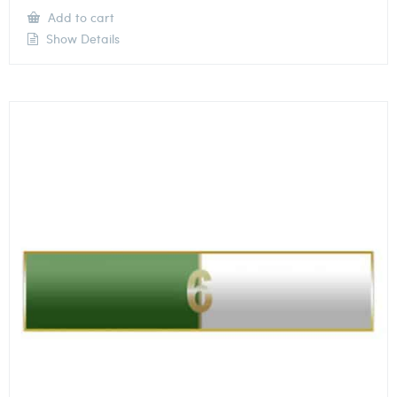
Add to cart
Show Details