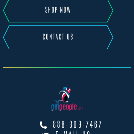
SHOP NOW
CONTACT US
888-309-7467