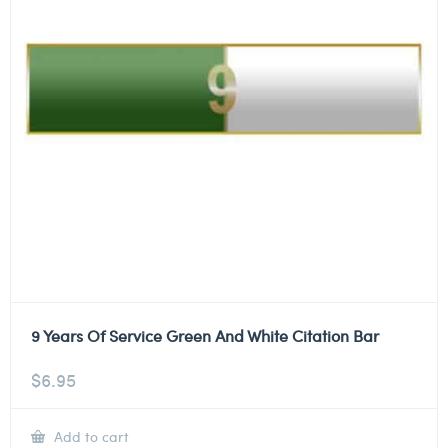
9 Years Of Service Green And White Citation Bar
$
6.95
Add to cart