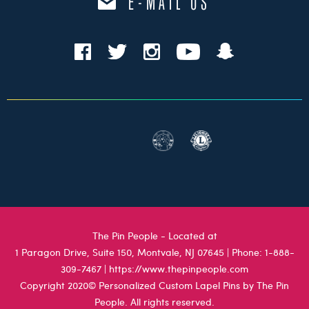
E-MAIL US
The Pin People - Located at
1 Paragon Drive, Suite 150, Montvale, NJ 07645
| Phone:
1-888-
309-7467
|
https://www.thepinpeople.com
Copyright 2020© Personalized Custom Lapel Pins by The Pin
People. All rights reserved.