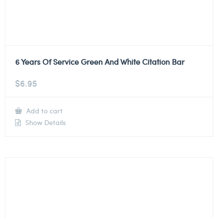
6 Years Of Service Green And White Citation Bar
$
6.95
Add to cart
Show Details