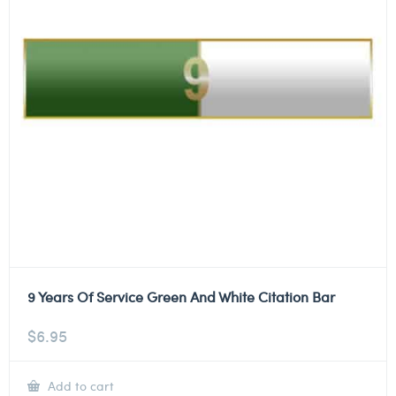
9 Years Of Service Green And White Citation Bar
$
6.95
Add to cart