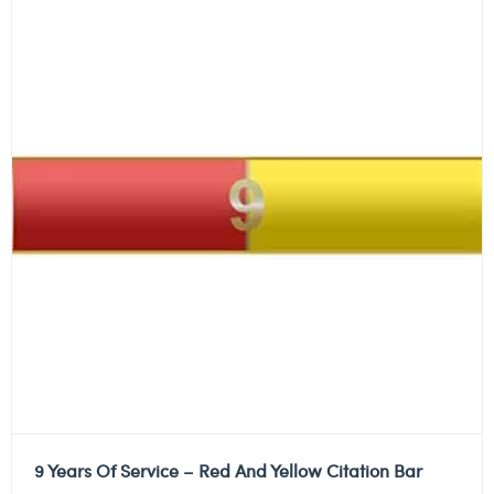
9 Years Of Service – Red And Yellow Citation Bar