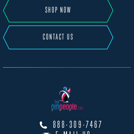
SHOP NOW
CONTACT US
888-309-7467