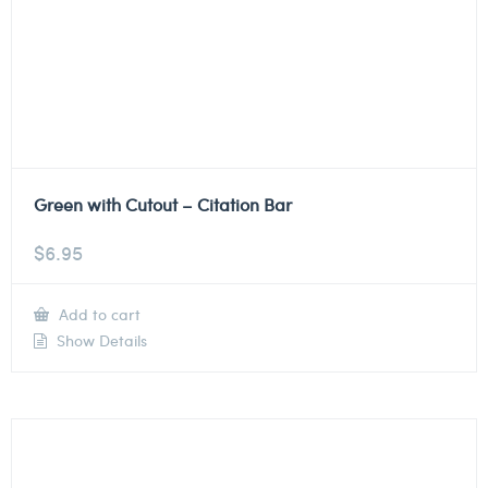
Green with Cutout – Citation Bar
$
6.95
Add to cart
Show Details