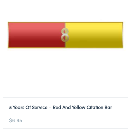
8 Years Of Service – Red And Yellow Citation Bar
$
6.95