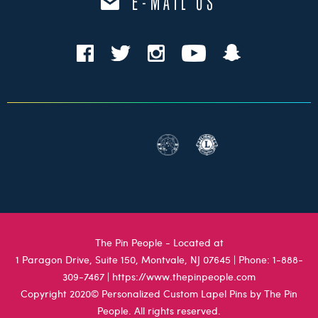
E-MAIL US
The Pin People - Located at
1 Paragon Drive, Suite 150, Montvale, NJ 07645
| Phone:
1-888-
309-7467
|
https://www.thepinpeople.com
Copyright 2020© Personalized Custom Lapel Pins by The Pin
People. All rights reserved.