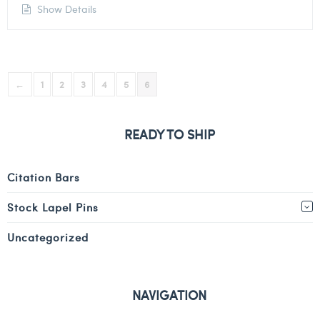
Show Details
←
1
2
3
4
5
6
READY TO SHIP
Citation Bars
Stock Lapel Pins
Uncategorized
NAVIGATION