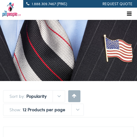
1.888.309.7467 (PINS)
REQUEST QUOTE
Sort by:
Popularity
Show:
12 Products per page