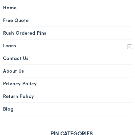
Home
Free Quote
Rush Ordered Pins
Learn
Contact Us
About Us
Privacy Policy
Return Policy
Blog
PIN CATEGORIES