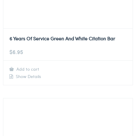
6 Years Of Service Green And White Citation Bar
$
6.95
Add to cart
Show Details