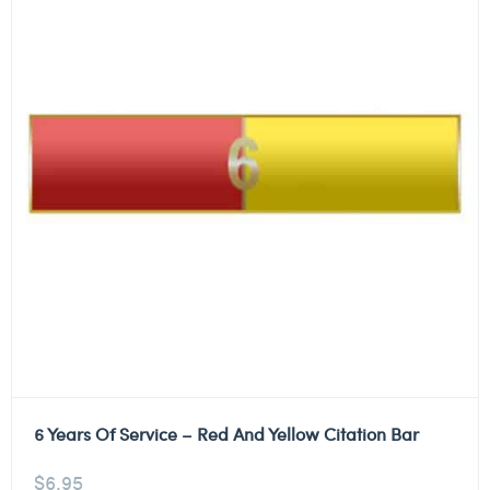
6 Years Of Service – Red And Yellow Citation Bar
$
6.95