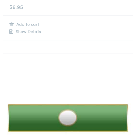
$
6.95
Add to cart
Show Details