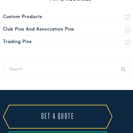
Custom Products
Club Pins And Association Pins
Trading Pins
GET A QUOTE