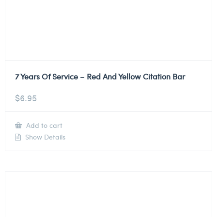
7 Years Of Service – Red And Yellow Citation Bar
$
6.95
Add to cart
Show Details