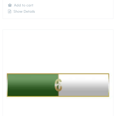
Add to cart
Show Details