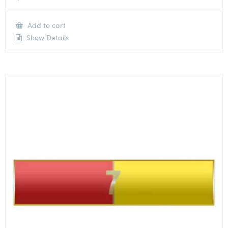
Add to cart
Show Details