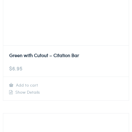
Green with Cutout – Citation Bar
$
6.95
Add to cart
Show Details