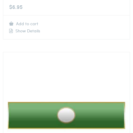
$
6.95
Add to cart
Show Details