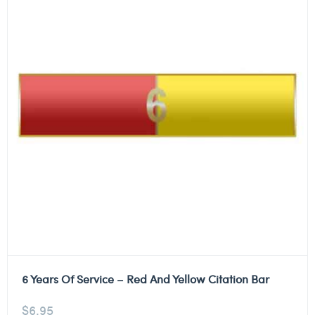
6 Years Of Service – Red And Yellow Citation Bar
$
6.95