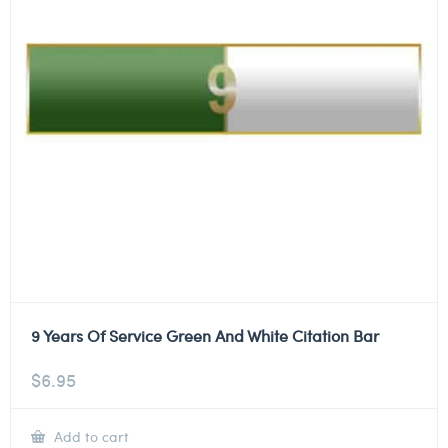
9 Years Of Service Green And White Citation Bar
$
6.95
Add to cart