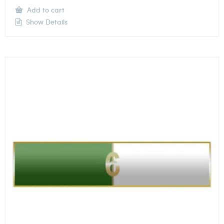
Add to cart
Show Details