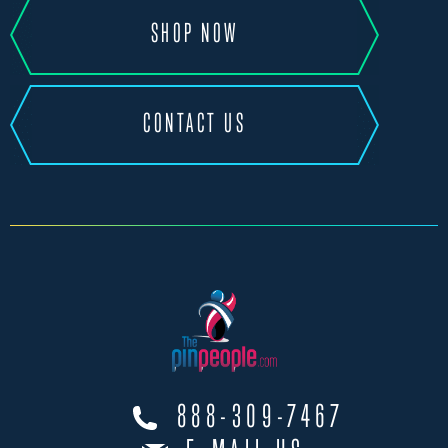
SHOP NOW
CONTACT US
888-309-7467