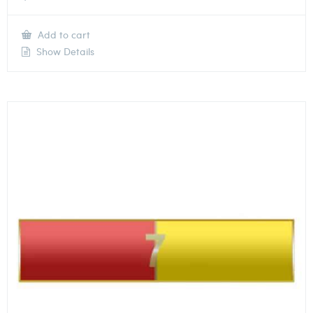
Add to cart
Show Details