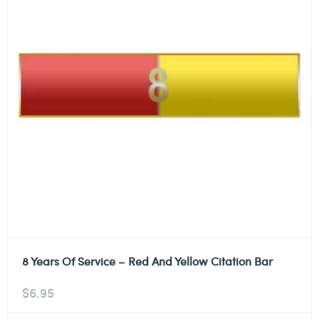
8 Years Of Service – Red And Yellow Citation Bar
$
6.95