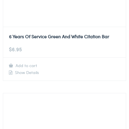
6 Years Of Service Green And White Citation Bar
$
6.95
Add to cart
Show Details