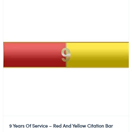
9 Years Of Service – Red And Yellow Citation Bar