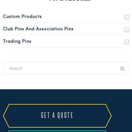
Custom Products
Club Pins And Association Pins
Trading Pins
GET A QUOTE