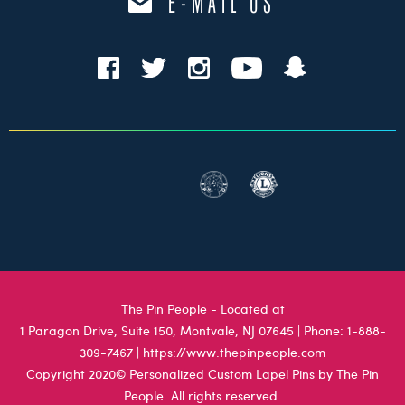
E-MAIL US
The Pin People - Located at
1 Paragon Drive, Suite 150, Montvale, NJ 07645
| Phone:
1-888-
309-7467
|
https://www.thepinpeople.com
Copyright 2020© Personalized Custom Lapel Pins by The Pin
People. All rights reserved.