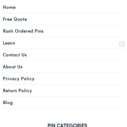
Home
Free Quote
Rush Ordered Pins
Learn
Contact Us
About Us
Privacy Policy
Return Policy
Blog
PIN CATEGORIES