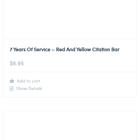
7 Years Of Service – Red And Yellow Citation Bar
$
6.95
Add to cart
Show Details