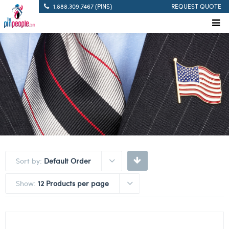
1.888.309.7467 (PINS)
REQUEST QUOTE
Sort by:
Default Order
Show:
12 Products per page