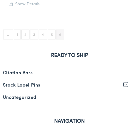
Show Details
←
1
2
3
4
5
6
READY TO SHIP
Citation Bars
Stock Lapel Pins
Uncategorized
NAVIGATION