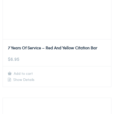
7 Years Of Service – Red And Yellow Citation Bar
$
6.95
Add to cart
Show Details