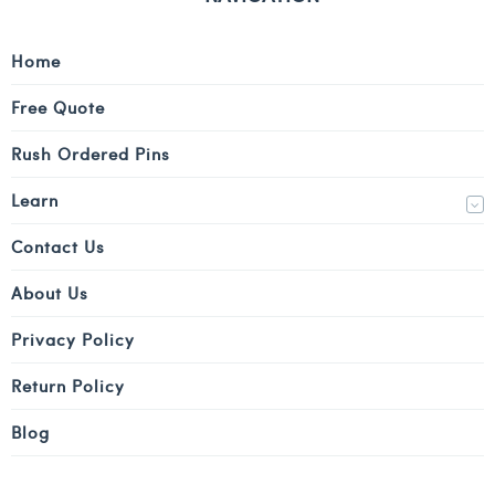
Home
Free Quote
Rush Ordered Pins
Learn
Contact Us
About Us
Privacy Policy
Return Policy
Blog