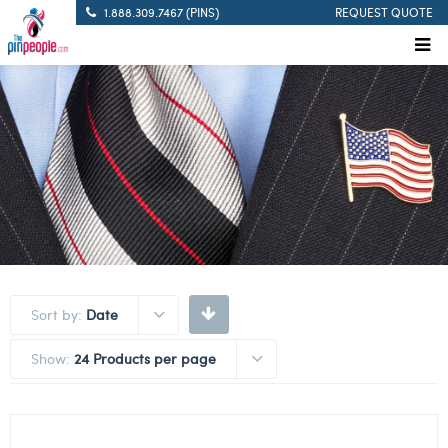
1.888.309.7467 (PINS)
REQUEST QUOTE
Sort by:
Date
Show:
24 Products per page