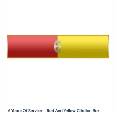
6 Years Of Service – Red And Yellow Citation Bar