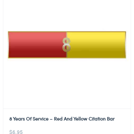
8 Years Of Service – Red And Yellow Citation Bar
$
6.95