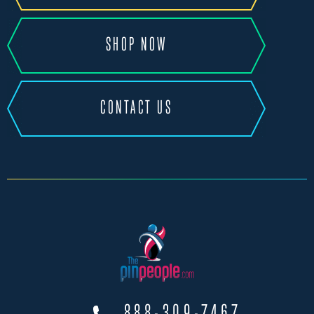
SHOP NOW
CONTACT US