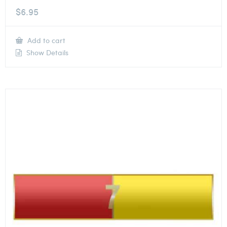
$
6.95
Add to cart
Show Details