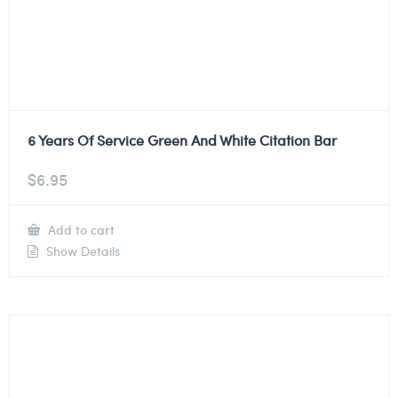
6 Years Of Service Green And White Citation Bar
$
6.95
Add to cart
Show Details