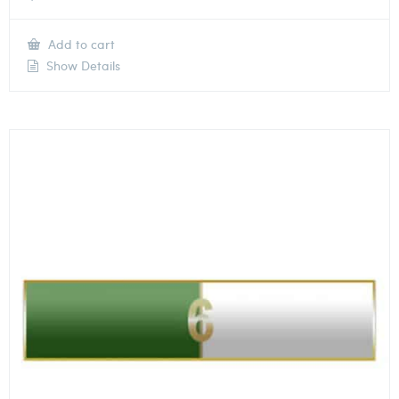
Add to cart
Show Details