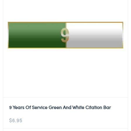
9 Years Of Service Green And White Citation Bar
$
6.95