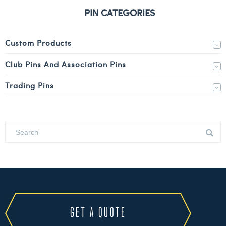
PIN CATEGORIES
Custom Products
Club Pins And Association Pins
Trading Pins
GET A QUOTE