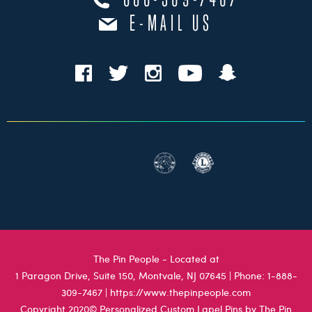
888-309-7467
E-MAIL US
The Pin People - Located at
1 Paragon Drive, Suite 150, Montvale, NJ 07645
| Phone:
1-888-
309-7467
|
https://www.thepinpeople.com
Copyright 2020© Personalized Custom Lapel Pins by The Pin