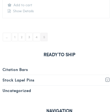
Add to cart
Show Details
←
1
2
3
4
5
READY TO SHIP
Citation Bars
Stock Lapel Pins
Uncategorized
NAVIGATION