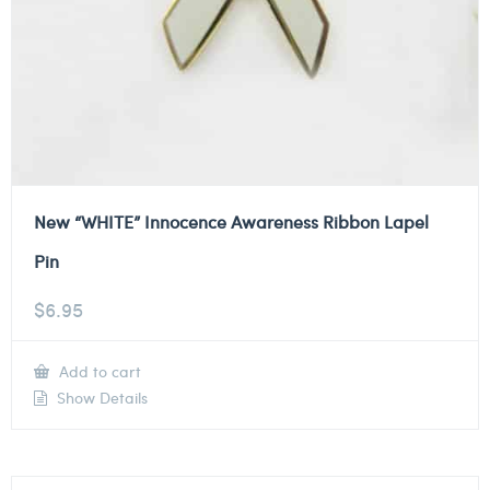
New “WHITE” Innocence Awareness Ribbon Lapel
Pin
$
6.95
Add to cart
Show Details