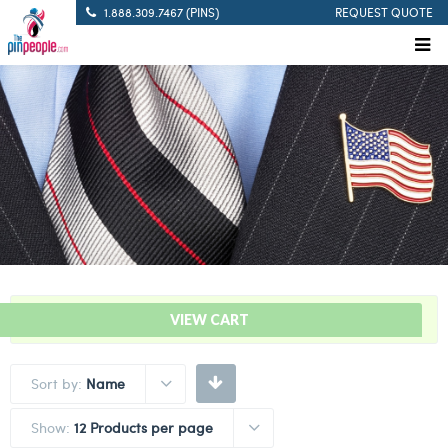
1.888.309.7467 (PINS)
REQUEST QUOTE
“Take A Knee Lapel Pin” has been added to your cart.
VIEW CART
Sort by:
Name
Show:
12 Products per page