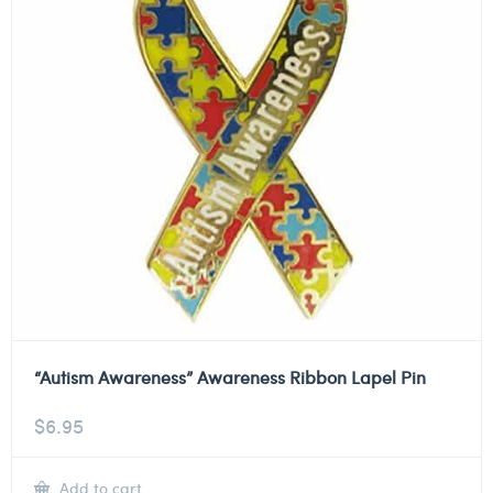
“Autism Awareness” Awareness Ribbon Lapel Pin
$
6.95
Add to cart