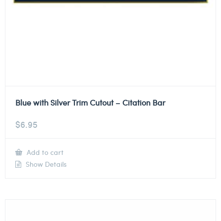
Blue with Silver Trim Cutout – Citation Bar
$
6.95
Add to cart
Show Details