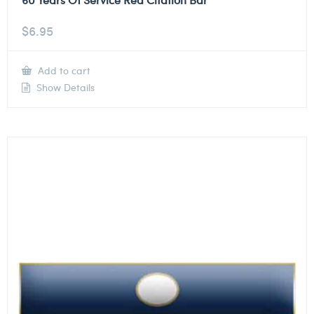
$
6.95
Add to cart
Show Details