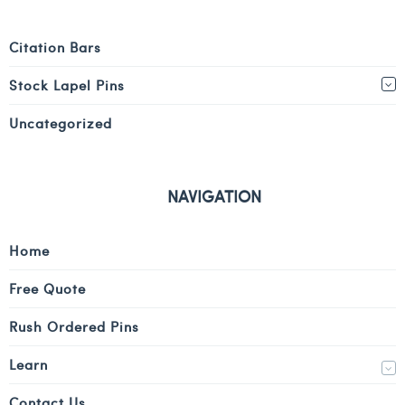
Citation Bars
Stock Lapel Pins
Uncategorized
NAVIGATION
Home
Free Quote
Rush Ordered Pins
Learn
Contact Us