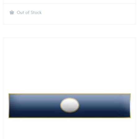
Out of Stock