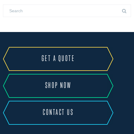
GET A QUOTE
SHOP NOW
CONTACT US