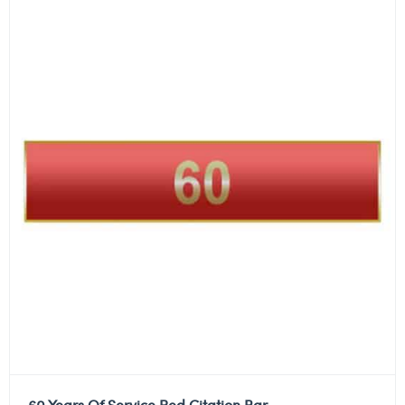
60 Years Of Service Red Citation Bar