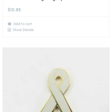
$
10.95
Add to cart
Show Details