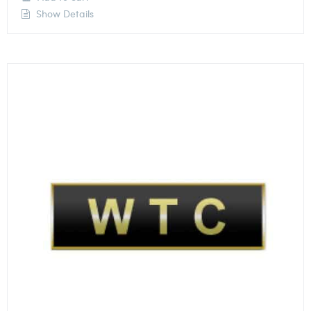
Show Details