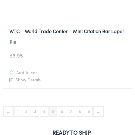
WTC – World Trade Center – Mini Citation Bar Lapel
Pin
$
6.95
Add to cart
Show Details
←
1
2
3
4
5
6
7
8
9
→
READY TO SHIP