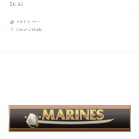
$
6.95
Add to cart
Show Details