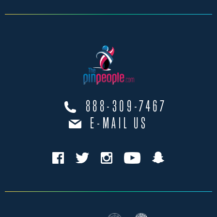
888-309-7467
E-MAIL US