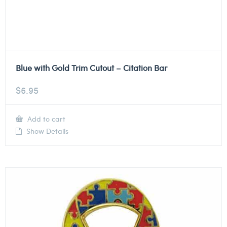
Blue with Gold Trim Cutout – Citation Bar
$
6.95
Add to cart
Show Details