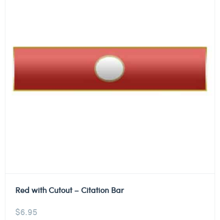
Red with Cutout – Citation Bar
$
6.95