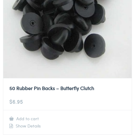
50 Rubber Pin Backs – Butterfly Clutch
$
6.95
Add to cart
Show Details