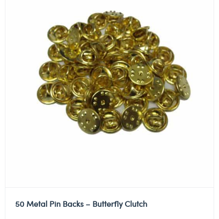
50 Metal Pin Backs – Butterfly Clutch