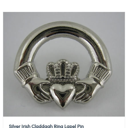
Silver Irish Claddagh Ring Lapel Pin