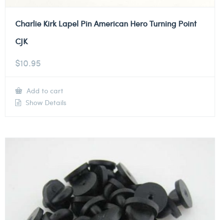
Charlie Kirk Lapel Pin American Hero Turning Point
CJK
$
10.95
Add to cart
Show Details