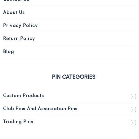
About Us
Privacy Policy
Return Policy
Blog
PIN CATEGORIES
Custom Products
Club Pins And Association Pins
Trading Pins