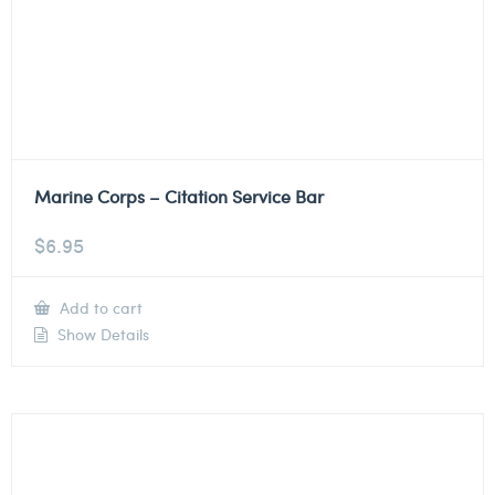
Marine Corps – Citation Service Bar
$
6.95
Add to cart
Show Details