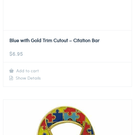
Blue with Gold Trim Cutout – Citation Bar
$
6.95
Add to cart
Show Details