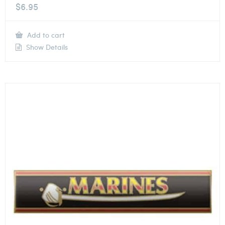
$
6.95
Add to cart
Show Details