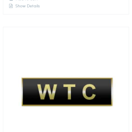
Show Details