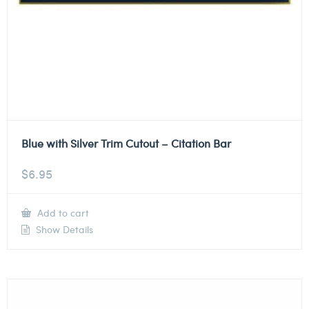
Blue with Silver Trim Cutout – Citation Bar
$
6.95
Add to cart
Show Details