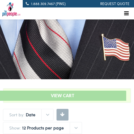
1.888.309.7467 (PINS)
REQUEST QUOTE
“Take A Knee Lapel Pin” has been added to your cart.
VIEW CART
Sort by:
Date
Show:
12 Products per page