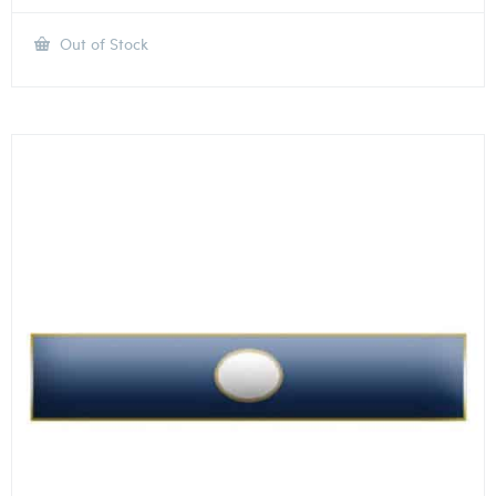
Out of Stock