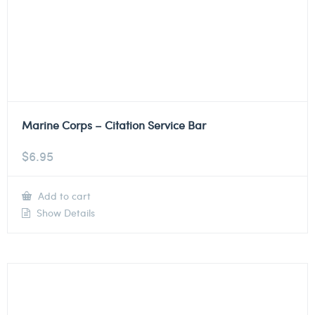
Marine Corps – Citation Service Bar
$
6.95
Add to cart
Show Details