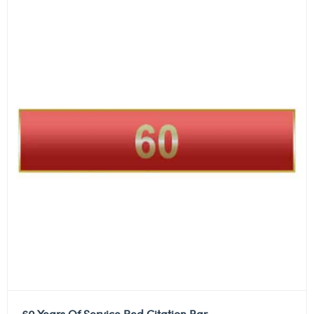
60 Years Of Service Red Citation Bar