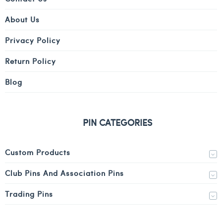
About Us
Privacy Policy
Return Policy
Blog
PIN CATEGORIES
Custom Products
Club Pins And Association Pins
Trading Pins