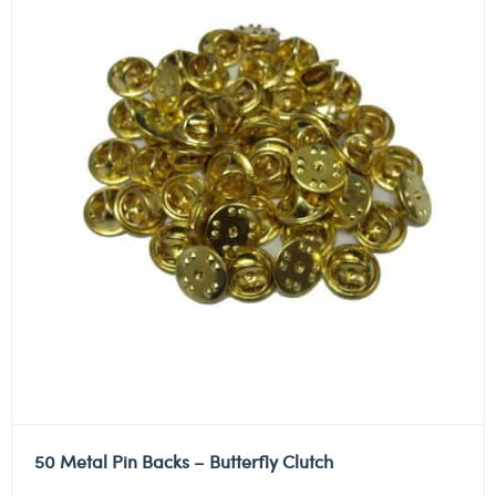
50 Metal Pin Backs – Butterfly Clutch