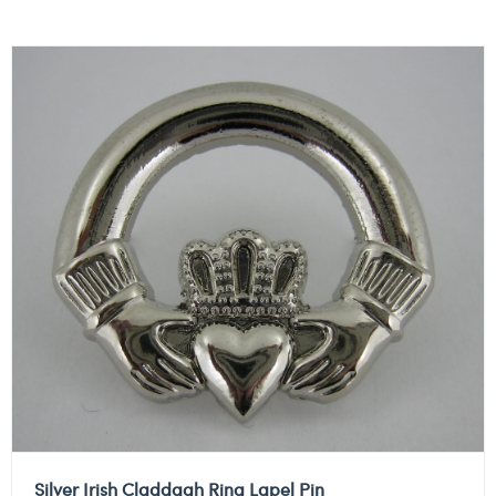
Silver Irish Claddagh Ring Lapel Pin