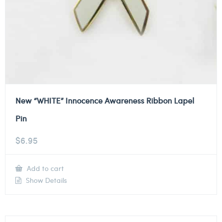
New “WHITE” Innocence Awareness Ribbon Lapel
Pin
$
6.95
Add to cart
Show Details