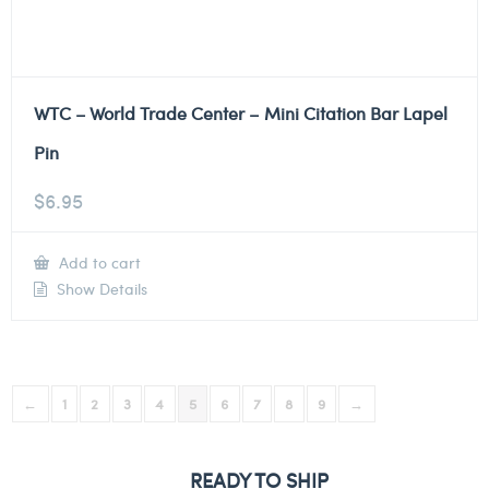
WTC – World Trade Center – Mini Citation Bar Lapel
Pin
$
6.95
Add to cart
Show Details
←
1
2
3
4
5
6
7
8
9
→
READY TO SHIP