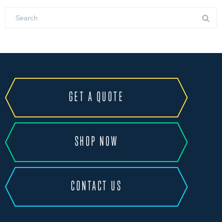
GET A QUOTE
SHOP NOW
CONTACT US