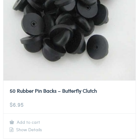
50 Rubber Pin Backs – Butterfly Clutch
$
6.95
Add to cart
Show Details