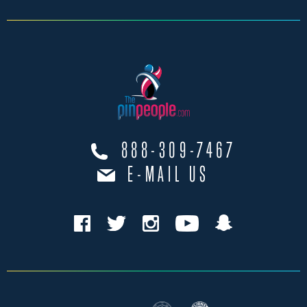
888-309-7467
E-MAIL US