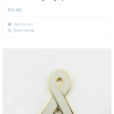
$
10.95
Add to cart
Show Details