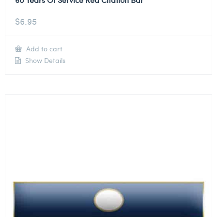
$
6.95
Add to cart
Show Details