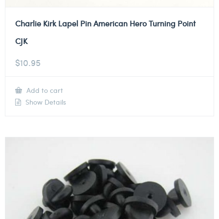
Charlie Kirk Lapel Pin American Hero Turning Point
CJK
$
10.95
Add to cart
Show Details