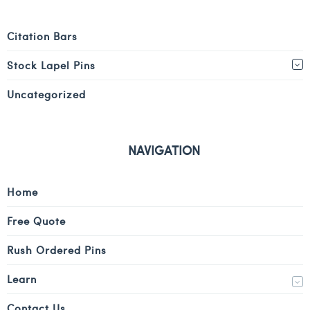
Citation Bars
Stock Lapel Pins
Uncategorized
NAVIGATION
Home
Free Quote
Rush Ordered Pins
Learn
Contact Us