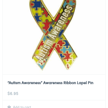
“Autism Awareness” Awareness Ribbon Lapel Pin
$
6.95
Add to cart