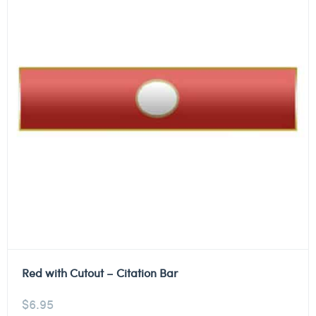
Red with Cutout – Citation Bar
$
6.95