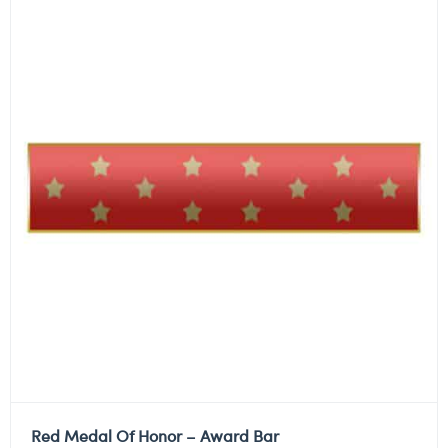
Red Medal Of Honor – Award Bar