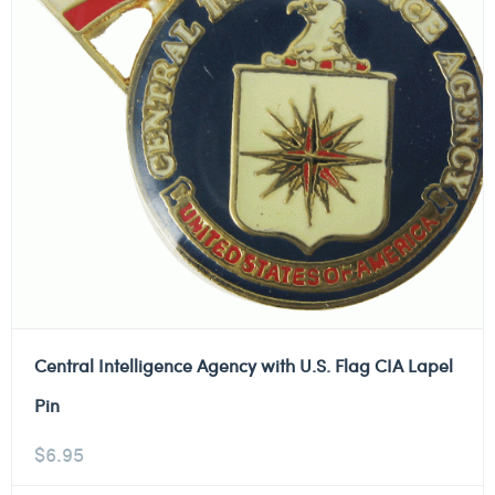
Central Intelligence Agency with U.S. Flag CIA Lapel
Pin
$
6.95