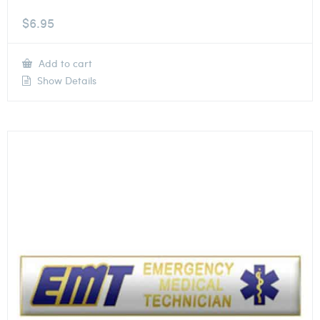
$
6.95
Add to cart
Show Details