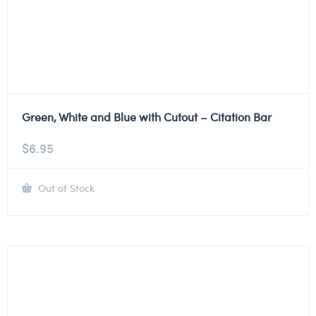
Green, White and Blue with Cutout – Citation Bar
$
6.95
Out of Stock