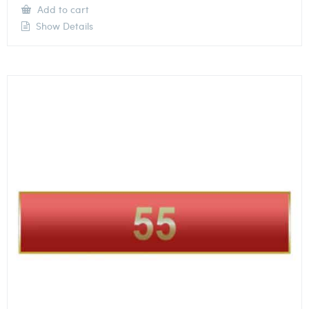
Add to cart
Show Details