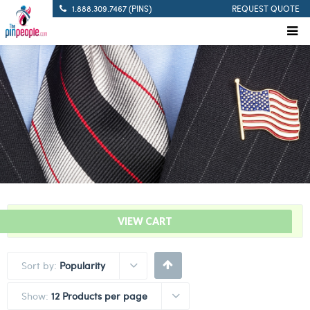
1.888.309.7467 (PINS)
REQUEST QUOTE
“Cancel Corona Lapel Pins” has been added to your cart.
VIEW CART
Sort by:
Popularity
Show:
12 Products per page