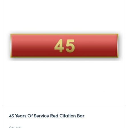
45 Years Of Service Red Citation Bar