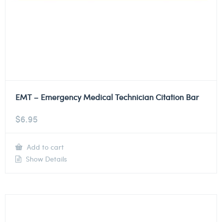
EMT – Emergency Medical Technician Citation Bar
$
6.95
Add to cart
Show Details