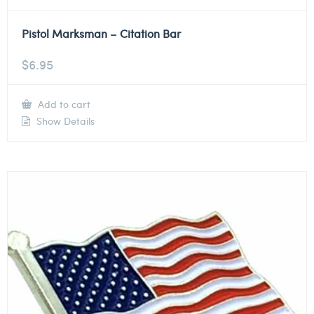
Pistol Marksman – Citation Bar
$
6.95
Add to cart
Show Details