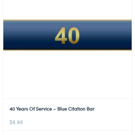
40 Years Of Service – Blue Citation Bar
$
6.95