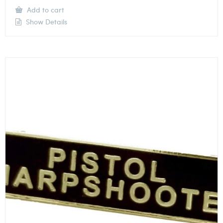
Add to cart
Show Details