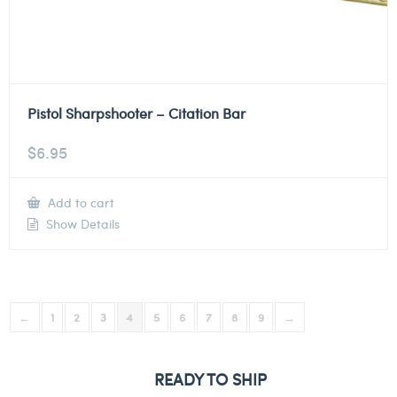
Pistol Sharpshooter – Citation Bar
$
6.95
Add to cart
Show Details
←
1
2
3
4
5
6
7
8
9
→
READY TO SHIP