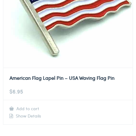
American Flag Lapel Pin – USA Waving Flag Pin
$
6.95
Add to cart
Show Details