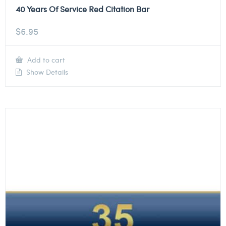
40 Years Of Service Red Citation Bar
$
6.95
Add to cart
Show Details