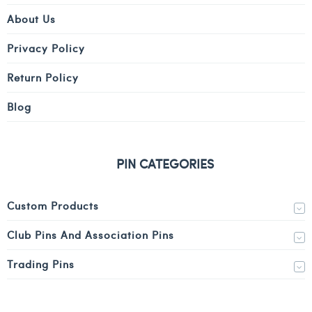
About Us
Privacy Policy
Return Policy
Blog
PIN CATEGORIES
Custom Products
Club Pins And Association Pins
Trading Pins