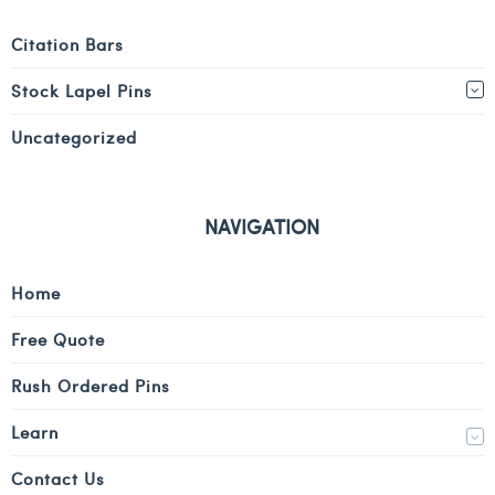
Citation Bars
Stock Lapel Pins
Uncategorized
NAVIGATION
Home
Free Quote
Rush Ordered Pins
Learn
Contact Us