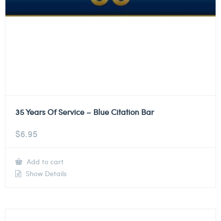
35 Years Of Service – Blue Citation Bar
$
6.95
Add to cart
Show Details