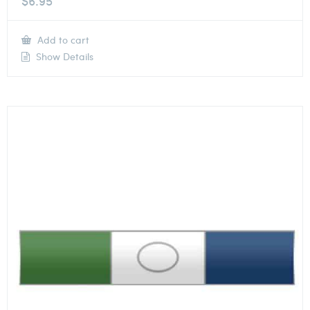
$
6.95
Add to cart
Show Details