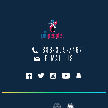
888-309-7467
E-MAIL US