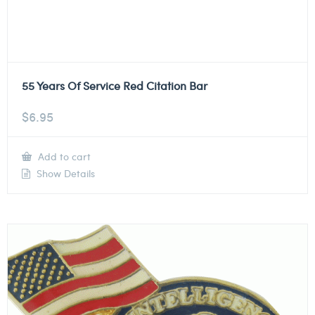
55 Years Of Service Red Citation Bar
$
6.95
Add to cart
Show Details