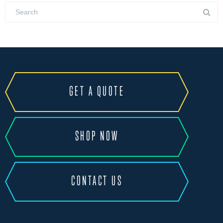
GET A QUOTE
SHOP NOW
CONTACT US