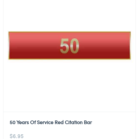
50 Years Of Service Red Citation Bar
$
6.95