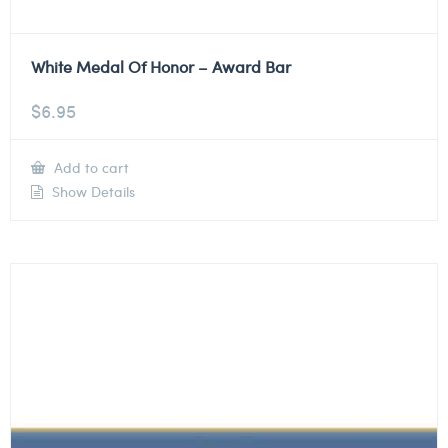
White Medal Of Honor – Award Bar
$
6.95
Add to cart
Show Details