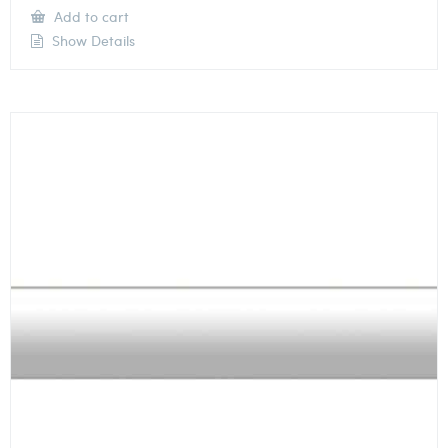
Add to cart
Show Details