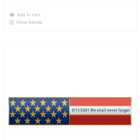
Add to cart
Show Details