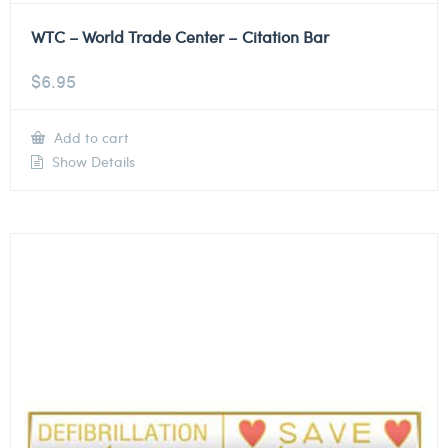
WTC – World Trade Center – Citation Bar
$
6.95
Add to cart
Show Details