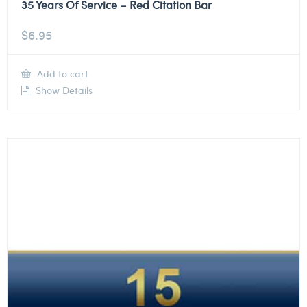
35 Years Of Service – Red Citation Bar
$
6.95
Add to cart
Show Details