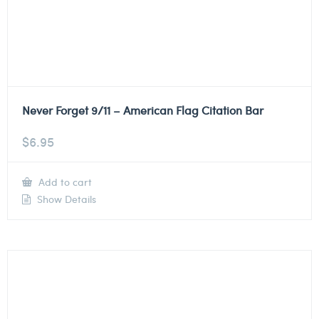
Never Forget 9/11 – American Flag Citation Bar
$
6.95
Add to cart
Show Details