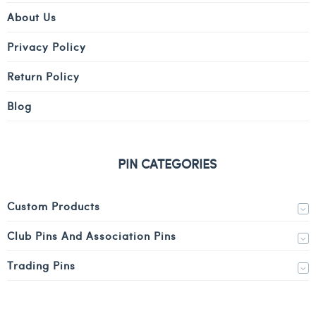
About Us
Privacy Policy
Return Policy
Blog
PIN CATEGORIES
Custom Products
Club Pins And Association Pins
Trading Pins