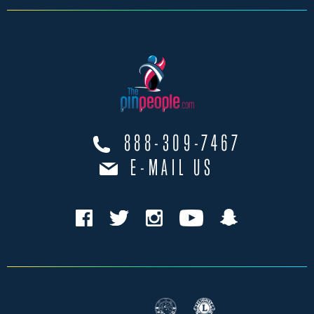
888-309-7467
E-MAIL US