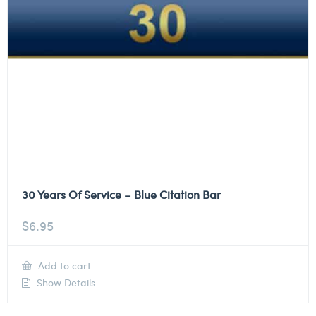
30 Years Of Service – Blue Citation Bar
$
6.95
Add to cart
Show Details