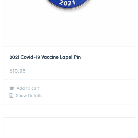
2021 Covid-19 Vaccine Lapel Pin
$
10.95
Add to cart
Show Details