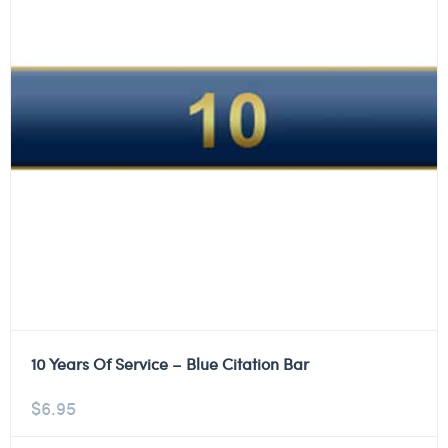
10 Years Of Service – Blue Citation Bar
$
6.95