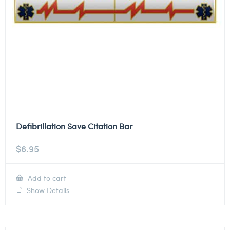
Defibrillation Save Citation Bar
$
6.95
Add to cart
Show Details