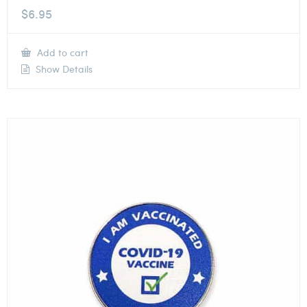
$
6.95
Add to cart
Show Details