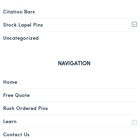
Citation Bars
Stock Lapel Pins
Uncategorized
NAVIGATION
Home
Free Quote
Rush Ordered Pins
Learn
Contact Us