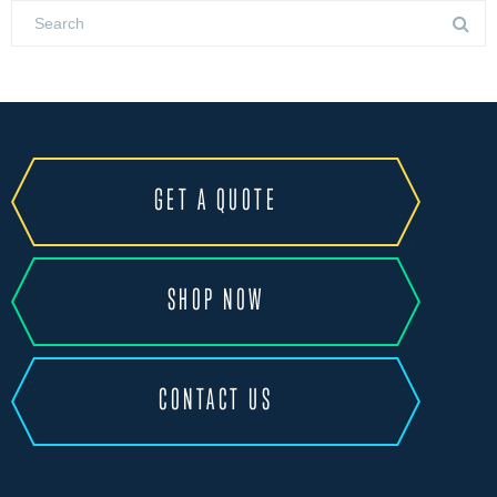
GET A QUOTE
SHOP NOW
CONTACT US