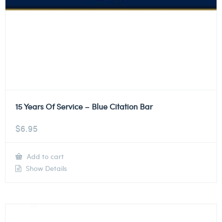
15 Years Of Service – Blue Citation Bar
$
6.95
Add to cart
Show Details