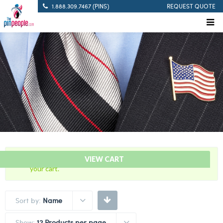
1.888.309.7467 (PINS)
REQUEST QUOTE
“Pistol Sharpshooter – Citation Bar” has been added to
VIEW CART
your cart.
Sort by:
Name
Show:
12 Products per page