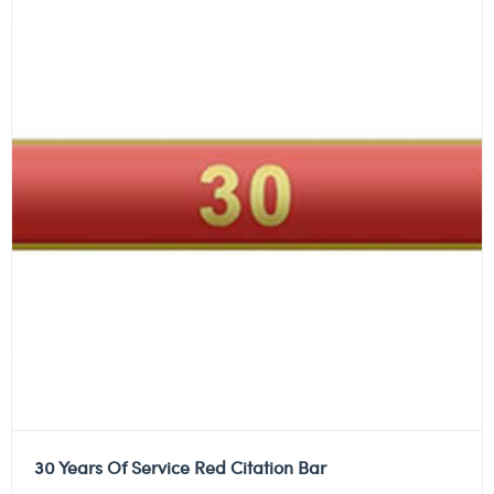
30 Years Of Service Red Citation Bar