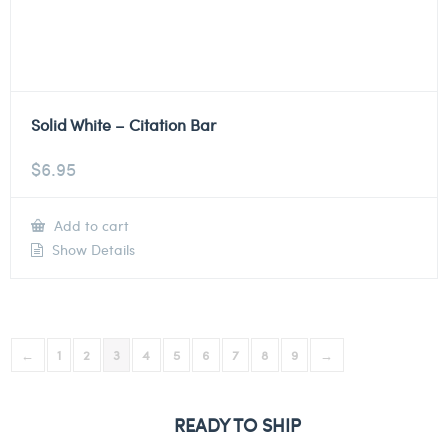
Solid White – Citation Bar
$
6.95
Add to cart
Show Details
←
1
2
3
4
5
6
7
8
9
→
READY TO SHIP