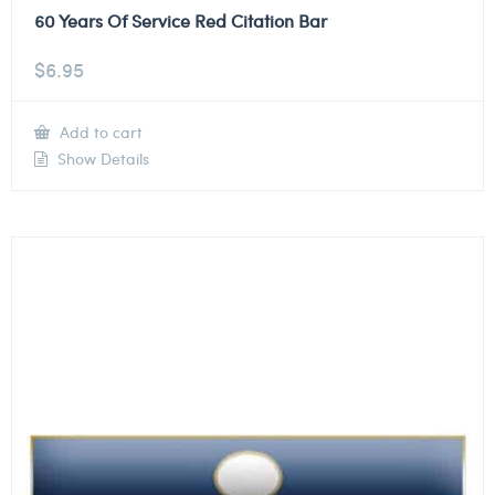
60 Years Of Service Red Citation Bar
$
6.95
Add to cart
Show Details