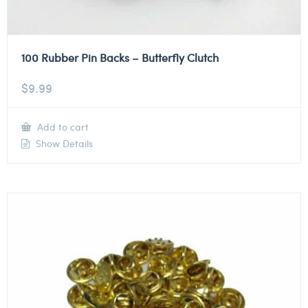
100 Rubber Pin Backs – Butterfly Clutch
$
9.99
Add to cart
Show Details