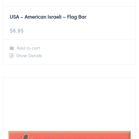
USA – American Israeli – Flag Bar
$
6.95
Add to cart
Show Details