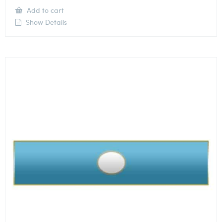
Add to cart
Show Details