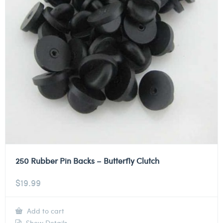
250 Rubber Pin Backs – Butterfly Clutch
$
19.99
Add to cart
Show Details