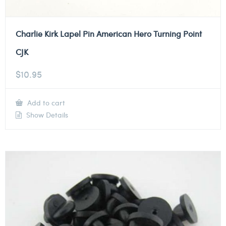
Charlie Kirk Lapel Pin American Hero Turning Point
CJK
$
10.95
Add to cart
Show Details