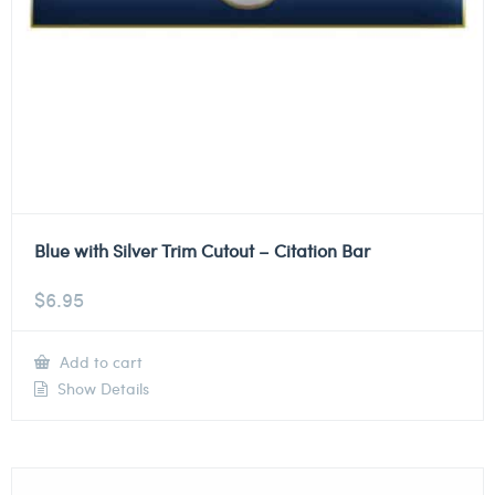
Blue with Silver Trim Cutout – Citation Bar
$
6.95
Add to cart
Show Details