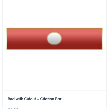
Red with Cutout – Citation Bar