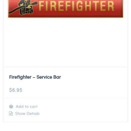
Firefighter – Service Bar
$
6.95
Add to cart
Show Details