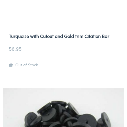
Turquoise with Cutout and Gold trim Citation Bar
$
6.95
Out of Stock