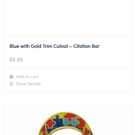
Blue with Gold Trim Cutout – Citation Bar
$
6.95
Add to cart
Show Details