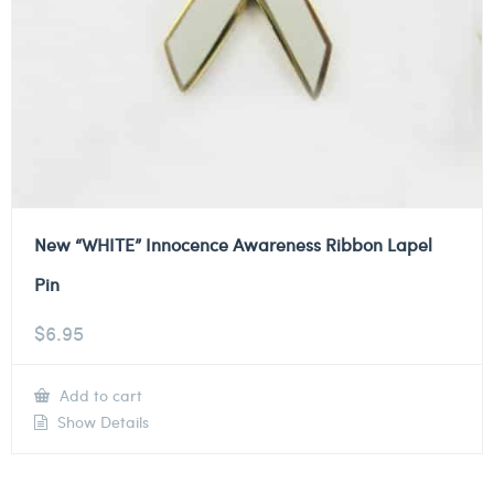
New “WHITE” Innocence Awareness Ribbon Lapel
Pin
$
6.95
Add to cart
Show Details