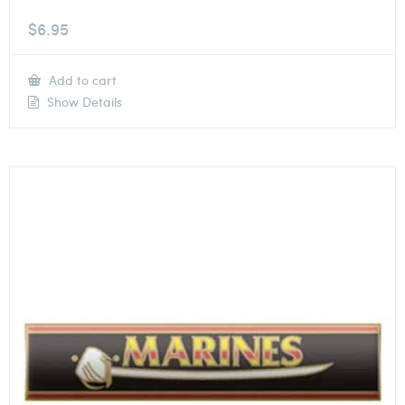
$
6.95
Add to cart
Show Details