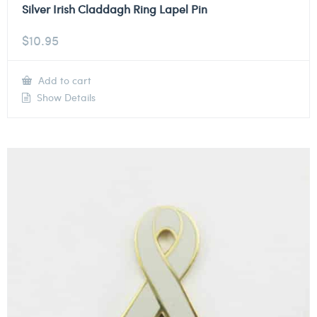
Silver Irish Claddagh Ring Lapel Pin
$
10.95
Add to cart
Show Details