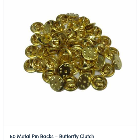
50 Metal Pin Backs – Butterfly Clutch