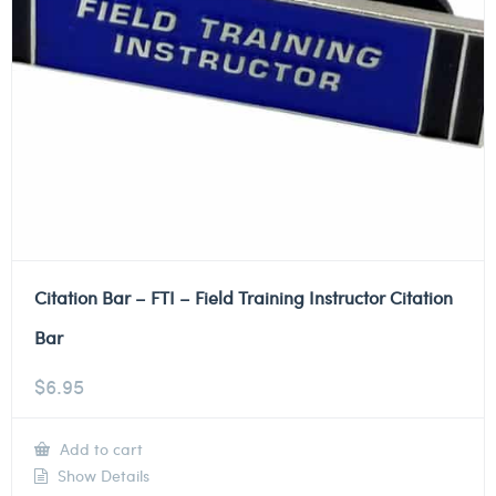
Citation Bar – FTI – Field Training Instructor Citation
Bar
$
6.95
Add to cart
Show Details