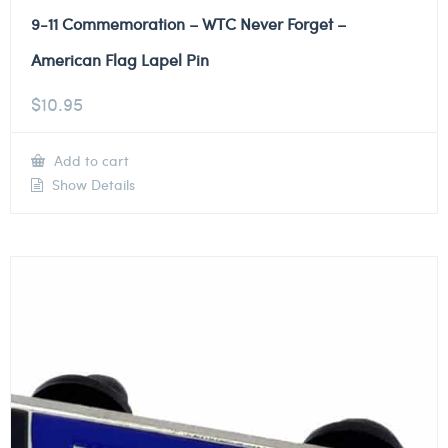
9-11 Commemoration – WTC Never Forget –
American Flag Lapel Pin
$
10.95
Add to cart
Show Details