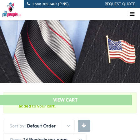
1.888.309.7467 (PINS)
REQUEST QUOTE
“WTC – World Trade Center – Citation Bar” has been
VIEW CART
added to your cart.
Sort by:
Default Order
Show:
24 Products per page