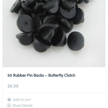
50 Rubber Pin Backs – Butterfly Clutch
$
6.95
Add to cart
Show Details