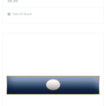
$
6.95
Out of Stock