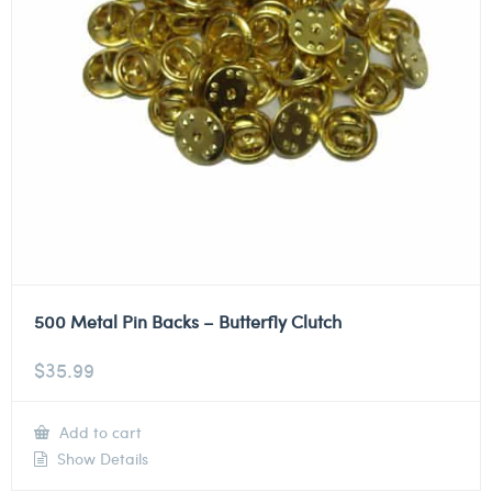
500 Metal Pin Backs – Butterfly Clutch
$
35.99
Add to cart
Show Details