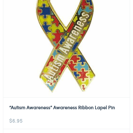
“Autism Awareness” Awareness Ribbon Lapel Pin
$
6.95