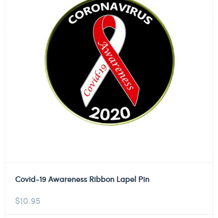
Covid-19 Awareness Ribbon Lapel Pin
$
10.95