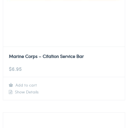
Marine Corps – Citation Service Bar
$
6.95
Add to cart
Show Details