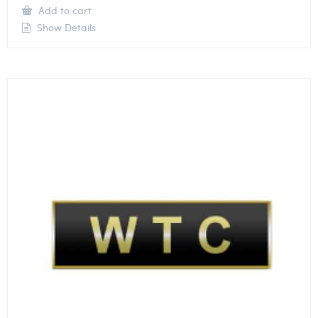
Add to cart
Show Details