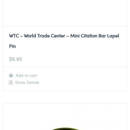
WTC – World Trade Center – Mini Citation Bar Lapel
Pin
$
6.95
Add to cart
Show Details