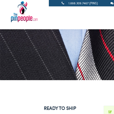
1.888.309.7467 (PINS)
READY TO SHIP