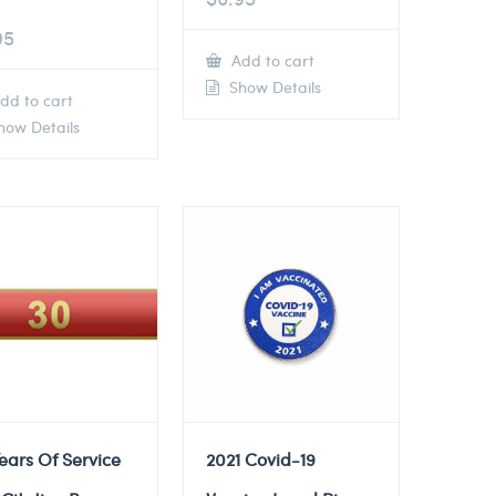
95
Add to cart
Show Details
dd to cart
ow Details
ears Of Service
2021 Covid-19