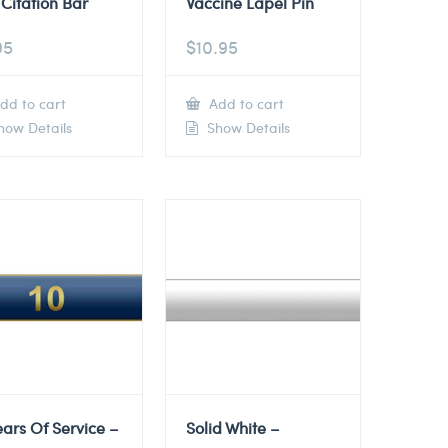
Citation Bar
Vaccine Lapel Pin
95
$
10.95
dd to cart
Add to cart
ow Details
Show Details
ears Of Service –
Solid White –