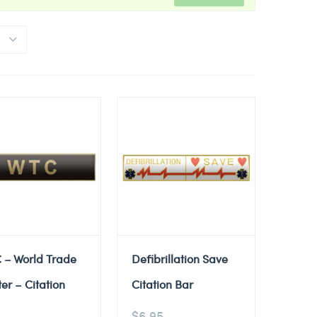
 – World Trade
Defibrillation Save
er – Citation
Citation Bar
$
6.95