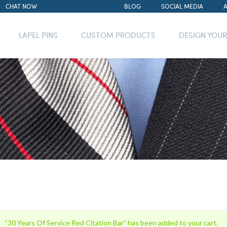
CHAT NOW
BLOG
SOCIAL MEDIA
LAPEL PINS
CUSTOM PRODUCTS
DESIGN YOU
“30 Years Of Service Red Citation Bar” has been added to your cart.