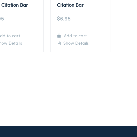
 Citation Bar
Citation Bar
95
$
6.95
dd to cart
Add to cart
ow Details
Show Details