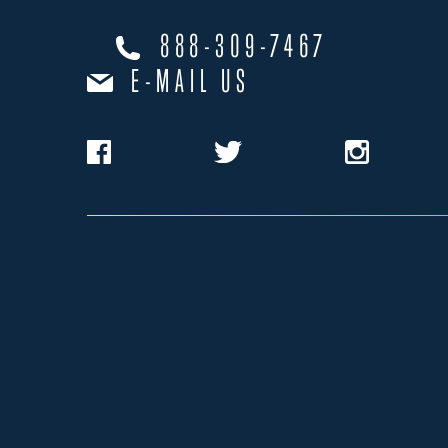
888-309-7467
E-MAIL US