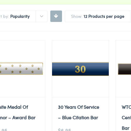
rt by:
Popularity
Show:
12 Products per page
ite Medal Of
30 Years Of Service
WTC
nor – Award Bar
– Blue Citation Bar
Cent
Bar
.95
$
6.95