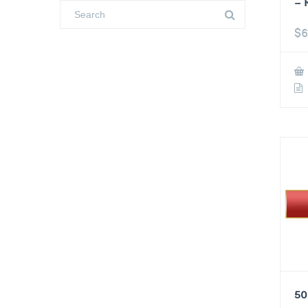
– 
$
6
50