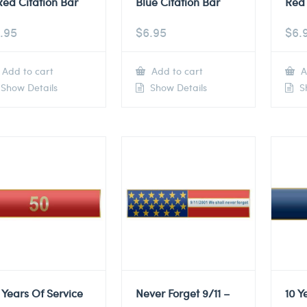
Red Citation Bar
Blue Citation Bar
Red 
.95
$
6.95
$
6.
Add to cart
Add to cart
A
Show Details
Show Details
Sh
 Years Of Service
Never Forget 9/11 –
10 Y