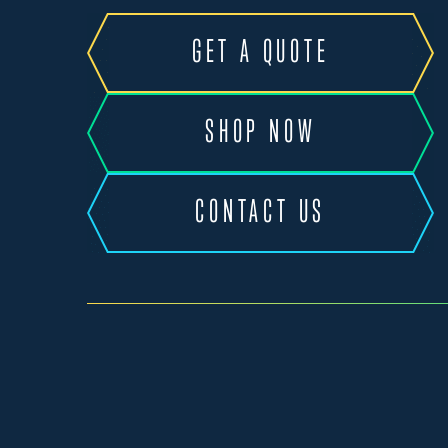
GET A QUOTE
SHOP NOW
CONTACT US