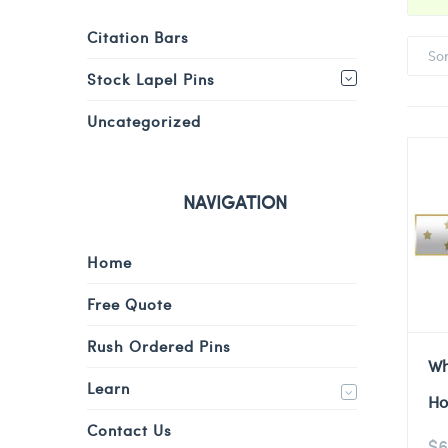
Citation Bars
So
Stock Lapel Pins
Uncategorized
NAVIGATION
Home
Free Quote
Rush Ordered Pins
Wh
Learn
Ho
Contact Us
$
6