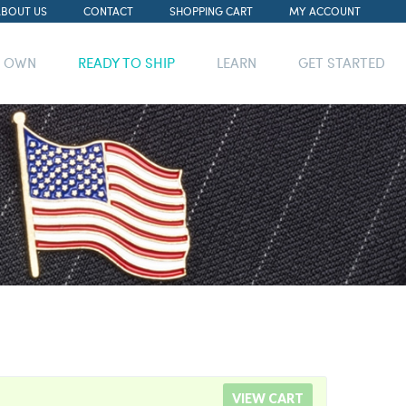
ABOUT US
CONTACT
SHOPPING CART
MY ACCOUNT
R OWN
READY TO SHIP
LEARN
GET STARTED
VIEW CART