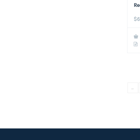
Re
$
6
←