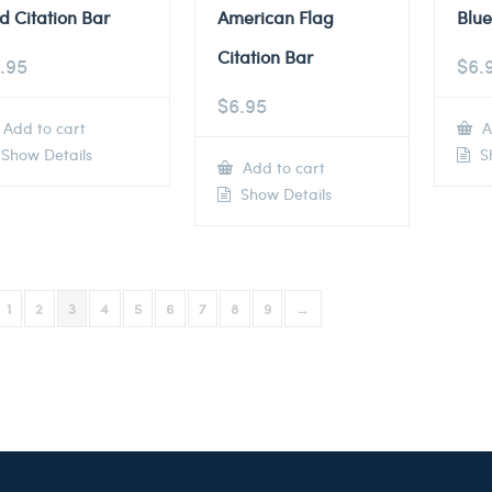
d Citation Bar
American Flag
Blue
Citation Bar
.95
$
6.
$
6.95
Add to cart
A
Show Details
Sh
Add to cart
Show Details
1
2
3
4
5
6
7
8
9
→