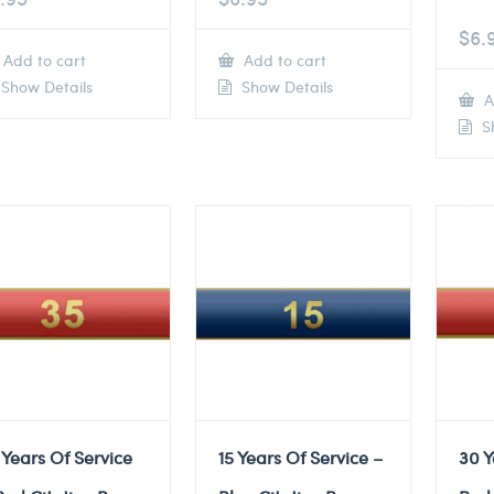
$
6.
Add to cart
Add to cart
Show Details
Show Details
A
Sh
 Years Of Service
15 Years Of Service –
30 Y