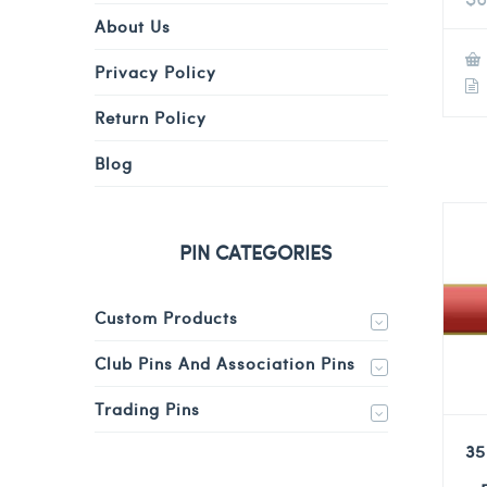
About Us
Privacy Policy
Return Policy
Blog
PIN CATEGORIES
Custom Products
Club Pins And Association Pins
Trading Pins
35